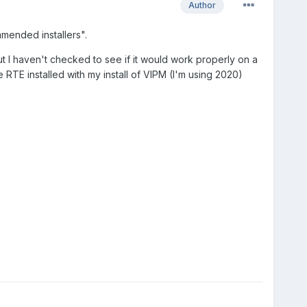
Author
mmended installers".
but I haven't checked to see if it would work properly on a
he RTE installed with my install of VIPM (I'm using 2020)