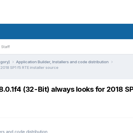
Staff
egory)
Application Builder, Installers and code distribution
 2018 SP1 f5 RTE installer source
8.0.1f4 (32-Bit) always looks for 2018 SP
lers and code distribution