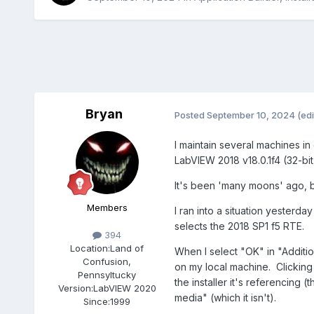
Bryan
Posted
September 10, 2024
(edi
I maintain several machines in
LabVIEW 2018 v18.0.1f4 (32-bi
It's been 'many moons' ago, bu
Members
I ran into a situation yesterd
selects the 2018 SP1 f5 RTE.
394
Location:
Land of
When I select "OK" in "Addition
Confusion,
on my local machine. Clicking 
Pennsyltucky
the installer it's referencing 
Version:
LabVIEW 2020
media" (which it isn't).
Since:
1999