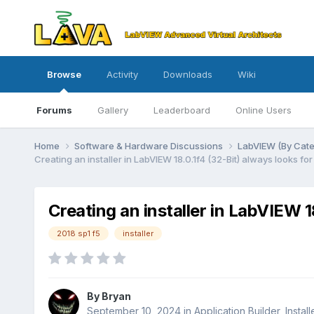
Browse
Activity
Downloads
Wiki
Forums
Gallery
Leaderboard
Online Users
Home
Software & Hardware Discussions
LabVIEW (By Cat
Creating an installer in LabVIEW 18.0.1f4 (32-Bit) always looks for
Creating an installer in LabVIEW 1
2018 sp1 f5
installer
By
Bryan
September 10, 2024
in
Application Builder, Instal