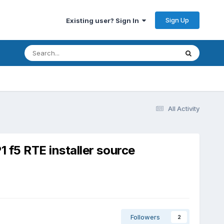
Sign Up
Existing user? Sign In
All Activity
1 f5 RTE installer source
Followers
2