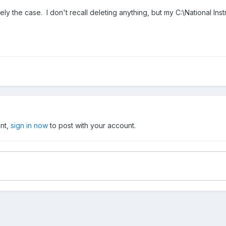
ikely the case. I don't recall deleting anything, but my C:\National I
unt,
sign in now
to post with your account.