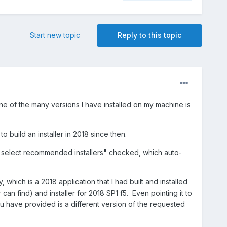
Start new topic
Reply to this topic
ne of the many versions I have installed on my machine is
 build an installer in 2018 since then.
lly select recommended installers" checked, which auto-
 which is a 2018 application that I had built and installed
n find) and installer for 2018 SP1 f5. Even pointing it to
you have provided is a different version of the requested