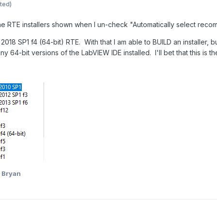
ted)
 the RTE installers shown when I un-check "Automatically select reco
2018 SP1 f4 (64-bit) RTE. With that I am able to BUILD an installer, 
y 64-bit versions of the LabVIEW IDE installed. I'll bet that this is t
 Bryan