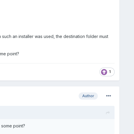
such an installer was used, the destination folder must
ome point?
1
Author
t some point?