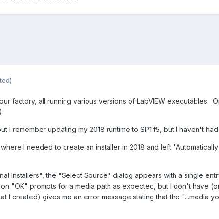
ted)
 our factory, all running various versions of LabVIEW executables. O
t).
t I remember updating my 2018 runtime to SP1 f5, but I haven't had to
ay where I needed to create an installer in 2018 and left "Automatica
al Installers", the "Select Source" dialog appears with a single entry,
on "OK" prompts for a media path as expected, but I don't have (or ca
(that I created) gives me an error message stating that the "...media 