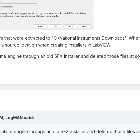
s that were extracted to "C:\National Instruments Downloads". When 
s a source location when creating installers in LabVIEW.
ime engine through an old SFX installer and deleted those files at s
PM,
LogMAN
said:
untime engine through an old SFX installer and deleted those files a