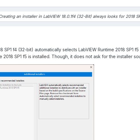
Creating an installer in LabVIEW 18.0.1f4 (32-Bit) always looks for 2018 S
18 SP1 f4 (32-bit) automatically selects LabVIEW Runtime 2018 SP1 f5
2018 SP1 f5 is installed.
Though, it does not ask for the installer so