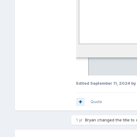
Edited
September 11, 2024
by
Quote
1 yr
Bryan
changed the title to