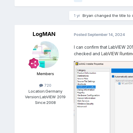
1 yr
Bryan
changed the title to
LogMAN
Posted
September 14, 2024
I can confirm that LabVIEW 20
checked and
LabVIEW Runtime 
Members
720
Location:
Germany
Version:
LabVIEW 2019
Since:
2008