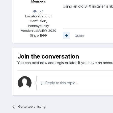
Members
Using an old SFX installer is l
394
Location:
Land of
Confusion,
Pennsyltucky
Version:
LabVIEW 2020
Since:
1999
Quote
Join the conversation
You can post now and register later. If you have an acco
Reply to this topic...
Go to topic listing