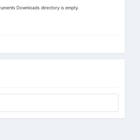
nstruments Downloads directory is empty.