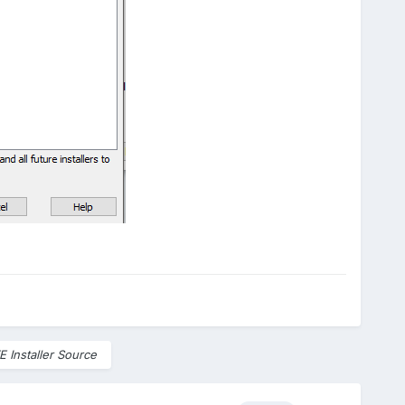
E Installer Source