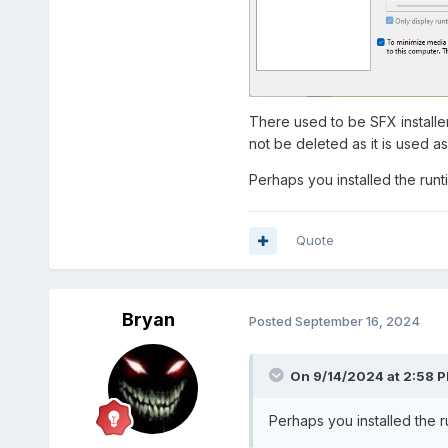
There used to be SFX installer
not be deleted as it is used a
Perhaps you installed the runt
Quote
Bryan
Posted
September 16, 2024
On 9/14/2024 at 2:58 
Perhaps you installed the r