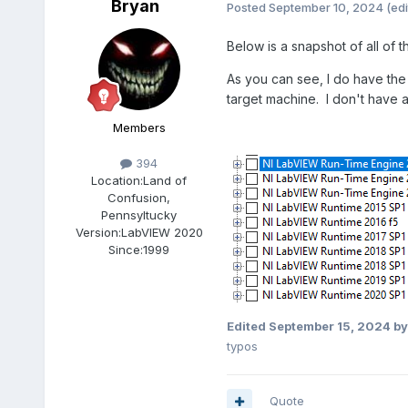
Bryan
Posted
September 10, 2024
(edi
Below is a snapshot of all of
As you can see, I do have the 
target machine. I don't have an
Members
394
Location:
Land of
Confusion,
Pennsyltucky
Version:
LabVIEW 2020
Since:
1999
Edited
September 15, 2024
by
typos
Quote