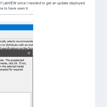
on of LabVIEW since I needed to get an update deployed
ne to have seen it.