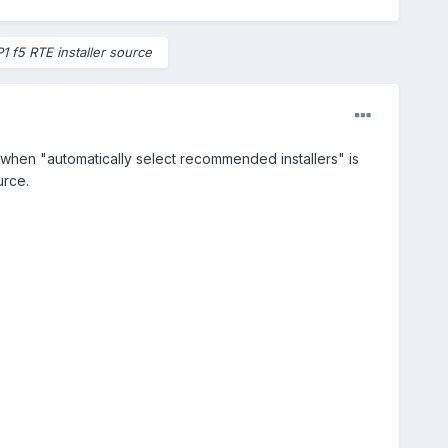
P1 f5 RTE installer source
 when "automatically select recommended installers" is
urce.