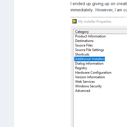
I ended up giving up on creat
immediately. However, I am cur