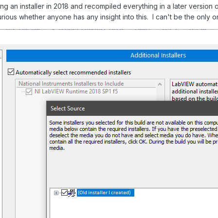
ing an installer in 2018 and recompiled everything in a later versi
ious whether anyone has any insight into this. I can't be the only o