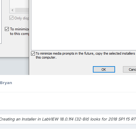
 Bryan
Creating an Installer in LabVIEW 18.0.1f4 (32-Bit) looks for 2018 SP1 f5 RT