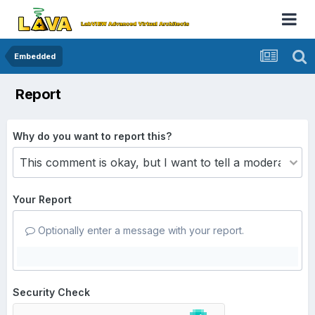
Embedded
Report
Why do you want to report this?
Your Report
Optionally enter a message with your report.
Security Check