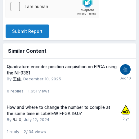
Submit Report
Similar Content
Quadrature encoder position acquisition on FPGA using
the NI-9361
By
王佳
,
December 10, 2025
0
replies
1,651
views
How and where to change the number to compile at
the same time in LabVIEW FPGA 19.0?
By
RJ X
,
July 12, 2024
1
reply
2,134
views