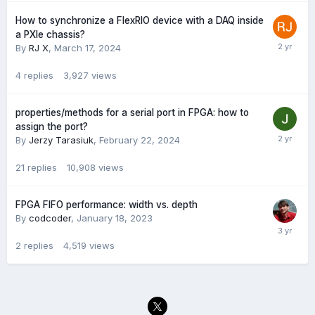
How to synchronize a FlexRIO device with a DAQ inside
a PXIe chassis?
By
RJ X
,
March 17, 2024
4
replies
3,927
views
properties/methods for a serial port in FPGA: how to
assign the port?
By
Jerzy Tarasiuk
,
February 22, 2024
21
replies
10,908
views
FPGA FIFO performance: width vs. depth
By
codcoder
,
January 18, 2023
2
replies
4,519
views