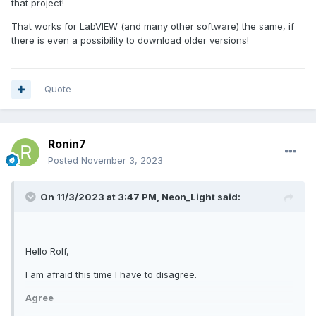
that project!
That works for LabVIEW (and many other software) the same, if
there is even a possibility to download older versions!
Quote
Ronin7
Posted
November 3, 2023
On 11/3/2023 at 3:47 PM,
Neon_Light
said:
Hello Rolf,
I am afraid this time I have to disagree.
Agree