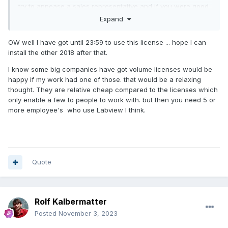
try to appease a sales representative and if you were good
and did it long enough, they could still put an order for a
Expand
perpetual license into the system, but I'm pretty sure that
possibility has long been removed since.
OW well I have got until 23:59 to use this license ... hope I can
install the other 2018 after that.
You could buy a subscription for one year. It gives you the
right to download older versions too. If you use the old
I know some big companies have got volume licenses would be
serial number, it will allow to use the old installation up to
happy if my work had one of those. that would be a relaxing
the point your maintenance contract expired. If you use the
thought. They are relative cheap compared to the licenses which
new serial number that comes with the subscription
only enable a few to people to work with. but then you need 5 or
purchase, you can run old versions for as long as your
more employee's who use Labview I think.
subscription is valid.
Quote
Rolf Kalbermatter
Posted
November 3, 2023