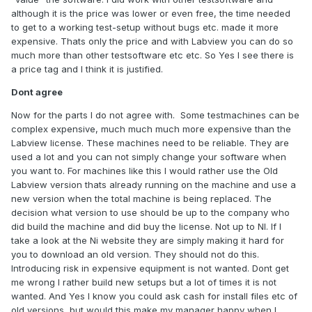
1. LabView2017SP1-WinEng
although it is the price was lower or even free, the time needed
2. 2017SP1RealTime-WinEng
to get to a working test-setup without bugs etc. made it more
expensive. Thats only the price and with Labview you can do so
3. 2017SP1FPGAModule-WinEng
much more than other testsoftware etc etc. So Yes I see there is
a price tag and I think it is justified.
4. 2017SP1XILINXCompilationTools
Dont agree
Now for the parts I do not agree with. Some testmachines can be
Best Regards.
complex expensive, much much much more expensive than the
Labview license. These machines need to be reliable. They are
used a lot and you can not simply change your software when
you want to. For machines like this I would rather use the Old
Labview version thats already running on the machine and use a
new version when the total machine is being replaced. The
decision what version to use should be up to the company who
did build the machine and did buy the license. Not up to NI. If I
take a look at the Ni website they are simply making it hard for
you to download an old version. They should not do this.
Introducing risk in expensive equipment is not wanted. Dont get
me wrong I rather build new setups but a lot of times it is not
wanted. And Yes I know you could ask cash for install files etc of
old versions, but would this make my manager happy when I