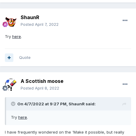
ShaunR
Posted
April 7, 2022
Try
here
.
Quote
A Scottish moose
Posted
April 8, 2022
On 4/7/2022 at 9:27 PM,
ShaunR
said:
Try
here
.
I have frequently wondered on the 'Make it possible, but really