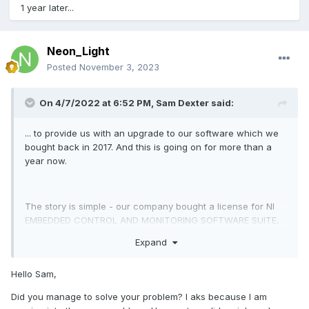
1 year later...
Neon_Light
Posted
November 3, 2023
On 4/7/2022 at 6:52 PM,
Sam Dexter
said:
... to provide us with an upgrade to our software which we
bought back in 2017. And this is going on for more than a
year now.
The story is simple - our company bought a license for NI
EMBEDDED CONTROL AND MONITORING SOFTWARE SUITE,
USB,
Expand
SPR17, Rev 007, 2017.06.07 and we successfully
downloaded the SP1 upgrade later on. The next year we
Hello Sam,
bought a subscription
Did you manage to solve your problem? I aks because I am
to LabView 2018 but did not renew it for 2019 and went