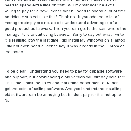
need to spend extra time on that? Will my manager be extra
willing to pay for a new license when I need to spend a lot of time
on ridicule subjects like this? Think not. If you add that a lot of
managers simply are not able to understand advantages of a
good product as Labview. Then you can get to the sum where the
manager tells to quit using Labview. Sorry to say but what I write
it is realistic. btw the last time I did install MS windows on a laptop
I did not even need a license key. It was already in the EEprom of
the laptop.
To be clear, I understand you need to pay for capable software
and support, but downloading a old version you already paid for?
This time I think the sales and marketing department of Ni dont
get the point of selling software. And yes I understand installing
old software can be annoying but if I dont pay for it is not up to
Ni.