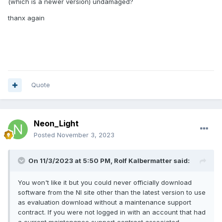
(which is a newer version) undamaged?
thanx again
Quote
Neon_Light
Posted
November 3, 2023
On 11/3/2023 at 5:50 PM,
Rolf Kalbermatter
said:
You won't like it but you could never officially download
software from the NI site other than the latest version to use
as evaluation download without a maintenance support
contract. If you were not logged in with an account that had