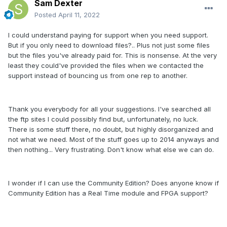
Sam Dexter
Posted
April 11, 2022
I could understand paying for support when you need support.
But if you only need to download files?.. Plus not just some files
but the files you've already paid for. This is nonsense. At the very
least they could've provided the files when we contacted the
support instead of bouncing us from one rep to another.
Thank you everybody for all your suggestions. I've searched all
the ftp sites I could possibly find but, unfortunately, no luck.
There is some stuff there, no doubt, but highly disorganized and
not what we need. Most of the stuff goes up to 2014 anyways and
then nothing... Very frustrating. Don't know what else we can do.
I wonder if I can use the Community Edition? Does anyone know if
Community Edition has a Real Time module and FPGA support?