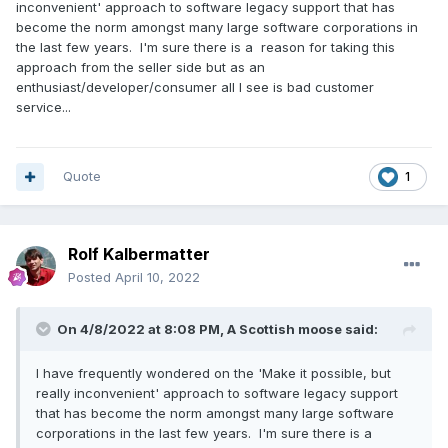
inconvenient' approach to software legacy support that has
become the norm amongst many large software corporations in
the last few years. I'm sure there is a reason for taking this
approach from the seller side but as an
enthusiast/developer/consumer all I see is bad customer
service...
Quote
1
Rolf Kalbermatter
Posted
April 10, 2022
On 4/8/2022 at 8:08 PM,
A Scottish moose
said:
I have frequently wondered on the 'Make it possible, but
really inconvenient' approach to software legacy support
that has become the norm amongst many large software
corporations in the last few years. I'm sure there is a