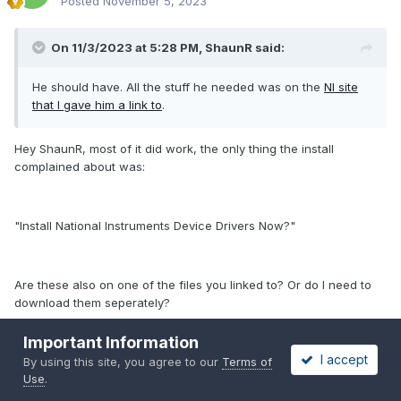
Posted
November 5, 2023
On 11/3/2023 at 5:28 PM,
ShaunR
said:
He should have. All the stuff he needed was on the
NI site
that I gave him a link to
.
Hey ShaunR, most of it did work, the only thing the install
complained about was:
"Install National Instruments Device Drivers Now?"
Are these also on one of the files you linked to? Or do I need to
download them seperately?
Important Information
I accept
By using this site, you agree to our
Terms of
Thanx for the help ! Now I am happy again I hope I can build
Use
.
some nice things and convince my managers etc. to buy a new
license ...