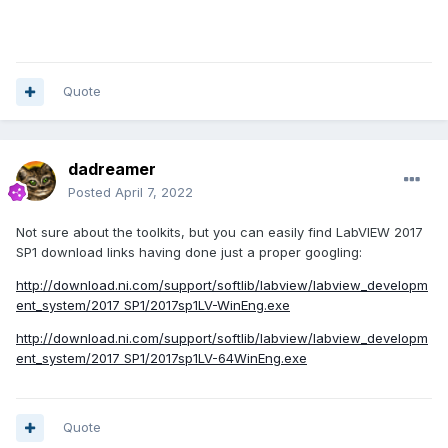
Quote
dadreamer
Posted
April 7, 2022
Not sure about the toolkits, but you can easily find LabVIEW 2017
SP1 download links having done just a proper googling:
http://download.ni.com/support/softlib/labview/labview_developm
ent_system/2017 SP1/2017sp1LV-WinEng.exe
http://download.ni.com/support/softlib/labview/labview_developm
ent_system/2017 SP1/2017sp1LV-64WinEng.exe
Quote