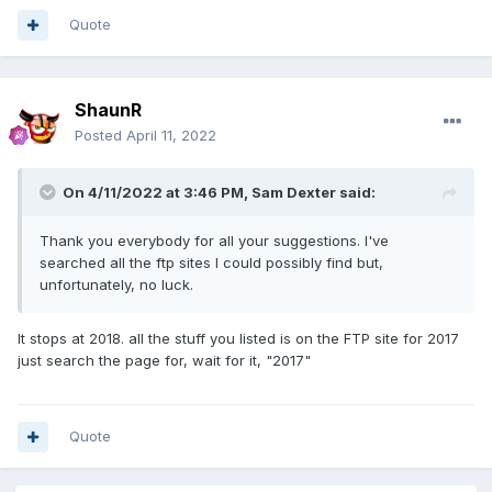
Quote
ShaunR
Posted
April 11, 2022
On 4/11/2022 at 3:46 PM,
Sam Dexter
said:
Thank you everybody for all your suggestions. I've
searched all the ftp sites I could possibly find but,
unfortunately, no luck.
It stops at 2018. all the stuff you listed is on the FTP site for 2017
just search the page for, wait for it, "2017"
Quote