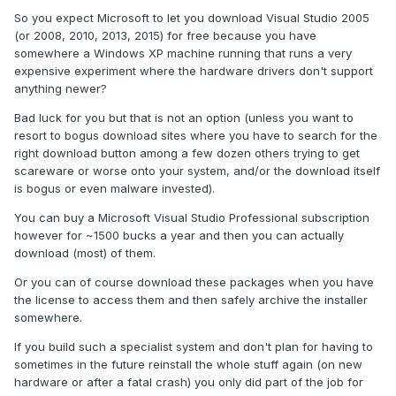
So you expect Microsoft to let you download Visual Studio 2005
(or 2008, 2010, 2013, 2015) for free because you have
somewhere a Windows XP machine running that runs a very
expensive experiment where the hardware drivers don't support
anything newer?
Bad luck for you but that is not an option (unless you want to
resort to bogus download sites where you have to search for the
right download button among a few dozen others trying to get
scareware or worse onto your system, and/or the download itself
is bogus or even malware invested).
You can buy a Microsoft Visual Studio Professional subscription
however for ~1500 bucks a year and then you can actually
download (most) of them.
Or you can of course download these packages when you have
the license to access them and then safely archive the installer
somewhere.
If you build such a specialist system and don't plan for having to
sometimes in the future reinstall the whole stuff again (on new
hardware or after a fatal crash) you only did part of the job for