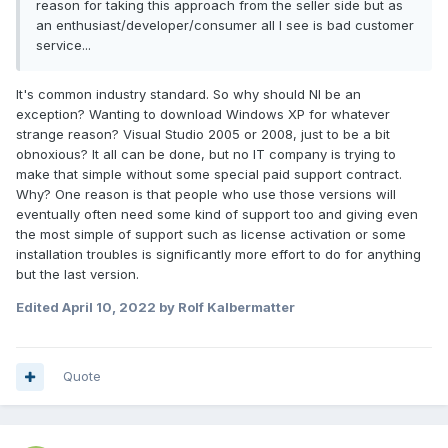
reason for taking this approach from the seller side but as
an enthusiast/developer/consumer all I see is bad customer
service...
It's common industry standard. So why should NI be an
exception? Wanting to download Windows XP for whatever
strange reason? Visual Studio 2005 or 2008, just to be a bit
obnoxious? It all can be done, but no IT company is trying to
make that simple without some special paid support contract.
Why? One reason is that people who use those versions will
eventually often need some kind of support too and giving even
the most simple of support such as license activation or some
installation troubles is significantly more effort to do for anything
but the last version.
Edited
April 10, 2022
by Rolf Kalbermatter
Quote