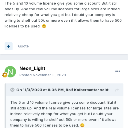
The 5 and 10 volume license give you some discount. But it still
adds up. And the real volume licenses for large sites are indeed
relatively cheap for what you get but I doubt your company is
willing to shelf out 50k or more even if it allows them to have 500
licenses to be used.
😀
Quote
Neon_Light
Posted
November 3, 2023
On 11/3/2023 at 8:06 PM,
Rolf Kalbermatter
said:
The 5 and 10 volume license give you some discount. But it
still adds up. And the real volume licenses for large sites are
indeed relatively cheap for what you get but I doubt your
company is willing to shelf out 50k or more even if it allows
them to have 500 licenses to be used.
😀