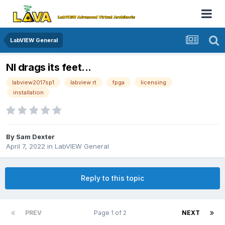
LabVIEW General
NI drags its feet...
labview2017sp1
labview rt
fpga
licensing
installation
By
Sam Dexter
April 7, 2022
in
LabVIEW General
Reply to this topic
PREV
Page 1 of 2
NEXT