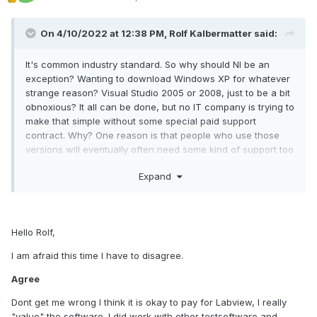
Meanwhile, I see no other option but to ask the community
On 4/10/2022 at 12:38 PM,
Rolf Kalbermatter
said:
for help if NI is so ignorant.
It's common industry standard. So why should NI be an
exception? Wanting to download Windows XP for whatever
strange reason? Visual Studio 2005 or 2008, just to be a bit
Maybe some of the members can share their LabView 2017
obnoxious? It all can be done, but no IT company is trying to
SP1 installation files? I don't think it will be a copyright
make that simple without some special paid support
violation or something -
contract. Why? One reason is that people who use those
what can you do with it without the license? In any case, I
versions will eventually often need some kind of support too
would greatly appreciate any input and, maybe, perhaps an
and giving even the most simple of support such as license
advise or a comment.
Expand
activation or some installation troubles is significantly more
effort to do for anything but the last version.
https://www.ni.com/en-
Hello Rolf,
ca/shop/software/products/embedded-control-and-
monitoring-software-suite.html
I am afraid this time I have to disagree.
Agree
We are looking for:
Dont get me wrong I think it is okay to pay for Labview, I really
"value" the software. I did work with other testsoftware and