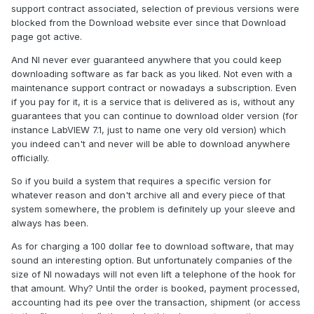
support contract associated, selection of previous versions were
blocked from the Download website ever since that Download
page got active.
And NI never ever guaranteed anywhere that you could keep
downloading software as far back as you liked. Not even with a
maintenance support contract or nowadays a subscription. Even
if you pay for it, it is a service that is delivered as is, without any
guarantees that you can continue to download older version (for
instance LabVIEW 7.1, just to name one very old version) which
you indeed can't and never will be able to download anywhere
officially.
So if you build a system that requires a specific version for
whatever reason and don't archive all and every piece of that
system somewhere, the problem is definitely up your sleeve and
always has been.
As for charging a 100 dollar fee to download software, that may
sound an interesting option. But unfortunately companies of the
size of NI nowadays will not even lift a telephone of the hook for
that amount. Why? Until the order is booked, payment processed,
accounting had its pee over the transaction, shipment (or access