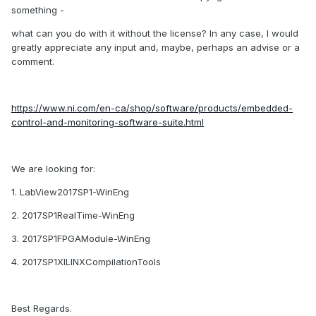
something -
what can you do with it without the license? In any case, I would
greatly appreciate any input and, maybe, perhaps an advise or a
comment.
https://www.ni.com/en-ca/shop/software/products/embedded-
control-and-monitoring-software-suite.html
We are looking for:
1. LabView2017SP1-WinEng
2. 2017SP1RealTime-WinEng
3. 2017SP1FPGAModule-WinEng
4. 2017SP1XILINXCompilationTools
Best Regards.