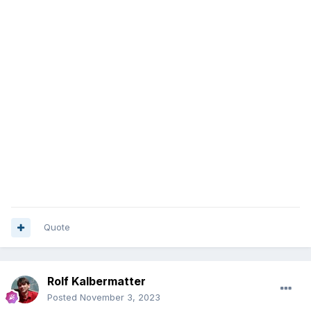
Quote
Rolf Kalbermatter
Posted
November 3, 2023