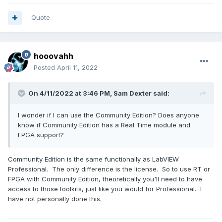
Quote
hooovahh
Posted
April 11, 2022
On 4/11/2022 at 3:46 PM,
Sam Dexter
said:
I wonder if I can use the Community Edition? Does anyone
know if Community Edition has a Real Time module and
FPGA support?
Community Edition is the same functionally as LabVIEW
Professional. The only difference is the license. So to use RT or
FPGA with Community Edition, theoretically you'll need to have
access to those toolkits, just like you would for Professional. I
have not personally done this.