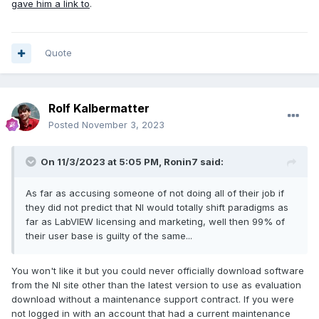
gave him a link to
.
Quote
Rolf Kalbermatter
Posted
November 3, 2023
On 11/3/2023 at 5:05 PM,
Ronin7
said:
As far as accusing someone of not doing all of their job if
they did not predict that NI would totally shift paradigms as
far as LabVIEW licensing and marketing, well then 99% of
their user base is guilty of the same...
You won't like it but you could never officially download software
from the NI site other than the latest version to use as evaluation
download without a maintenance support contract. If you were
not logged in with an account that had a current maintenance