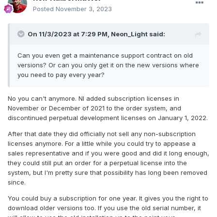
is booked, payment processed, accounting had its pee over
Posted
November 3, 2023
the transaction, shipment (or access to the file organized),
the whole thing has cost many times more than those 100
On 11/3/2023 at 7:29 PM,
Neon_Light
said:
bucks.
Can you even get a maintenance support contract on old
versions? Or can you only get it on the new versions where
you need to pay every year?
No you can't anymore. NI added subscription licenses in
November or December of 2021 to the order system, and
discontinued perpetual development licenses on January 1, 2022.
After that date they did officially not sell any non-subscription
licenses anymore. For a little while you could try to appease a
sales representative and if you were good and did it long enough,
they could still put an order for a perpetual license into the
system, but I'm pretty sure that possibility has long been removed
since.
You could buy a subscription for one year. It gives you the right to
download older versions too. If you use the old serial number, it