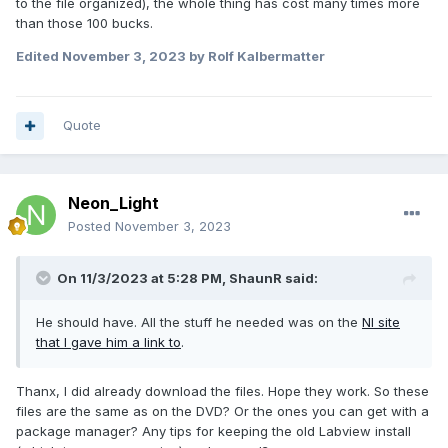
to the file organized), the whole thing has cost many times more
than those 100 bucks.
Edited
November 3, 2023
by Rolf Kalbermatter
Quote
Neon_Light
Posted
November 3, 2023
On 11/3/2023 at 5:28 PM,
ShaunR
said:
He should have. All the stuff he needed was on the
NI site
that I gave him a link to
.
Thanx, I did already download the files. Hope they work. So these
files are the same as on the DVD? Or the ones you can get with a
package manager? Any tips for keeping the old Labview install