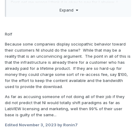
Dont get me wrong I think it is okay to pay for Labview, I
really "value" the software. I did work with other
Expand
testsoftware and although it is the price was lower or even
free, the time needed to get to a working test-setup without
bugs etc. made it more expensive. Thats only the price and
with Labview you can do so much more than other
Rolf
testsoftware etc etc. So Yes I see there is a price tag and I
Because some companies display sociopathic behavior toward
think it is justified.
their customers NI should do the same? While that may be a
Dont agree
reality that is an unconvincing argument. The point in all of this is
that the infrastructure is already there for a customer who has
Now for the parts I do not agree with. Some testmachines
already paid for a lifetime product. If they are so hard-up for
can be complex expensive, much much much more
money they could charge some sort of re-access fee, say $100,
expensive than the Labview license. These machines need
for the effort to keep the content available and the bandwidth
to be reliable. They are used a lot and you can not simply
used to provide the download.
change your software when you want to. For machines like
this I would rather use the Old Labview version thats
As far as accusing someone of not doing all of their job if they
already running on the machine and use a new version
did not predict that NI would totally shift paradigms as far as
when the total machine is being replaced. The decision
LabVIEW licensing and marketing, well then 99% of their user
what version to use should be up to the company who did
base is guilty of the same...
build the machine and did buy the license. Not up to NI. If I
Edited
November 3, 2023
by Ronin7
take a look at the Ni website they are simply making it hard
for you to download an old version. They should not do this.