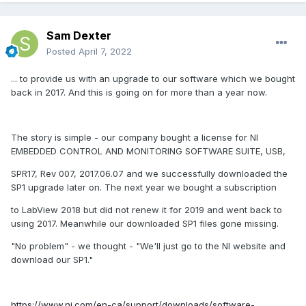
Sam Dexter
Posted
April 7, 2022
... to provide us with an upgrade to our software which we bought
back in 2017. And this is going on for more than a year now.
The story is simple - our company bought a license for NI
EMBEDDED CONTROL AND MONITORING SOFTWARE SUITE, USB,
SPR17, Rev 007, 2017.06.07 and we successfully downloaded the
SP1 upgrade later on. The next year we bought a subscription
to LabView 2018 but did not renew it for 2019 and went back to
using 2017. Meanwhile our downloaded SP1 files gone missing.
"No problem" - we thought - "We'll just go to the NI website and
download our SP1."
https://www.ni.com/en-ca/support/downloads/software-