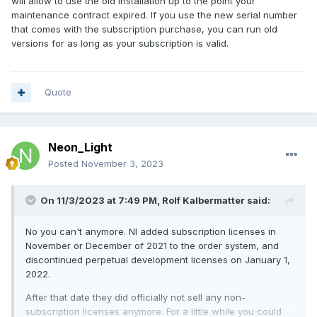
will allow to use the old installation up to the point your
maintenance contract expired. If you use the new serial number
that comes with the subscription purchase, you can run old
versions for as long as your subscription is valid.
Quote
Neon_Light
Posted
November 3, 2023
On 11/3/2023 at 7:49 PM,
Rolf Kalbermatter
said:
No you can't anymore. NI added subscription licenses in
November or December of 2021 to the order system, and
discontinued perpetual development licenses on January 1,
2022.
After that date they did officially not sell any non-
subscription licenses anymore. For a little while you could