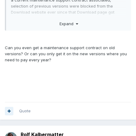
a current maintenance support contract associated,
selection of previous versions were blocked from the
Download website ever since that Download page got
active.
Expand
And NI never ever guaranteed anywhere that you could
keep downloading software as far back as you liked. Not
even with a maintenance support contract or nowadays a
subscription. Even if you pay for it, it is a service that is
Can you even get a maintenance support contract on old
delivered as is, without any guarantees that you can
versions? Or can you only get it on the new versions where you
continue to download older version (for instance LabVIEW
need to pay every year?
7.1, just to name one very old version) which you indeed
can't and never will be able to download anywhere
officially.
So if you build a system that requires a specific version for
whatever reason and don't archive all and every piece of
that system somewhere, the problem is definitely up your
sleeve and always has been.
Quote
As for charging a 100 dollar fee to download software, that
may sound an interesting option. But unfortunately
companies of the size of NI nowadays will not even lift a
telephone of the hook for that amount. Why? Until the order
Rolf Kalbermatter