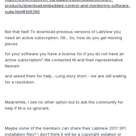
products/download.embedded-control-and-monitoring-software-
suite.html#306390
Not that fast! To download previous versions of LabView you
need an active subscription. OK... So, how do you get missing
pieces
for your software you have a license for if you do not have an
active subscription? We contacted NI and their representative
Newark
and asked them for help... Long story short - we are still waiting
for a resolution.
Meanwhile, I see no other option but to ask the community for
help if NI is so ignorant.
Maybe some of the members can share their LabView 2017 SP1
installation files? I don't think it will be a copyright violation or