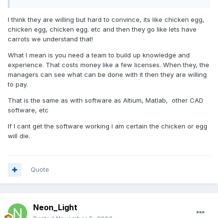
I think they are willing but hard to convince, its like chicken egg,
chicken egg, chicken egg. etc and then they go like lets have
carrots we understand that!
What I mean is you need a team to build up knowledge and
experience. That costs money like a few licenses. When they, the
managers can see what can be done with it then they are willing
to pay.
That is the same as with software as Altium, Matlab, other CAD
software, etc
If I cant get the software working I am certain the chicken or egg
will die.
Quote
Neon_Light