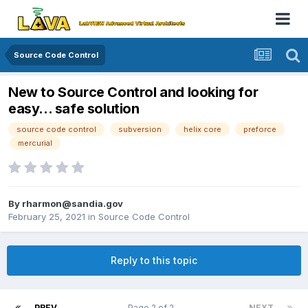
Source Code Control
New to Source Control and looking for
easy... safe solution
source code control
subversion
helix core
preforce
mercurial
By
rharmon@sandia.gov
February 25, 2021
in
Source Code Control
Reply to this topic
PREV
Page 2 of 2
NEXT