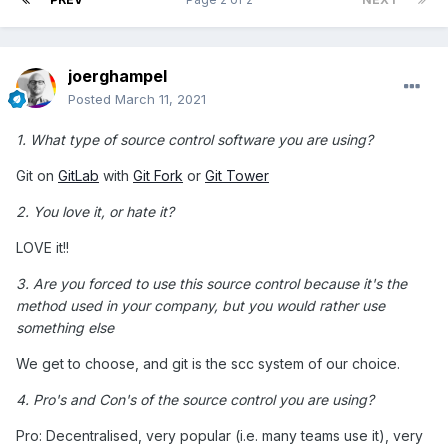
joerghampel
Posted
March 11, 2021
1. What type of source control software you are using?
Git on
GitLab
with
Git Fork
or
Git Tower
2. You love it, or hate it?
LOVE it!!
3. Are you forced to use this source control because it's the
method used in your company, but you would rather use
something else
We get to choose, and git is the scc system of our choice.
4. Pro's and Con's of the source control you are using?
Pro: Decentralised, very popular (i.e. many teams use it), very