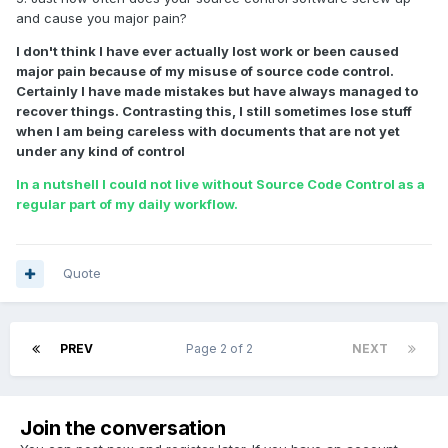
and cause you major pain?
I don't think I have ever actually lost work or been caused
major pain because of my misuse of source code control.
Certainly I have made mistakes but have always managed to
recover things. Contrasting this, I still sometimes lose stuff
when I am being careless with documents that are not yet
under any kind of control
In a nutshell I could not live without Source Code Control as a
regular part of my daily workflow.
Quote
PREV
Page 2 of 2
NEXT
Join the conversation