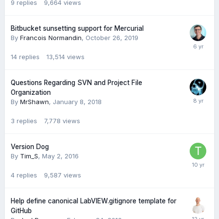
9
replies
9,664
views
Bitbucket sunsetting support for Mercurial
By
Francois Normandin
,
October 26, 2019
14
replies
13,514
views
Questions Regarding SVN and Project File
Organization
By
MrShawn
,
January 8, 2018
3
replies
7,778
views
Version Dog
By
Tim_S
,
May 2, 2016
4
replies
9,587
views
Help define canonical LabVIEW.gitignore template for
GitHub