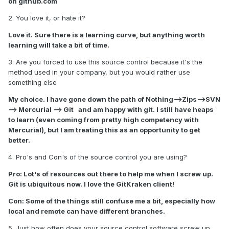
on github.com
2. You love it, or hate it?
Love it. Sure there is a learning curve, but anything worth
learning will take a bit of time.
3. Are you forced to use this source control because it's the
method used in your company, but you would rather use
something else
My choice. I have gone down the path of Nothing-->Zips-->SVN
--> Mercurial --> Git and am happy with git. I still have heaps
to learn (even coming from pretty high competency with
Mercurial), but I am treating this as an opportunity to get
better.
4. Pro's and Con's of the source control you are using?
Pro: Lot's of resources out there to help me when I screw up.
Git is ubiquitous now. I love the GitKraken client!
Con: Some of the things still confuse me a bit, especially how
local and remote can have different branches.
5. Just how often does your source control software screw up