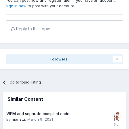
You can post now and register later. If you have an account,
sign in now
to post with your account.
Reply to this topic...
Followers
6
Go to topic listing
Similar Content
VIPM and separate compiled code
By
maristu
,
March 9, 2021