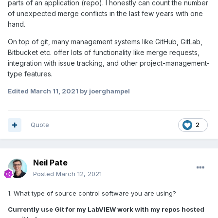
parts of an application (repo). I honestly can count the number
of unexpected merge conflicts in the last few years with one
hand.
On top of git, many management systems like GitHub, GitLab,
Bitbucket etc. offer lots of functionality like merge requests,
integration with issue tracking, and other project-management-
type features.
Edited
March 11, 2021
by joerghampel
Quote
2
Neil Pate
Posted
March 12, 2021
1. What type of source control software you are using?
Currently use Git for my LabVIEW work with my repos hosted