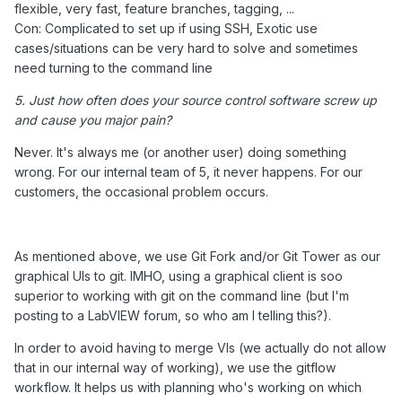
flexible, very fast, feature branches, tagging, ...
Con: Complicated to set up if using SSH, Exotic use
cases/situations can be very hard to solve and sometimes
need turning to the command line
5. Just how often does your source control software screw up
and cause you major pain?
Never. It's always me (or another user) doing something
wrong. For our internal team of 5, it never happens. For our
customers, the occasional problem occurs.
As mentioned above, we use Git Fork and/or Git Tower as our
graphical UIs to git. IMHO, using a graphical client is soo
superior to working with git on the command line (but I'm
posting to a LabVIEW forum, so who am I telling this?).
In order to avoid having to merge VIs (we actually do not allow
that in our internal way of working), we use the gitflow
workflow. It helps us with planning who's working on which