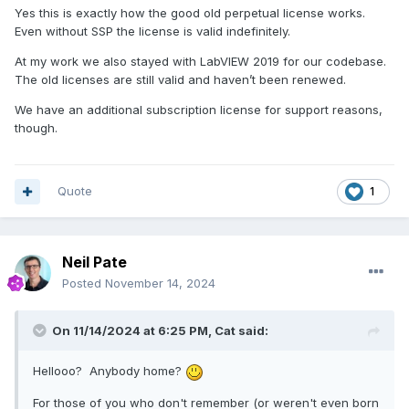
Yes this is exactly how the good old perpetual license works.
Even without SSP the license is valid indefinitely.
At my work we also stayed with LabVIEW 2019 for our codebase.
The old licenses are still valid and haven’t been renewed.
We have an additional subscription license for support reasons,
though.
Quote
1
Neil Pate
Posted
November 14, 2024
On 11/14/2024 at 6:25 PM,
Cat
said:
Hellooo? Anybody home?
For those of you who don't remember (or weren't even born