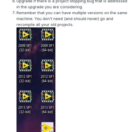
Upgrade if there is a project stopping bug that is addressed
this, but they mostly ended back when no one really knew
in the upgrade you are considering.
how it was all going to shake out. So are we locked into
Remember that you can have multiple versions on the same
either our ancient
LV
versions forever, or are we going to
machine. You don't need (and should never) go and
be paying Emerson/
NI
every year for something we don't
recompile all your old projects.
really need?
Cat