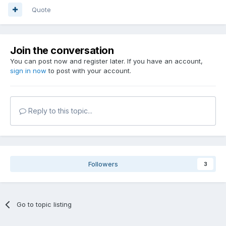
Quote
Join the conversation
You can post now and register later. If you have an account,
sign in now
to post with your account.
Reply to this topic...
Followers
3
Go to topic listing