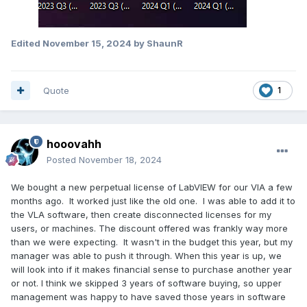
Edited
November 15, 2024
by ShaunR
Quote
1
hooovahh
Posted
November 18, 2024
We bought a new perpetual license of LabVIEW for our VIA a few
months ago. It worked just like the old one. I was able to add it to
the VLA software, then create disconnected licenses for my
users, or machines. The discount offered was frankly way more
than we were expecting. It wasn't in the budget this year, but my
manager was able to push it through. When this year is up, we
will look into if it makes financial sense to purchase another year
or not. I think we skipped 3 years of software buying, so upper
management was happy to have saved those years in software