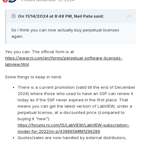
this, but they mostly ended back when no one really knew
how it was all going to shake out. So are we locked into
either our ancient
LV
versions forever, or are we going to
On 11/14/2024 at 8:48 PM,
Neil Pate
said:
be paying Emerson/
NI
every year for something we don't
really need?
So I think you can now actually buy perpetual licenses
again.
Cat
Yes you can. The official form is at
https://www.ni.com/en/forms/perpetual-software-licenses-
labview.html
Some things to keep in mind:
There is a current promotion (valid till the end of December
2024) where those who used to have an SSP can renew it
today as if the SSP never expired in the first place. That
means you can get the latest version of LabVIEW, under a
perpetual license, at a discounted price (compared to
buying it "new"):
https://forums.ni.com/t5/LabVIEW/LabVIEW-subscription-
model-for-2022/m-p/4398958#M1296289
Quotes/sales are now handled by external distributors,