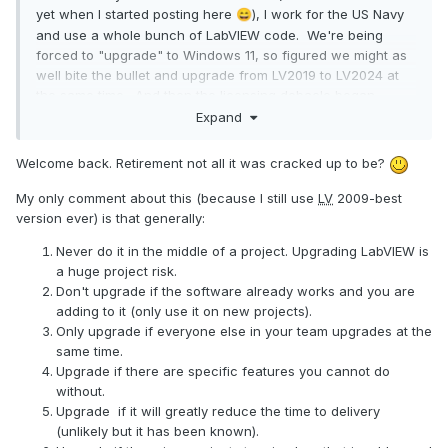
yet when I started posting here
), I work for the US Navy
😄
and use a whole bunch of LabVIEW code. We're being
forced to "upgrade" to Windows 11, so figured we might as
well bite the bullet and upgrade from LV2019 to LV2024 at
the same time. And then the licensing debacle began...
Expand
Due to our operating paradigm, we currently use a LV2019
permanent disconnected license for our software
Welcome back. Retirement not all it was cracked up to be?
development. This was very straightforward back then. But
not so much with LV2024 and the SaaS situation. Add to this
My only comment about this (because I still use
LV
2009-best
the fact that I can't talk to
NI
directly and have to go thru
version ever) is that generally:
our govt rep for any answers. And he and I are not
communicating very well.
Never do it in the middle of a project. Upgrading LabVIEW is
a huge project risk.
I'm hoping someone here has an answer to what I think
Don't upgrade if the software already works and you are
should be a really simple question: If I have a "perpetual"
adding to it (only use it on new projects).
license with 1 year service duration for LabVIEW, at the end
Only upgrade if everyone else in your team upgrades at the
of that year, if I don't renew the service, can I still use
same time.
LabVIEW like always, as if I still had my old permanent
Upgrade if there are specific features you cannot do
license? I realize I would not have any more support or
without.
upgrades, but that's fine.
Upgrade if it will greatly reduce the time to delivery
(unlikely but it has been known).
I've read thru the threads here and in the
NI
forum about