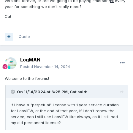
versions forever, or are we going to be paying Emerson/
NI
every
year for something we don't really need?
Cat
Quote
LogMAN
Posted
November 14, 2024
Welcome to the forums!
On 11/14/2024 at 6:25 PM,
Cat
said:
If I have a "perpetual" license with 1 year service duration
for LabVIEW, at the end of that year, if I don't renew the
service, can I still use LabVIEW like always, as if I still had
my old permanent license?