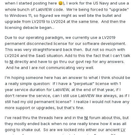
when I started posting here
), I work for the US Navy and use a
😄
whole bunch of LabVIEW code. We're being forced to "upgrade"
to Windows 11, so figured we might as well bite the bullet and
upgrade from LV2019 to LV2024 at the same time. And then the
licensing debacle began...
Due to our operating paradigm, we currently use a LV2019
permanent disconnected license for our software development.
This was very straightforward back then. But not so much with
LV2024 and the SaaS situation. Add to this the fact that I can't talk
to
NI
directly and have to go thru our govt rep for any answers.
And he and I are not communicating very well.
I'm hoping someone here has an answer to what I think should be
a really simple question: If I have a "perpetual" license with 1
year service duration for LabVIEW, at the end of that year, if I
don't renew the service, can I still use LabVIEW like always, as if I
still had my old permanent license? I realize I would not have any
more support or upgrades, but that's fine.
I've read thru the threads here and in the
NI
forum about this, but
they mostly ended back when no one really knew how it was all
going to shake out. So are we locked into either our ancient
LV