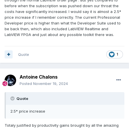
before when the subscription was pushed down our throat the
costs have significantly increased. I would say it is almost a 2.5*
price increase if I remember correctly. The current Professional
Developer price is higher than what the Developer Suite used to
be back then, which also included LabVIEW Realtime and
LabVIEW FPGA and just about any possible toolkit there was.
Quote
1
Antoine Chalons
Posted
November 19, 2024
Quote
2.5* price increase
Totaly justified by productivity gains brought by all the amazing