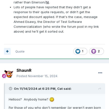
rather than Emerson/
NI
.
Lots of people have reported that they didn't get a
response to their quote requests, or didn't get the
expected discount applied. If that's the case, message
Ahmed Eisawy, the Director of Test Software
Commercialization (who wrote the forum post in my link
above) and he'll get it sorted out.
Quote
1
2
ShaunR
Posted
November 15, 2024
On 11/14/2024 at 6:25 PM,
Cat
said:
Hellooo? Anybody home?
For those of you who don't remember (or weren't even born