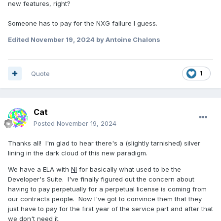
new features, right?
Someone has to pay for the NXG failure I guess.
Edited
November 19, 2024
by Antoine Chalons
Quote
1
Cat
Posted
November 19, 2024
Thanks all! I'm glad to hear there's a (slightly tarnished) silver
lining in the dark cloud of this new paradigm.
We have a ELA with
NI
for basically what used to be the
Developer's Suite. I've finally figured out the concern about
having to pay perpetually for a perpetual license is coming from
our contracts people. Now I've got to convince them that they
just have to pay for the first year of the service part and after that
we don't need it.