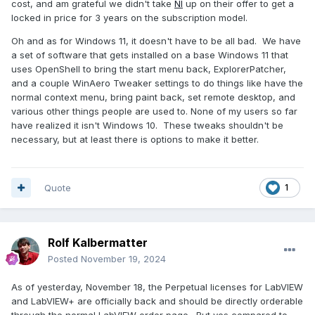
cost, and am grateful we didn't take
NI
up on their offer to get a
locked in price for 3 years on the subscription model.
Oh and as for Windows 11, it doesn't have to be all bad. We have
a set of software that gets installed on a base Windows 11 that
uses OpenShell to bring the start menu back, ExplorerPatcher,
and a couple WinAero Tweaker settings to do things like have the
normal context menu, bring paint back, set remote desktop, and
various other things people are used to. None of my users so far
have realized it isn't Windows 10. These tweaks shouldn't be
necessary, but at least there is options to make it better.
Quote
1
Rolf Kalbermatter
Posted
November 19, 2024
As of yesterday, November 18, the Perpetual licenses for LabVIEW
and LabVIEW+ are officially back and should be directly orderable
through the normal LabVIEW order page . But yes compared to