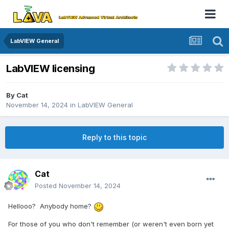
LabVIEW General
LabVIEW licensing
By
Cat
November 14, 2024
in
LabVIEW General
Reply to this topic
Cat
Posted
November 14, 2024
Hellooo? Anybody home?
For those of you who don't remember (or weren't even born yet