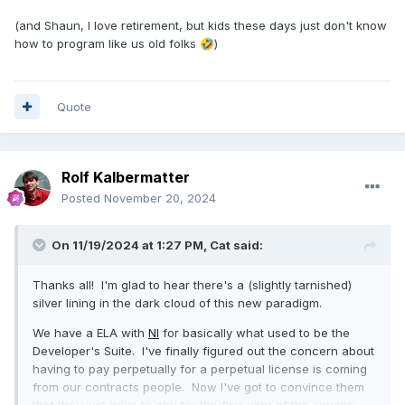
(and Shaun, I love retirement, but kids these days just don't know
how to program like us old folks
)
🤣
Quote
Rolf Kalbermatter
Posted
November 20, 2024
On 11/19/2024 at 1:27 PM,
Cat
said:
Thanks all! I'm glad to hear there's a (slightly tarnished)
silver lining in the dark cloud of this new paradigm.
We have a ELA with
NI
for basically what used to be the
Developer's Suite. I've finally figured out the concern about
having to pay perpetually for a perpetual license is coming
from our contracts people. Now I've got to convince them
that they just have to pay for the first year of the service