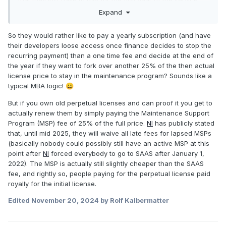
part and after that we don't need it.
Expand
So they would rather like to pay a yearly subscription (and have
their developers loose access once finance decides to stop the
recurring payment) than a one time fee and decide at the end of
the year if they want to fork over another 25% of the then actual
license price to stay in the maintenance program? Sounds like a
typical MBA logic!
😀
But if you own old perpetual licenses and can proof it you get to
actually renew them by simply paying the Maintenance Support
Program (MSP) fee of 25% of the full price.
NI
has publicly stated
that, until mid 2025, they will waive all late fees for lapsed MSPs
(basically nobody could possibly still have an active MSP at this
point after
NI
forced everybody to go to SAAS after January 1,
2022). The MSP is actually still slightly cheaper than the SAAS
fee, and rightly so, people paying for the perpetual license paid
royally for the initial license.
Edited
November 20, 2024
by Rolf Kalbermatter