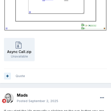
Async Call.zip
Unavailable
Quote
Mads
Posted
September 2, 2025
If you start the VIs manually y clicking on the run-button you are