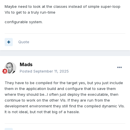
Maybe need to look at the classes instead of simple super-loop
VIs to get to a truly run-time
configurable system.
Quote
Mads
Posted
September 11, 2025
They have to be compiled for the target yes, but you just include
them in the application build and configure that to save them
where they should be...I often just deploy the executable, then
continue to work on the other VIs. If they are run from the
development environment they still find the compiled dynamic VIs.
It is not ideal, but not that big of a hassle.