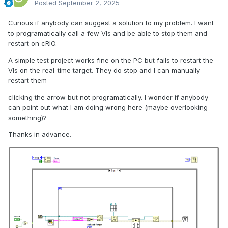
Posted
September 2, 2025
Curious if anybody can suggest a solution to my problem. I want
to programatically call a few VIs and be able to stop them and
restart on cRIO.
A simple test project works fine on the PC but fails to restart the
VIs on the real-time target. They do stop and I can manually
restart them
clicking the arrow but not programatically. I wonder if anybody
can point out what I am doing wrong here (maybe overlooking
something)?
Thanks in advance.