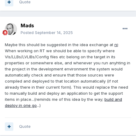
Quote
Mads
Posted
September 14, 2025
Maybe this should be suggested in the idea exchange at
ni
:
When working on RT we should be able to specify where
VIs/LLBs/LVLIBs/Config files etc belong on the target in its
properties or somewhere else, and whenever you run anyhting in
the project in the development environment the system would
automatically check and ensure that those sources were
compiled and deployed to that location automatically (if not
already there in their current form). This would replace the need
to manually build and deploy an application to get the support
items in place...(reminds me of this idea by the way;
build and
deploy in one go
...)
Quote