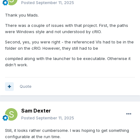
Posted
September 11, 2025
Thank you Mads.
There was a couple of issues with that project. First, the paths
were Windows style and not understood by cRIO.
Second, yes, you were right - the referenced VIs had to be in the
folder on the cRIO. However, they still had to be
compiled along with the launcher to be executable. Otherwise it
didn't work.
Quote
Sam Dexter
Posted
September 11, 2025
Still, it looks rather cumbersome. I was hoping to get something
configurable at the run time.