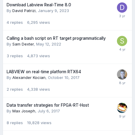
Download Labview Real-Time 8.0
By
David Patrizi
,
January 9, 2023
4
replies
6,295
views
Calling a bash script on RT target programmatically
By
Sam Dexter
,
May 12, 2022
3
replies
4,873
views
LABVIEW on real-time platform RTX64
By
Alexander Kocian
,
October 10, 2017
2
replies
4,338
views
Data transfer strategies for FPGA-RT-Host
By
Max Joseph
,
July 6, 2017
8
replies
19,828
views