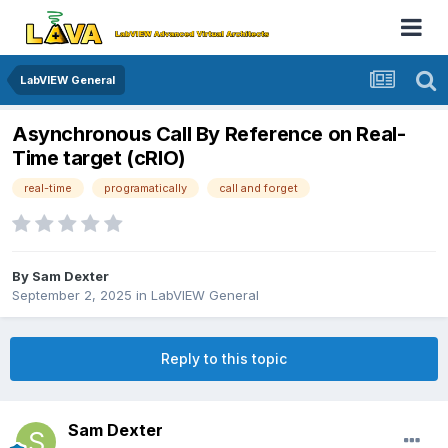
LabVIEW General
Asynchronous Call By Reference on Real-
Time target (cRIO)
real-time
programatically
call and forget
By
Sam Dexter
September 2, 2025
in
LabVIEW General
Reply to this topic
Sam Dexter