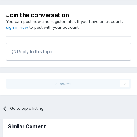
Join the conversation
You can post now and register later. If you have an account,
sign in now
to post with your account.
Reply to this topic...
Followers
0
Go to topic listing
Similar Content