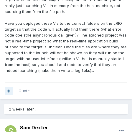
really just launching VIs in memory from the host machine, not
sourcing them from the file path.
Have you deployed these VIs to the correct folders on the cRIO
target so that the code will actually find them there (what error
code doe sthe asyncronous call give?)? The atached project was
not a real-time project so what the real-time application build
pushed to the target is unclear...Once the files are where they are
supposed to the launch will not be shown as they will run on the
target with no user interface (unlike a VI that is manually started
from the host) so you should add code to verify that they are
indeed launching (make them write a log f.eks)...
Quote
2 weeks later...
Sam Dexter