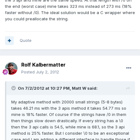
the 3 api and mine are the same speed. At that length with /0 on
the end (worst case) mine takes 323 ms instead of 273 ms (18%
faster without /0). The ideal solution would be a C wrapper where
you could preallocate the string.
Quote
Rolf Kalbermatter
Posted
July 2, 2012
On 7/2/2012 at 10:27 PM, Matt W said:
My adaptive method with 20000 small strings (5-8 bytes)
takes 46.21 ms with the 3 apis method it takes 54.77 ms so
mine is 18% faster. Of course if the strings have /0 in them
then things slow down drastically. If every string has a \0
then the 3 api calls is 54.5, while mine is 68.1, so the 3 api
method is 25% faster. But I consider \0 to be an exceptional
case and I am adding a different interface to handle those if