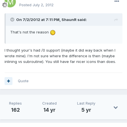
Posted
July 2, 2012
On 7/2/2012 at 7:11 PM, ShaunR said:
That's not the reason
I thought your's had /0 support (maybe it did way back when I
wrote mine). I'm not sure where the difference is then (maybe
inlining vs subroutine). You still have far nicer icons than does.
Quote
Replies
Created
Last Reply
162
14 yr
5 yr