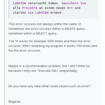
LabVIEW
 verursacht haben
.
Speichern
Sie
alle 
Projekte
 an einem neuen 
Ort
 und 
starten 
Sie
LabVIEW
 erneut
.
This error occures not always within the same VI.
Sometimes the error occures within a DELETE query,
sometime within a SELECT query.
The VI works for example 1000 times and then the error
occures. After restarting my program it works 700 times and
the the error occures.
Maybe is a synchonisation problem, but I don't think so,
because I only use "Execute SQL" sequentially.
Do you have any idea what could cause such an error?
Regards