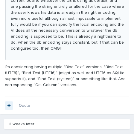
current local to whatever the DB is using as default, and
one passing the string entirely unaltered for the case where
the user knows his data is already in the right encoding.
Even more useful although almost impossible to implement
fully would be if you can specify the local encoding and the
VI does all the necessary conversion to whatever the db
encoding is supposed to be. This is already a nightmare to
do, when the db encoding stays constant, but if that can be
configured too, then OMG!!!
I’m considering having multiple “Bind Text” versions: "Bind Text
(UTF8)”, “Bind Text (UTF16)” (might as well add UTF16 as SQLIte
supports it), and “Bind Text (system)” or something like that. And
corresponding “Get Column” versions.
Quote
3 weeks later...