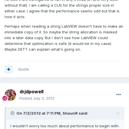
without that). I am calling a CLN for the strings proper size in
either case. I agree that the performance seems odd but that is
how it acts.
Perhaps when reading a string LabVIEW doesn't have to make an
immediate copy of it. So maybe the string allocation is masked
into a later data copy. But I don't see how LabVIEW could
determine that optimization is safe (it would be in my case).
Maybe DETT can explain what's going on.
Quote
drjdpowell
Posted
July 3, 2012
On 7/2/2012 at 7:11 PM, ShaunR said:
I wouldn't worry too much about performance to begin with.