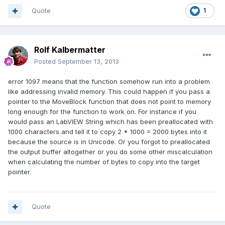
Quote
1
Rolf Kalbermatter
Posted
September 13, 2013
error 1097 means that the function somehow run into a problem
like addressing invalid memory. This could happen if you pass a
pointer to the MoveBlock function that does not point to memory
long enough for the function to work on. For instance if you
would pass an LabVIEW String which has been preallocated with
1000 characters and tell it to copy 2 * 1000 = 2000 bytes into it
because the source is in Unicode. Or you forgot to preallocated
the output buffer altogether or you do some other miscalculation
when calculating the number of bytes to copy into the target
pointer.
Quote