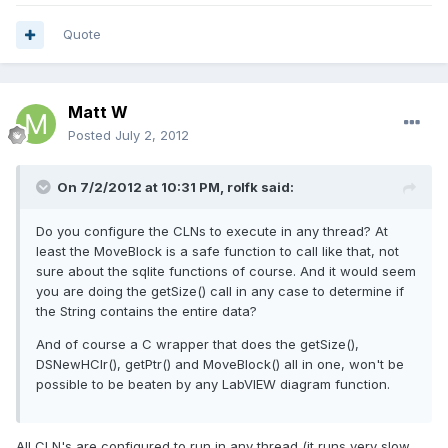
Quote
Matt W
Posted
July 2, 2012
On 7/2/2012 at 10:31 PM, rolfk said:
Do you configure the CLNs to execute in any thread? At
least the MoveBlock is a safe function to call like that, not
sure about the sqlite functions of course. And it would seem
you are doing the getSize() call in any case to determine if
the String contains the entire data?
And of course a C wrapper that does the getSize(),
DSNewHClr(), getPtr() and MoveBlock() all in one, won't be
possible to be beaten by any LabVIEW diagram function.
All CLN's are configured to run in any thread (it runs very slow