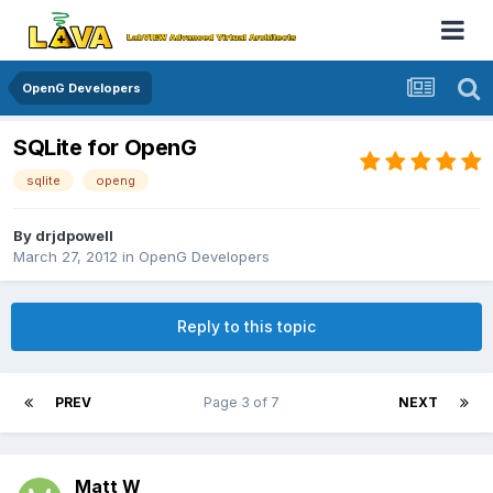
OpenG Developers
SQLite for OpenG
sqlite
openg
By
drjdpowell
March 27, 2012
in
OpenG Developers
Reply to this topic
PREV
Page 3 of 7
NEXT
Matt W