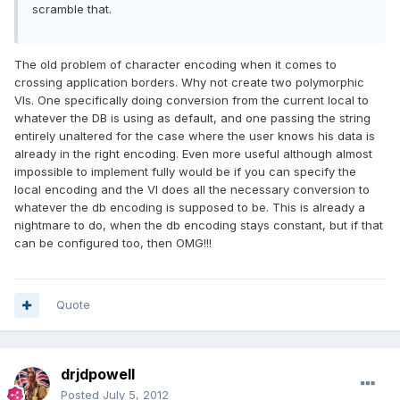
scramble that.
The old problem of character encoding when it comes to
crossing application borders. Why not create two polymorphic
VIs. One specifically doing conversion from the current local to
whatever the DB is using as default, and one passing the string
entirely unaltered for the case where the user knows his data is
already in the right encoding. Even more useful although almost
impossible to implement fully would be if you can specify the
local encoding and the VI does all the necessary conversion to
whatever the db encoding is supposed to be. This is already a
nightmare to do, when the db encoding stays constant, but if that
can be configured too, then OMG!!!
Quote
drjdpowell
Posted
July 5, 2012