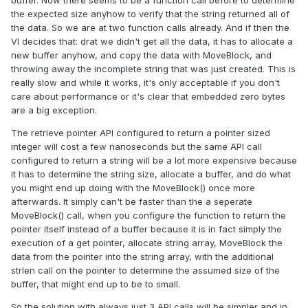
buffer. Now there seems to be a function call before to determine
the expected size anyhow to verify that the string returned all of
the data. So we are at two function calls already. And if then the
VI decides that: drat we didn't get all the data, it has to allocate a
new buffer anyhow, and copy the data with MoveBlock, and
throwing away the incomplete string that was just created. This is
really slow and while it works, it's only acceptable if you don't
care about performance or it's clear that embedded zero bytes
are a big exception.
The retrieve pointer API configured to return a pointer sized
integer will cost a few nanoseconds but the same API call
configured to return a string will be a lot more expensive because
it has to determine the string size, allocate a buffer, and do what
you might end up doing with the MoveBlock() once more
afterwards. It simply can't be faster than the a seperate
MoveBlock() call, when you configure the function to return the
pointer itself instead of a buffer because it is in fact simply the
execution of a get pointer, allocate string array, MoveBlock the
data from the pointer into the string array, with the additional
strlen call on the pointer to determine the assumed size of the
buffer, that might end up to be to small.
So the solution with always just 3 API calls will be simpler and in