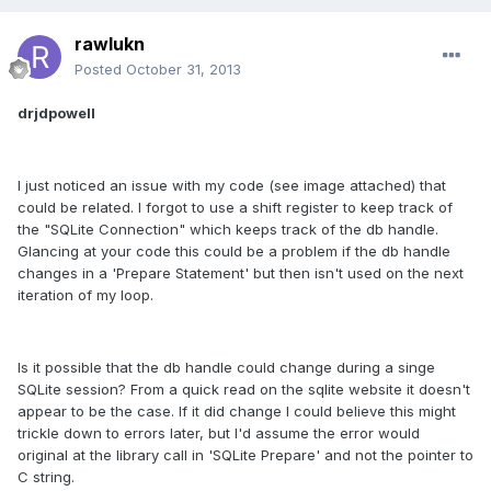
rawlukn
Posted
October 31, 2013
drjdpowell
I just noticed an issue with my code (see image attached) that
could be related. I forgot to use a shift register to keep track of
the "SQLite Connection" which keeps track of the db handle.
Glancing at your code this could be a problem if the db handle
changes in a 'Prepare Statement' but then isn't used on the next
iteration of my loop.
Is it possible that the db handle could change during a singe
SQLite session? From a quick read on the sqlite website it doesn't
appear to be the case. If it did change I could believe this might
trickle down to errors later, but I'd assume the error would
original at the library call in 'SQLite Prepare' and not the pointer to
C string.