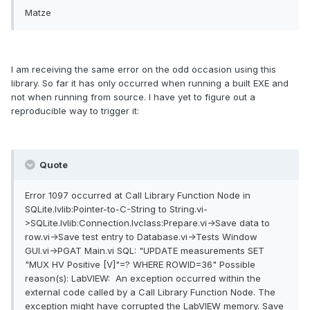
Matze
I am receiving the same error on the odd occasion using this
library. So far it has only occurred when running a built EXE and
not when running from source. I have yet to figure out a
reproducible way to trigger it:
Quote
Error 1097 occurred at Call Library Function Node in
SQLite.lvlib:Pointer-to-C-String to String.vi-
>SQLite.lvlib:Connection.lvclass:Prepare.vi->Save data to
row.vi->Save test entry to Database.vi->Tests Window
GUI.vi->PGAT Main.vi SQL: "UPDATE measurements SET
"MUX HV Positive [V]"=? WHERE ROWID=36" Possible
reason(s): LabVIEW: An exception occurred within the
external code called by a Call Library Function Node. The
exception might have corrupted the LabVIEW memory. Save