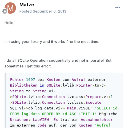
Matze
Posted
September 6, 2013
Hello,
I'm using your library and it works fine the most time.
I do all SQLite Operation sequentially and not in parallel. But
sometimes I get this error:
Fehler
1097
 bei 
Knoten
 zum 
Aufruf
 externer 
Bibliotheken
in
SQLite
.
lvlib
:
Pointer
-
to
-
C
-
String
 to 
String
.
vi
-
>
SQLite
.
lvlib
:
Connection
.
lvclass
:
Prepare
.
vi
:
1
-
>
SQLite
.
lvlib
:
Connection
.
lvclass
:
Execute
SQL
.
vi
->
db_log_data
.
vi
->
_Main
.
viSQL
:
"SELECT id 
FROM log_data ORDER BY id ASC LIMIT 1"
 M
ö
gliche 
Ursachen
:
LabVIEW
:
Es
 trat ein 
Ausnahmefehler
im externen 
Code
 auf
,
 der vom 
Knoten
"Aufruf 