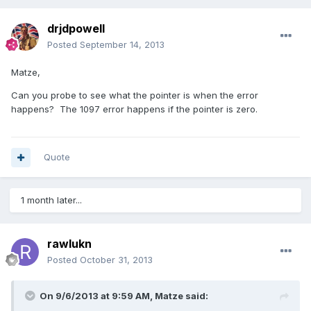
drjdpowell
Posted
September 14, 2013
Matze,
Can you probe to see what the pointer is when the error
happens? The 1097 error happens if the pointer is zero.
Quote
1 month later...
rawlukn
Posted
October 31, 2013
On 9/6/2013 at 9:59 AM, Matze said: