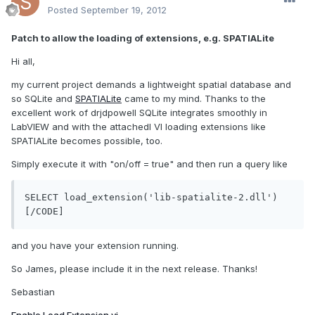
Posted
September 19, 2012
Patch to allow the loading of extensions, e.g. SPATIALite
Hi all,
my current project demands a lightweight spatial database and
so SQLite and
SPATIALite
came to my mind. Thanks to the
excellent work of drjdpowell SQLite integrates smoothly in
LabVIEW and with the attachedl VI loading extensions like
SPATIALite becomes possible, too.
Simply execute it with "on/off = true" and then run a query like
SELECT load_extension('lib-spatialite-2.dll')
[/CODE]
and you have your extension running.
So James, please include it in the next release. Thanks!
Sebastian