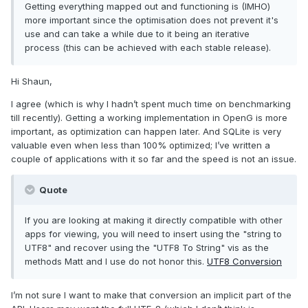
Getting everything mapped out and functioning is (IMHO)
more important since the optimisation does not prevent it's
use and can take a while due to it being an iterative
process (this can be achieved with each stable release).
Hi Shaun,
I agree (which is why I hadn’t spent much time on benchmarking
till recently). Getting a working implementation in OpenG is more
important, as optimization can happen later. And SQLite is very
valuable even when less than 100% optimized; I’ve written a
couple of applications with it so far and the speed is not an issue.
Quote
If you are looking at making it directly compatible with other
apps for viewing, you will need to insert using the "string to
UTF8" and recover using the "UTF8 To String" vis as the
methods Matt and I use do not honor this.
UTF8 Conversion
I’m not sure I want to make that conversion an implicit part of the