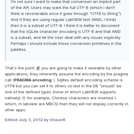
I’m not sure I want to make that conversion an implicit part
of the API. Users may want the full UTF-8 (which I don’t
think is recoverable once it goes through "UTF8 to String”).
And if they are using regular LabVIEW text (ANSI, I think)
then it is a subset of UTF-8. I think it is better to document
that the SQLite character encoding is UTF-8 and that ANSI
is a subset, and let the User deal with any issues explicitly.
Perhaps I should include those conversion primitives in the
palettes.
That's the point.
IF
you are going to make it viewable by other
applications, they inherently assume the encoding by the pragma
call (
PRAGMA encoding
; ). Sqlites default encoding scheme is
UTF8 but you can set it to others so text in the DB "should" be
one of the defined types (none of which LabVIEW supports
natively). If, for example, Chinese characters are inserted (
which, in labview are MBCS) then they will not display correctly in
other apps.
Edited
July 3, 2012
by ShaunR