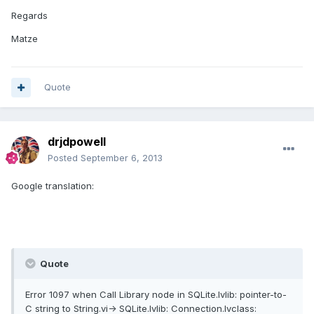
Regards
Matze
Quote
drjdpowell
Posted
September 6, 2013
Google translation:
Quote
Error 1097 when Call Library node in SQLite.lvlib: pointer-to-
C string to String.vi-> SQLite.lvlib: Connection.lvclass: