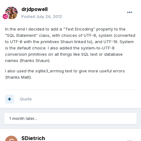
drjdpowell
Posted
July 24, 2012
In the end I decided to add a “Text Encoding” property to the
"SQL Statement” class, with choices of UTF-8, system (converted
to UTF-8 with the primitives Shaun linked to), and UTF-16. System
is the default choice. I also added the system-to-UTF-8
conversion primitives on all things like SQL text or database
names (thanks Shaun).
I also used the sqlite3_errmsg text to give more useful errors
(thanks Matt).
Quote
1 month later...
SDietrich