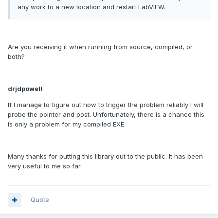
any work to a new location and restart LabVIEW.
Are you receiving it when running from source, compiled, or
both?
drjdpowell
:
If I manage to figure out how to trigger the problem reliably I will
probe the pointer and post. Unfortunately, there is a chance this
is only a problem for my compiled EXE.
Many thanks for putting this library out to the public. It has been
very useful to me so far.
Quote