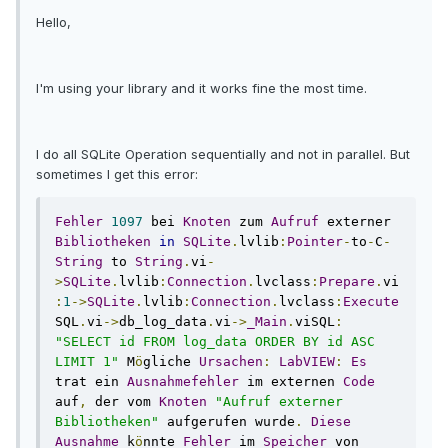
Hello,
I'm using your library and it works fine the most time.
I do all SQLite Operation sequentially and not in parallel. But
sometimes I get this error:
Fehler
1097
 bei 
Knoten
 zum 
Aufruf
 externer 
Bibliotheken
in
SQLite
.
lvlib
:
Pointer
-
to
-
C
-
String
 to 
String
.
vi
-
>
SQLite
.
lvlib
:
Connection
.
lvclass
:
Prepare
.
vi
:
1
->
SQLite
.
lvlib
:
Connection
.
lvclass
:
Execute
SQL
.
vi
->
db_log_data
.
vi
->
_Main
.
viSQL
:
"SELECT id FROM log_data ORDER BY id ASC 
LIMIT 1"
 M
ö
gliche 
Ursachen
:
LabVIEW
:
Es
trat ein 
Ausnahmefehler
 im externen 
Code
auf
,
 der vom 
Knoten
"Aufruf externer 
Bibliotheken"
 aufgerufen wurde
.
Diese
Ausnahme
 k
ö
nnte 
Fehler
 im 
Speicher
 von 