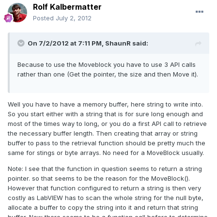
Rolf Kalbermatter
Posted
July 2, 2012
On 7/2/2012 at 7:11 PM, ShaunR said:
Because to use the Moveblock you have to use 3 API calls
rather than one (Get the pointer, the size and then Move it).
Well you have to have a memory buffer, here string to write into.
So you start either with a string that is for sure long enough and
most of the times way to long, or you do a first API call to retrieve
the necessary buffer length. Then creating that array or string
buffer to pass to the retrieval function should be pretty much the
same for stings or byte arrays. No need for a MoveBlock usually.
Note: I see that the function in question seems to return a string
pointer. so that seems to be the reason for the MoveBlock().
However that function configured to return a string is then very
costly as LabVIEW has to scan the whole string for the null byte,
allocate a buffer to copy the string into it and return that string