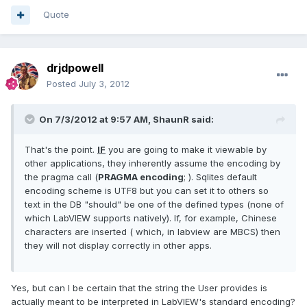
Quote
drjdpowell
Posted
July 3, 2012
On 7/3/2012 at 9:57 AM, ShaunR said:
That's the point.
IF
you are going to make it viewable by
other applications, they inherently assume the encoding by
the pragma call (
PRAGMA encoding
; ). Sqlites default
encoding scheme is UTF8 but you can set it to others so
text in the DB "should" be one of the defined types (none of
which LabVIEW supports natively). If, for example, Chinese
characters are inserted ( which, in labview are MBCS) then
they will not display correctly in other apps.
Yes, but can I be certain that the string the User provides is
actually meant to be interpreted in LabVIEW's standard encoding?