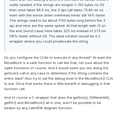
really needed. If the strings are longish (~100 bytes no /0)
then mine takes 66.5 ms, the 3 api call takes 75.85 ms so
even with the worse strlen overhead mines still 14% faster.
The strings need to be about 1700 bytes long before the 3
api and mine are the same speed. At that length with /0 on
the end (worst case) mine takes 323 ms instead of 273 ms
(18% faster without /0). The ideal solution would be a C
wrapper where you could preallocate the string.
Do you configure the CLNs to execute in any thread? At least the
MoveBlock is a safe function to call like that, not sure about the
sqlite functions of course. And it would seem you are doing the
getSize() call in any case to determine if the String contains the
entire data? Also try to set the debug level in the MoveBlock() CLN
to low. Once that works there is little benefit in debugging in that
function call.
And of course a C wrapper that does the getSize(), DSNewHdl(),
getPtr() and MoveBlock() all in one, won't be possible to be
beaten by any LabVIEW diagram function.