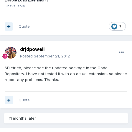
Enable Load Extension.vi
Unavailable
Quote
1
drjdpowell
Posted
September 21, 2012
SDietrich, please see the updated package in the Code
Repository. I have not tested it with an actual extension, so please
report any problems. Thanks.
Quote
11 months later...