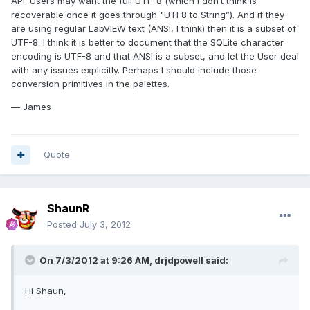
API. Users may want the full UTF-8 (which I don’t think is
recoverable once it goes through "UTF8 to String”). And if they
are using regular LabVIEW text (ANSI, I think) then it is a subset of
UTF-8. I think it is better to document that the SQLite character
encoding is UTF-8 and that ANSI is a subset, and let the User deal
with any issues explicitly. Perhaps I should include those
conversion primitives in the palettes.
— James
Quote
ShaunR
Posted
July 3, 2012
On 7/3/2012 at 9:26 AM, drjdpowell said:
Hi Shaun,