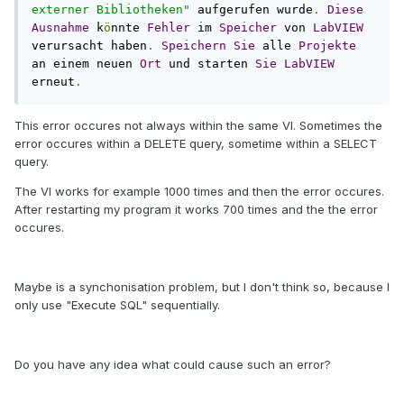
externer Bibliotheken"
 aufgerufen wurde
.
Diese
Ausnahme
 k
ö
nnte 
Fehler
 im 
Speicher
 von 
LabVIEW
verursacht haben
.
Speichern
Sie
 alle 
Projekte
an einem neuen 
Ort
 und starten 
Sie
LabVIEW
erneut
.
This error occures not always within the same VI. Sometimes the
error occures within a DELETE query, sometime within a SELECT
query.
The VI works for example 1000 times and then the error occures.
After restarting my program it works 700 times and the the error
occures.
Maybe is a synchonisation problem, but I don't think so, because I
only use "Execute SQL" sequentially.
Do you have any idea what could cause such an error?