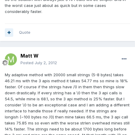
the worst case just about as quick but in some cases
considerably faster.
Quote
Matt W
Posted
July 2, 2012
My adaptive method with 20000 small strings (5-8 bytes) takes
46.21 ms with the 3 apis method it takes 54.77 ms so mine is 18%
faster. Of course if the strings have /0 in them then things slow
down drastically. If every string has a \0 then the 3 api calls is
54.5, while mine is 68.1, so the 3 api method is 25% faster. But I
consider \0 to be an exceptional case and I am adding a different
interface to handle those if really needed. If the strings are
longish (~100 bytes no /0) then mine takes 66.5 ms, the 3 api call
takes 75.85 ms so even with the worse strlen overhead mines still
14% faster. The strings need to be about 1700 bytes long before