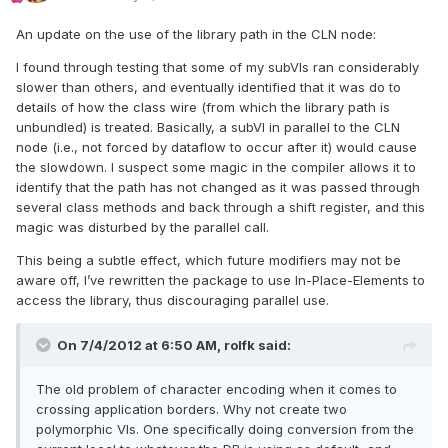
An update on the use of the library path in the CLN node:
I found through testing that some of my subVIs ran considerably
slower than others, and eventually identified that it was do to
details of how the class wire (from which the library path is
unbundled) is treated. Basically, a subVI in parallel to the CLN
node (i.e., not forced by dataflow to occur after it) would cause
the slowdown. I suspect some magic in the compiler allows it to
identify that the path has not changed as it was passed through
several class methods and back through a shift register, and this
magic was disturbed by the parallel call.
This being a subtle effect, which future modifiers may not be
aware off, I’ve rewritten the package to use In-Place-Elements to
access the library, thus discouraging parallel use.
On 7/4/2012 at 6:50 AM, rolfk said:
The old problem of character encoding when it comes to
crossing application borders. Why not create two
polymorphic VIs. One specifically doing conversion from the