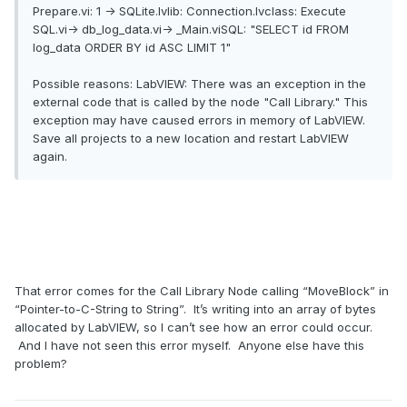
Prepare.vi: 1 -> SQLite.lvlib: Connection.lvclass: Execute
SQL.vi-> db_log_data.vi-> _Main.viSQL: "SELECT id FROM
log_data ORDER BY id ASC LIMIT 1"
Possible reasons: LabVIEW: There was an exception in the
external code that is called by the node "Call Library." This
exception may have caused errors in memory of LabVIEW.
Save all projects to a new location and restart LabVIEW
again.
That error comes for the Call Library Node calling “MoveBlock” in
“Pointer-to-C-String to String”. It’s writing into an array of bytes
allocated by LabVIEW, so I can’t see how an error could occur.
And I have not seen this error myself. Anyone else have this
problem?