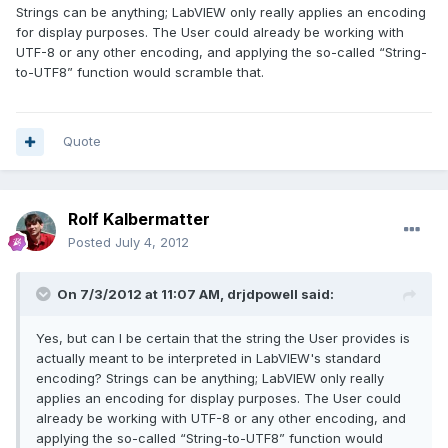
Strings can be anything; LabVIEW only really applies an encoding
for display purposes. The User could already be working with
UTF-8 or any other encoding, and applying the so-called “String-
to-UTF8” function would scramble that.
Quote
Rolf Kalbermatter
Posted
July 4, 2012
On 7/3/2012 at 11:07 AM, drjdpowell said:
Yes, but can I be certain that the string the User provides is
actually meant to be interpreted in LabVIEW's standard
encoding? Strings can be anything; LabVIEW only really
applies an encoding for display purposes. The User could
already be working with UTF-8 or any other encoding, and
applying the so-called “String-to-UTF8” function would