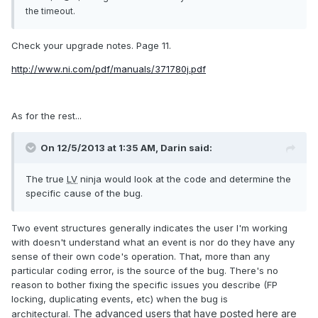
the timeout.
Check your upgrade notes. Page 11.
http://www.ni.com/pdf/manuals/371780j.pdf
As for the rest...
On 12/5/2013 at 1:35 AM, Darin said:
The true
LV
ninja would look at the code and determine the
specific cause of the bug.
Two event structures generally indicates the user I'm working
with doesn't understand what an event is nor do they have any
sense of their own code's operation. That, more than any
particular coding error, is the source of the bug. There's no
reason to bother fixing the specific issues you describe (FP
locking, duplicating events, etc) when the bug is
The advanced users that have posted here are
architectural.