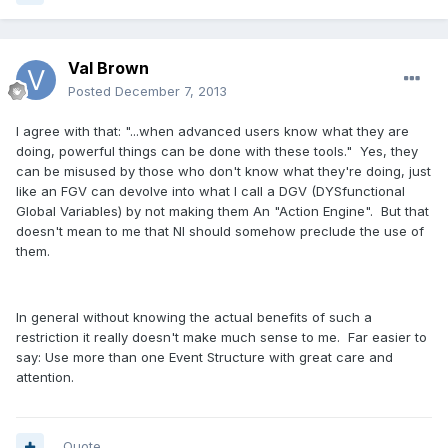
Val Brown
Posted
December 7, 2013
I agree with that: "...when advanced users know what they are
doing, powerful things can be done with these tools." Yes, they
can be misused by those who don't know what they're doing, just
like an FGV can devolve into what I call a DGV (DYSfunctional
Global Variables) by not making them An "Action Engine". But that
doesn't mean to me that NI should somehow preclude the use of
them.
In general without knowing the actual benefits of such a
restriction it really doesn't make much sense to me. Far easier to
say: Use more than one Event Structure with great care and
attention.
Quote