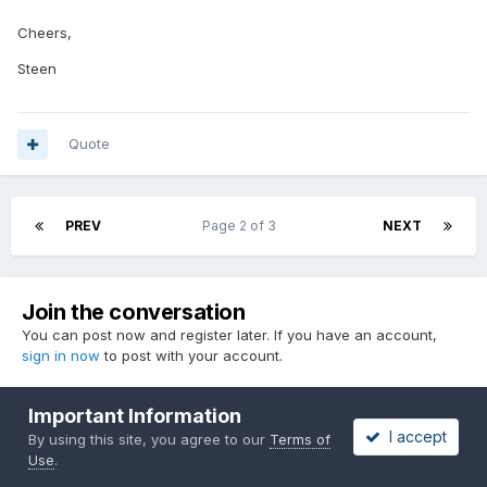
Cheers,
Steen
Quote
PREV
Page 2 of 3
NEXT
Join the conversation
You can post now and register later. If you have an account,
sign in now
to post with your account.
Important Information
I accept
By using this site, you agree to our
Terms of
Reply to this topic...
Use
.