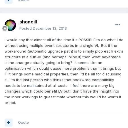
shoneill
Posted
December 13, 2013
I would say that almost all of the time it's POSSIBLE to do what I do
without using multiple event structures in a single VI. But if the
workaround (automatic upgrade path) is to simply plop each extra
structure in a sub-VI (and perhaps inline it) then what advantage
is the change actually going to bring? It seems like an
optimisation which could cause more problems than it brings but
IF it brings some magical properties, then I'd be all for discussing
it. I'm the last person who thinks that backward compatibility
needs to be maintained at all costs. I feel there are many big
changes which could benefit
LV
but I don't have the insight into
the inner workings to guesstimate whether this would be worth it
or not.
Quote