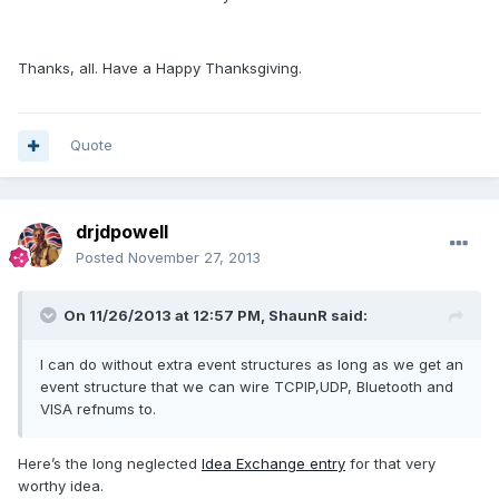
Thanks, all. Have a Happy Thanksgiving.
Quote
drjdpowell
Posted
November 27, 2013
On 11/26/2013 at 12:57 PM, ShaunR said:
I can do without extra event structures as long as we get an
event structure that we can wire TCPIP,UDP, Bluetooth and
VISA refnums to.
Here’s the long neglected
Idea Exchange entry
for that very
worthy idea.