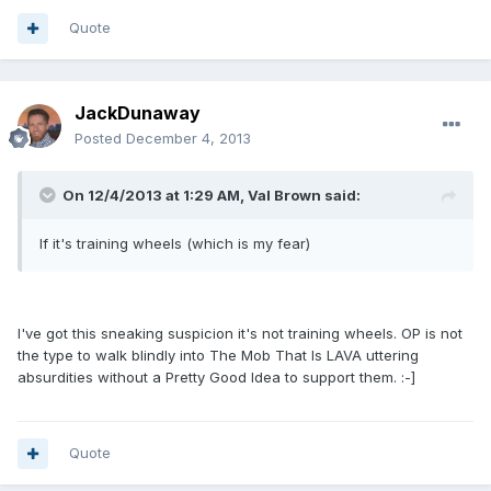
Quote
JackDunaway
Posted
December 4, 2013
On 12/4/2013 at 1:29 AM, Val Brown said:
If it's training wheels (which is my fear)
I've got this sneaking suspicion it's not training wheels. OP is not
the type to walk blindly into The Mob That Is LAVA uttering
absurdities without a Pretty Good Idea to support them. :-]
Quote