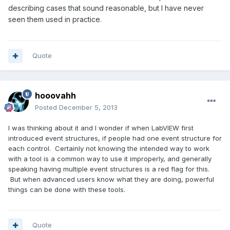
describing cases that sound reasonable, but I have never
seen them used in practice.
Quote
hooovahh
Posted
December 5, 2013
I was thinking about it and I wonder if when LabVIEW first
introduced event structures, if people had one event structure for
each control. Certainly not knowing the intended way to work
with a tool is a common way to use it improperly, and generally
speaking having multiple event structures is a red flag for this.
But when advanced users know what they are doing, powerful
things can be done with these tools.
Quote