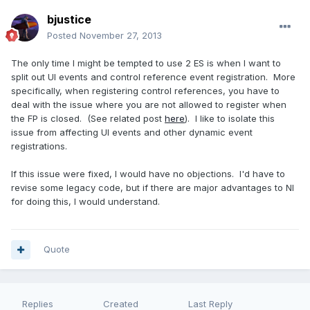
bjustice
Posted
November 27, 2013
The only time I might be tempted to use 2 ES is when I want to
split out UI events and control reference event registration. More
specifically, when registering control references, you have to
deal with the issue where you are not allowed to register when
the FP is closed. (See related post
here
). I like to isolate this
issue from affecting UI events and other dynamic event
registrations.
If this issue were fixed, I would have no objections. I'd have to
revise some legacy code, but if there are major advantages to NI
for doing this, I would understand.
Quote
Replies
Created
Last Reply