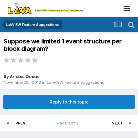
LabVIEW Feature Suggestions
Suppose we limited 1 event structure per
block diagram?
By
Aristos Queue
November 25, 2013
in
LabVIEW Feature Suggestions
Reply to this topic
PREV
Page 2 of 3
NEXT