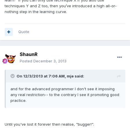
learn? If you can only use technique X if you also use
techniques Y and Z too, then you’ve introduced a high all-or-
nothing step in the learning curve.
Quote
ShaunR
Posted
December 3, 2013
On 12/3/2013 at 7:06 AM, mje said:
and for the advanced programmer I don't see it imposing
any real restriction-- to the contrary I see it promoting good
practice.
Until you've lost it forever then realise, "bugger!".