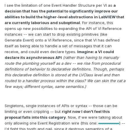
I see the limitation of one Event Handler Structure per VI as
a
decision that has the potential to significantly improve our
abilities to build the higher-level abstractions in LabVIEW that
are currently laborious and suboptimal
. For instance, this
opens up new possibilities to expanding the API of VI Reference
instances -- we can start to drop existing primitives (like
Generate Event) onto a VI Reference, since that VI has defined
itself as being able to handle a set of messages that it can
receive, and could even declare types.
Imagine: a VI could
declare its asynchronous API
(rather than having to manually
route the plumbing yourself as a dev -- we rise from procedural
definitions of behavior to declarative definitions. Though, perhaps
this declarative definition is stored at the LVClass level and then
routed to a handler process within the class? We can skin the cat a
few ways; different syntax, same semantics.)
Singletons, single instances of APIs or syntax -- those can be
limiting or even crippling -- but
right now I don't feel this
proposal falls into this category
. Now, if we were talking about
only allowing one Event Registration wire (this one:
) --
I'd fight this tooth and nail, since it destroys semantics of a