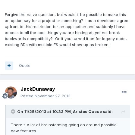
Forgive the naive question, but would it be possible to make this
an option say for a project or something? I as a developer agree
upfront to this restriction for an application and suddenly I have
access to all the cool things you are hinting at, yet not break
backwards compatibility? Or if you turned it on for legacy code,
existing BDs with multiple ES would show up as broken.
Quote
JackDunaway
Posted
November 27, 2013
On 11/25/2013 at 10:33 PM, Aristos Queue said:
There's a lot of brainstorming going on around possible
new features