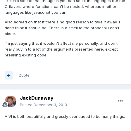
like. Flip side to that though is you can see it in languages like the
C flavors where functions can't be nested, whereas in other
languages like javascript you can.
Also agreed on that if there's no good reason to take it away, I
don't think it should be. There is a smell to the proposal I can't
place.
I'm just saying that it wouldn't affect me personally, and don't
really buy in to a lot of the arguments presented here, except
breaking existing code.
Quote
JackDunaway
Posted
December 3, 2013
A VI is both beautifully and grossly overloaded to be many things.