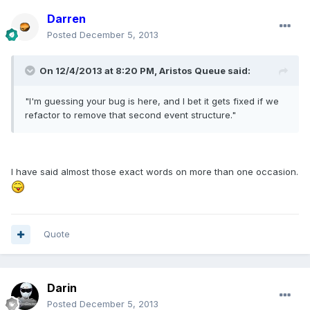
Darren
Posted
December 5, 2013
On 12/4/2013 at 8:20 PM, Aristos Queue said:
"I'm guessing your bug is here, and I bet it gets fixed if we
refactor to remove that second event structure."
I have said almost those exact words on more than one occasion.
Quote
Darin
Posted
December 5, 2013