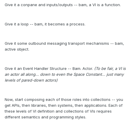
Give it a conpane and inputs/outputs -- bam, a VI is a function.
Give it a loop -- bam, it becomes a process.
Give it some outbound messaging transport mechanisms -- bam,
active object.
Give it an Event Handler Structure -- Bam. Actor.
(To be fair, a VI is
an actor all along... down to even the Space Constant... just many
levels of pared-down actors)
Now, start composing each of those roles into collections -- you
get APIs, then libraries, then systems, then applications. Each of
these levels of VI definition and collections of VIs requires
different semantics and programming styles.