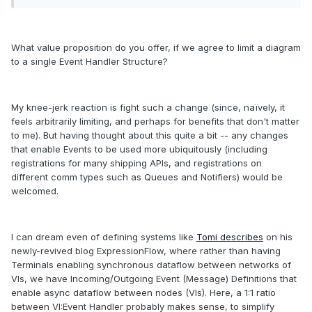
What value proposition do you offer, if we agree to limit a diagram
to a single Event Handler Structure?
My knee-jerk reaction is fight such a change (since, naïvely, it
feels arbitrarily limiting, and perhaps for benefits that don't matter
to me). But having thought about this quite a bit -- any changes
that enable Events to be used more ubiquitously (including
registrations for many shipping APIs, and registrations on
different comm types such as Queues and Notifiers) would be
welcomed.
I can dream even of defining systems like
Tomi describes
on his
newly-revived blog ExpressionFlow, where rather than having
Terminals enabling synchronous dataflow between networks of
VIs, we have Incoming/Outgoing Event (Message) Definitions that
enable async dataflow between nodes (VIs). Here, a 1:1 ratio
between VI:Event Handler probably makes sense, to simplify