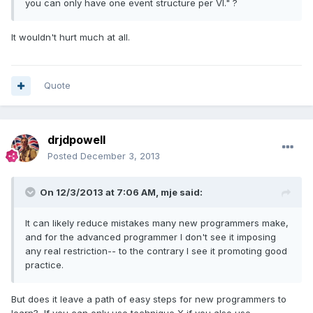
you can only have one event structure per VI." ?
It wouldn't hurt much at all.
Quote
drjdpowell
Posted
December 3, 2013
On 12/3/2013 at 7:06 AM, mje said:
It can likely reduce mistakes many new programmers make,
and for the advanced programmer I don't see it imposing
any real restriction-- to the contrary I see it promoting good
practice.
But does it leave a path of easy steps for new programmers to