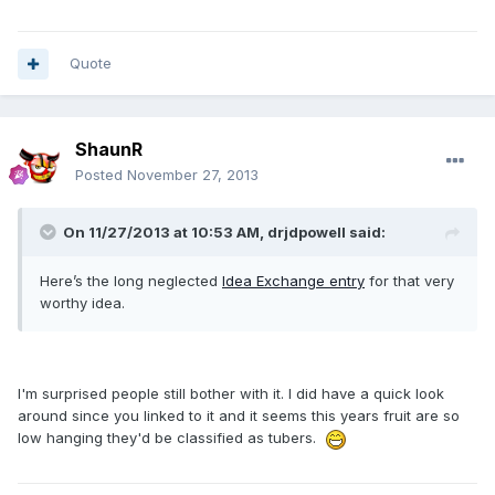
Quote
ShaunR
Posted
November 27, 2013
On 11/27/2013 at 10:53 AM, drjdpowell said:
Here’s the long neglected
Idea Exchange entry
for that very
worthy idea.
I'm surprised people still bother with it. I did have a quick look
around since you linked to it and it seems this years fruit are so
low hanging they'd be classified as tubers.