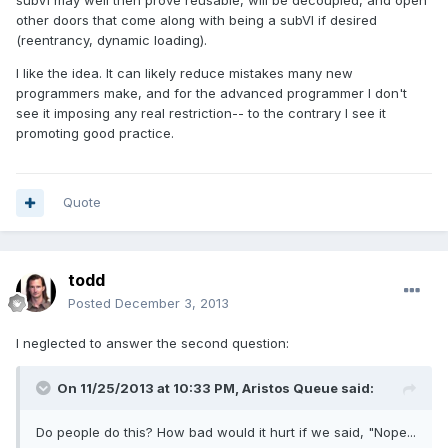
subVI may well then prove reusable, will be decoupled, and open
other doors that come along with being a subVI if desired
(reentrancy, dynamic loading).
I like the idea. It can likely reduce mistakes many new
programmers make, and for the advanced programmer I don't
see it imposing any real restriction-- to the contrary I see it
promoting good practice.
Quote
todd
Posted
December 3, 2013
I neglected to answer the second question:
On 11/25/2013 at 10:33 PM, Aristos Queue said:
Do people do this? How bad would it hurt if we said, "Nope...