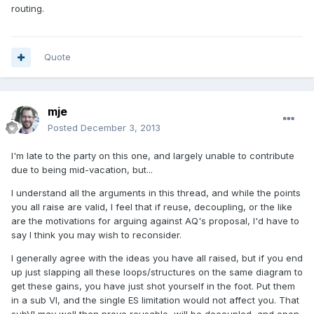
routing.
Quote
mje
Posted
December 3, 2013
I'm late to the party on this one, and largely unable to contribute
due to being mid-vacation, but...
I understand all the arguments in this thread, and while the points
you all raise are valid, I feel that if reuse, decoupling, or the like
are the motivations for arguing against AQ's proposal, I'd have to
say I think you may wish to reconsider.
I generally agree with the ideas you have all raised, but if you end
up just slapping all these loops/structures on the same diagram to
get these gains, you have just shot yourself in the foot. Put them
in a sub VI, and the single ES limitation would not affect you. That