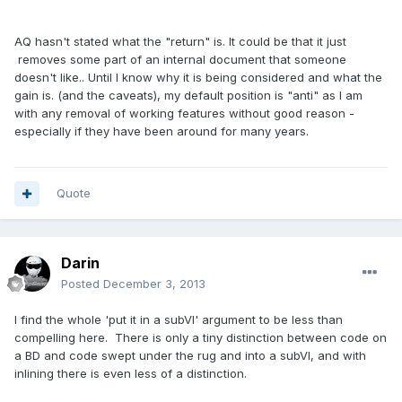
AQ hasn't stated what the "return" is. It could be that it just
removes some part of an internal document that someone
doesn't like.. Until I know why it is being considered and what the
gain is. (and the caveats), my default position is "anti" as I am
with any removal of working features without good reason -
especially if they have been around for many years.
Quote
Darin
Posted
December 3, 2013
I find the whole 'put it in a subVI' argument to be less than
compelling here. There is only a tiny distinction between code on
a BD and code swept under the rug and into a subVI, and with
inlining there is even less of a distinction.