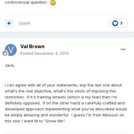
controversial question.
Quote
2
Val Brown
Posted
December 4, 2013
Jack,
I can agree with all of your statements, esp the last one about
what's the real objective, what's the vision of imposing this
restriction. If it's training wheels (which is my fear) then I'm
definitely opposed. If on the other hand a carefully crafted and
developed approach implementing what you've described would
be simply amazing and wonderful. I guess I'm from Missouri on
this one: I want NI to "Show Me".