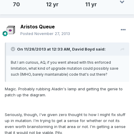
70
12 yr
11 yr
Aristos Queue
Posted
November 27, 2013
On 11/26/2013 at 12:33 AM, David Boyd said:
But I am curious, AQ, if you went ahead with this enforced
limitation, what kind of upgrade mutation could possibly save
such (IMHO, barely maintainable) code that's out there?
Magic. Probably rubbing Aladin's lamp and getting the genie to
patch up the diagram.
Seriously, though, I've given zero thought to how I might fix stuff
up in mutation. I'm trying to get a sense for whether or not its
even worth brainstorming in that area or not. I'm getting a sense
that it would not be viable. Pity.