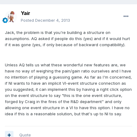
Yair
Posted
December 4, 2013
Jack, the problem is that you're building a structure on
assumptions. AQ asked if people do this (yes) and if it would hurt
if it was gone (yes, if only because of backward compatibility).
Unless AQ tells us what these wonderful new features are, we
have no way of weighing the pain/gain ratio ourselves and I have
no intention of playing a guessing game. As far as I'm concerned,
if NI wants to have an implicit VI-event structure connection as
you suggested, it can implement this by having a right click option
on the event structure to say "this is the one event structure,
forged by Craig in the fires of the R&D department" and only
allowing one event structure in a VI to have this option. I have no
idea if this is a reasonable solution, but that's up to NI to say.
Quote