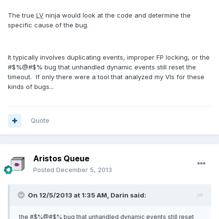
The true
LV
ninja would look at the code and determine the
specific cause of the bug.
It typically involves duplicating events, improper FP locking, or the
#$%@#$% bug that unhandled dynamic events still reset the
timeout. If only there were a tool that analyzed my VIs for these
kinds of bugs...
Quote
Aristos Queue
Posted
December 5, 2013
On 12/5/2013 at 1:35 AM, Darin said:
the #$%@#$% bug that unhandled dynamic events still reset