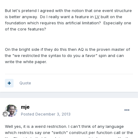
But let's pretend I agreed with the notion that one event structure
is better anyway. Do I really want a feature in
LV
built on the
foundation which requires this artificial limitation? Especially one
of the core features?
On the bright side if they do this then AQ is the proven master of
the "we restricted the syntax to do you a favor" spin and can
write the white paper.
Quote
mje
Posted
December 3, 2013
Well yes, it is a weird restriction. I can't think of any language
which restricts say one "switch" construct per function call or the