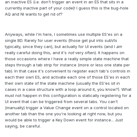
an inactive ES (i.e. don't trigger an event in an ES that sits in a
currently inactive part of your code)! I guess this is the bug-hole
AQ and NI wants to get rid of?
Anyways, while I'm here, I sometimes use multiple ES'es on a
single BD. Rarely for user events (those get put into subVIs
typically, since they can), but actually for UI events (and I
am
really careful doing this, and it's
not
very often). It happens on
those occasions where I have a really simple state machine that
steps through a tab strip for instance (more or less one state per
tab). In that case it's convenient to register each tab's controls in
each their own ES, and activate each one of those ES'es in each
their own state of the state machine (usually the ES'es sit in
cases in a case structure with a loop around it, you know?). What
must not happen in this configuration is statically registering for a
UI event that can be triggered from several tabs. You can't
(manually) trigger a Value Change event on a control located on
another tab than the one you're looking at right now, but you
would be able to trigger a Key Down event for instance... Just
saying, be careful.