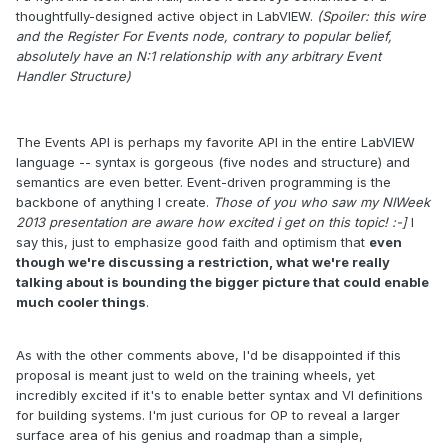
thoughtfully-designed active object in LabVIEW.
(Spoiler: this wire
and the Register For Events node, contrary to popular belief,
absolutely have an N:1 relationship with any arbitrary Event
Handler Structure)
The Events API is perhaps my favorite API in the entire LabVIEW
language -- syntax is gorgeous (five nodes and structure) and
semantics are even better. Event-driven programming is the
backbone of anything I create.
Those of you who saw my NIWeek
2013 presentation are aware how excited i get on this topic! :-]
I
say this, just to emphasize good faith and optimism that
even
though we're discussing a restriction, what we're really
talking about is bounding the bigger picture that could enable
much cooler things
.
As with the other comments above, I'd be disappointed if this
proposal is meant just to weld on the training wheels, yet
incredibly excited if it's to enable better syntax and VI definitions
for building systems. I'm just curious for OP to reveal a larger
surface area of his genius and roadmap than a simple,