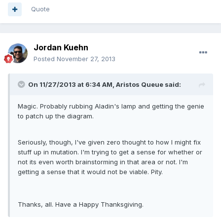
Quote
Jordan Kuehn
Posted
November 27, 2013
On 11/27/2013 at 6:34 AM, Aristos Queue said:
Magic. Probably rubbing Aladin's lamp and getting the genie
to patch up the diagram.
Seriously, though, I've given zero thought to how I might fix
stuff up in mutation. I'm trying to get a sense for whether or
not its even worth brainstorming in that area or not. I'm
getting a sense that it would not be viable. Pity.
Thanks, all. Have a Happy Thanksgiving.