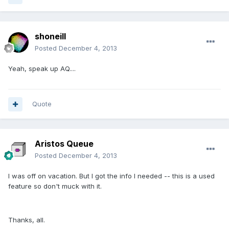
shoneill
Posted
December 4, 2013
Yeah, speak up AQ....
Quote
Aristos Queue
Posted
December 4, 2013
I was off on vacation. But I got the info I needed -- this is a used
feature so don't muck with it.
Thanks, all.