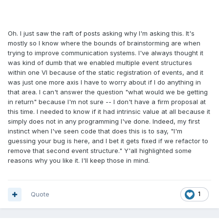
Oh. I just saw the raft of posts asking why I'm asking this. It's
mostly so I know where the bounds of brainstorming are when
trying to improve communication systems. I've always thought it
was kind of dumb that we enabled multiple event structures
within one VI because of the static registration of events, and it
was just one more axis I have to worry about if I do anything in
that area. I can't answer the question "what would we be getting
in return" because I'm not sure -- I don't have a firm proposal at
this time. I needed to know if it had intrinsic value at all because it
simply does not in any programming I've done. Indeed, my first
instinct when I've seen code that does this is to say, "I'm
guessing your bug is here, and I bet it gets fixed if we refactor to
remove that second event structure." Y'all highlighted some
reasons why you like it. I'll keep those in mind.
Quote
1