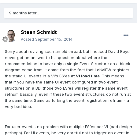
9 months later...
Steen Schmidt
Posted
September 15, 2014
Sorry about reviving such an old thread. but I noticed David Boyd
never got an answer to his question about where the
recommendation to have only a single Event Structure on a block
diagram came from. It came from the fact that LabVIEW registers
the static UI events in a VI's ES'es
at VI load time
. This means
that if you have the same UI event configured in two event
structures on a BD, those two ES'es will register the same event
refnum basically, even if these two event structures do not run at
the same time. Same as forking the event registration refnum - a
very bad idea.
For user events, no problem with multiple ES'es per VI (bad design
perhaps). For UI events, be very careful not to trigger an event in