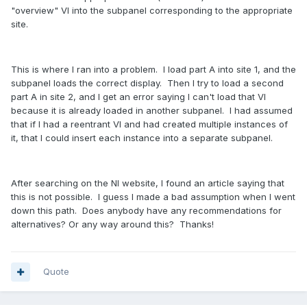
"overview" VI into the subpanel corresponding to the appropriate
site.
This is where I ran into a problem. I load part A into site 1, and the
subpanel loads the correct display. Then I try to load a second
part A in site 2, and I get an error saying I can't load that VI
because it is already loaded in another subpanel. I had assumed
that if I had a reentrant VI and had created multiple instances of
it, that I could insert each instance into a separate subpanel.
After searching on the NI website, I found an article saying that
this is not possible. I guess I made a bad assumption when I went
down this path. Does anybody have any recommendations for
alternatives? Or any way around this? Thanks!
Quote