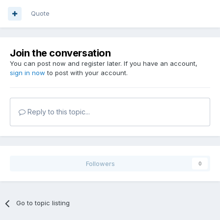
Quote
Join the conversation
You can post now and register later. If you have an account,
sign in now
to post with your account.
Reply to this topic...
Followers
0
Go to topic listing