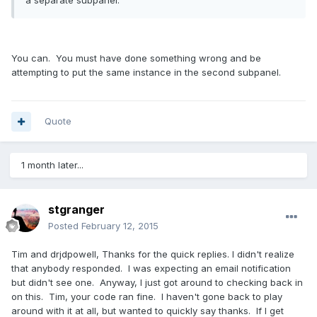
a separate subpanel.
You can. You must have done something wrong and be
attempting to put the same instance in the second subpanel.
Quote
1 month later...
stgranger
Posted
February 12, 2015
Tim and drjdpowell, Thanks for the quick replies. I didn't realize
that anybody responded. I was expecting an email notification
but didn't see one. Anyway, I just got around to checking back in
on this. Tim, your code ran fine. I haven't gone back to play
around with it at all, but wanted to quickly say thanks. If I get