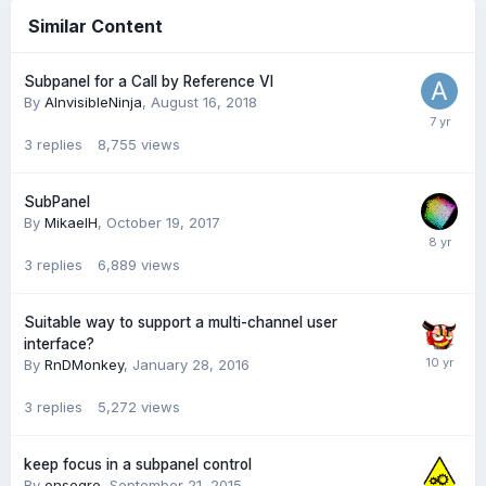
Similar Content
Subpanel for a Call by Reference VI
By
AInvisibleNinja
,
August 16, 2018
3
replies
8,755
views
SubPanel
By
MikaelH
,
October 19, 2017
3
replies
6,889
views
Suitable way to support a multi-channel user
interface?
By
RnDMonkey
,
January 28, 2016
3
replies
5,272
views
keep focus in a subpanel control
By
ensegre
,
September 21, 2015