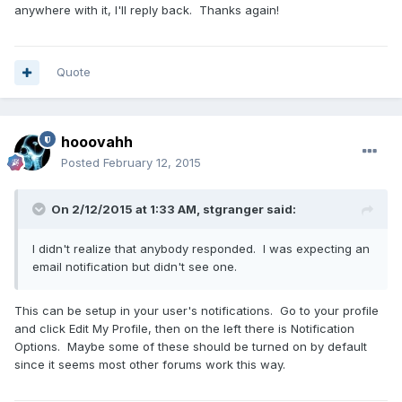
anywhere with it, I'll reply back. Thanks again!
Quote
hooovahh
Posted
February 12, 2015
On 2/12/2015 at 1:33 AM, stgranger said:
I didn't realize that anybody responded. I was expecting an
email notification but didn't see one.
This can be setup in your user's notifications. Go to your profile
and click Edit My Profile, then on the left there is Notification
Options. Maybe some of these should be turned on by default
since it seems most other forums work this way.