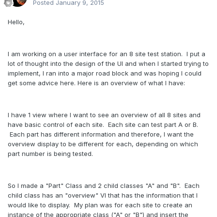
Posted
January 9, 2015
Hello,
I am working on a user interface for an 8 site test station. I put a
lot of thought into the design of the UI and when I started trying to
implement, I ran into a major road block and was hoping I could
get some advice here. Here is an overview of what I have:
I have 1 view where I want to see an overview of all 8 sites and
have basic control of each site. Each site can test part A or B.
Each part has different information and therefore, I want the
overview display to be different for each, depending on which
part number is being tested.
So I made a "Part" Class and 2 child classes "A" and "B". Each
child class has an "overview" VI that has the information that I
would like to display. My plan was for each site to create an
instance of the appropriate class ("A" or "B") and insert the