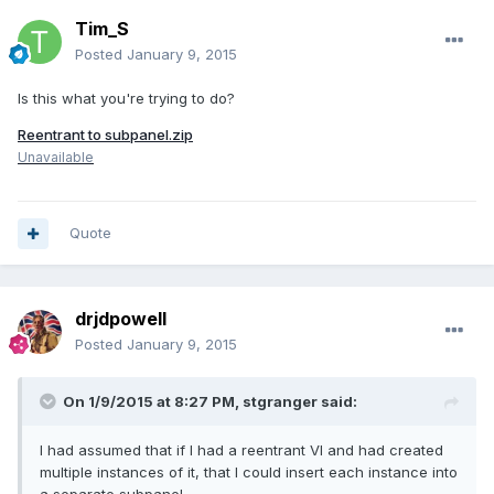
Tim_S
Posted
January 9, 2015
Is this what you're trying to do?
Reentrant to subpanel.zip
Unavailable
Quote
drjdpowell
Posted
January 9, 2015
On 1/9/2015 at 8:27 PM, stgranger said:
I had assumed that if I had a reentrant VI and had created
multiple instances of it, that I could insert each instance into