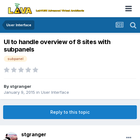
User Interface
UI to handle overview of 8 sites with
subpanels
subpanel
By
stgranger
January 9, 2015
in
User Interface
Reply to this topic
stgranger