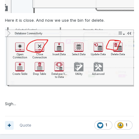
Here it is close. And now we use the bin for delete.
Sigh...
Quote
1
1