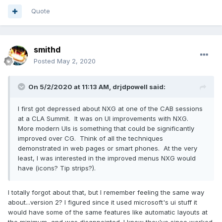
Quote
smithd
Posted
May 2, 2020
On 5/2/2020 at 11:13 AM,
drjdpowell
said:
I first got depressed about NXG at one of the CAB sessions
at a CLA Summit. It was on UI improvements with NXG.
More modern UIs is something that could be significantly
improved over CG. Think of all the techniques
demonstrated in web pages or smart phones. At the very
least, I was interested in the improved menus NXG would
have (icons? Tip strips?).
I totally forgot about that, but I remember feeling the same way
about...version 2? I figured since it used microsoft's ui stuff it
would have some of the same features like automatic layouts at