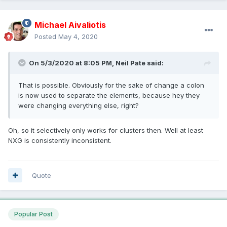
Michael Aivaliotis
Posted
May 4, 2020
On 5/3/2020 at 8:05 PM,
Neil Pate
said:
That is possible. Obviously for the sake of change a
colon
is now used to separate the elements, because hey they
were changing everything else, right?
Oh, so it selectively only works for clusters then. Well at least
NXG is consistently inconsistent.
Quote
Popular Post