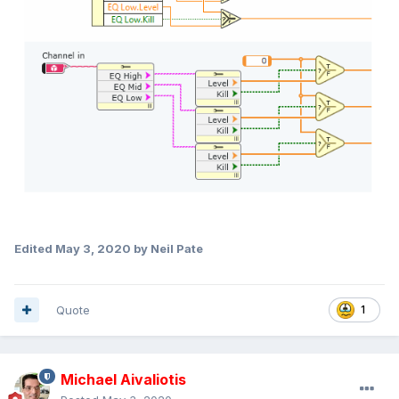
Edited
May 3, 2020
by Neil Pate
Quote
1
Michael Aivaliotis