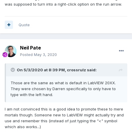
was supposed to turn into a right-click option on the run arrow.
Quote
Neil Pate
Posted
May 3, 2020
On 5/3/2020 at 8:39 PM,
crossrulz
said:
Those are the same as what is default in LabVIEW 20XX.
They were chosen by Darren specifically to only have to
type with the left hand.
I am not convinced this is a good idea to promote these to mere
mortals though. Someone new to LabVIEW might actually try and
use and remember this (instead of just typing the "<" symbol
which also works...)