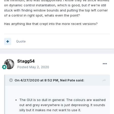
the minimum, and was disappointed. I know they've since worked
on dynamic control instantiation, which is good, but if we're still
stuck with finding window bounds and putting the top left corner
of a control in right spot, whats even the point?
Has anything like that crept into the more recent versions?
Quote
Stagg54
Posted
May 2, 2020
On 4/27/2020 at 8:52 PM,
Neil Pate
said:
The GUI is so dull in general. The colours are washed
out and grey everywhere is just depressing. It sounds
silly but it makes me not want to use it.