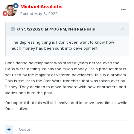
Michael Aivaliotis
Posted
May 3, 2020
On 5/2/2020 at 4:06 PM,
Neil Pate
said:
The depressing thing is I don't even want to know how
much money has been sunk into development.
Considering development was started years before even the
CABs were a thing. i'd say too much money. For a product that is
not used by the majority of veteran developers, this is a problem.
This is similar to the Star Wars franchise that was taken over by
Disney. They decided to move forward with new characters and
stories and burn the past.
I'm hopeful that this will still evolve and improve over time. ...while
I'm still alive.
Quote