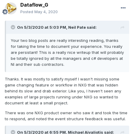
Dataflow_G
Posted
May 4, 2020
On 5/3/2020 at 5:03 PM,
Neil Pate
said:
Your two blog posts are really interesting reading, thanks
for taking the time to document your experience. You really
are persistant! This is a really nice writeup that will probably
be totally ignored by all the managers and c# developers at
NI and their sub contractors.
Thanks. It was mostly to satisfy myself I wasn't missing some
game changing feature or workflow in NXG that was hidden
behind its slow and drab exterior. Like you, I haven't seen any
examples of large projects running under NXG so wanted to
document at least a small project.
There was one NXG product owner who saw it and took the time
to respond, and noted the event structure feedback was useful.
On 5/3/2020 at 6:55 PM,
Michael Aivaliotis
said: