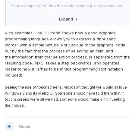
Your example of setting the scale ranges just screams .net
interface! Yuck
😞
Expand
Nice examples. The CG code shows how a good graphical
programming language allows you to express a "thousand
words" with a simple picture. Not just due to the graphical code,
but by the fact that the process of selecting an item, and
the information from that selection process, is separated from the
resulting code. NXG takes a step backwards, and operates
closer to how it is/has to be in text programming (dot notation
included).
Seeing the rise of touchscreens, Microsoft thought we would all love
Windows 8 and its Metro UI. Someone should have told them that if
touchscreens were all we had, someone would make a hit inventing
Same with this unbundling drama in classes. No LabVIEW
the mouse...
developer would look at the technique in NXG and come to
the conclusion that is a good experience.
Quote