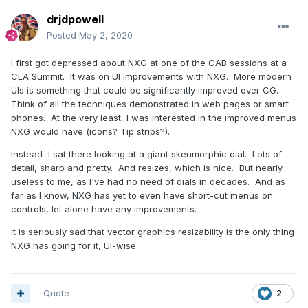
drjdpowell
Posted
May 2, 2020
I first got depressed about NXG at one of the CAB sessions at a
CLA Summit. It was on UI improvements with NXG. More modern
UIs is something that could be significantly improved over CG.
Think of all the techniques demonstrated in web pages or smart
phones. At the very least, I was interested in the improved menus
NXG would have (icons? Tip strips?).
Instead I sat there looking at a giant skeumorphic dial. Lots of
detail, sharp and pretty. And resizes, which is nice. But nearly
useless to me, as I've had no need of dials in decades. And as
far as I know, NXG has yet to even have short-cut menus on
controls, let alone have any improvements.
It is seriously sad that vector graphics resizability is the only thing
NXG has going for it, UI-wise.
Quote
2