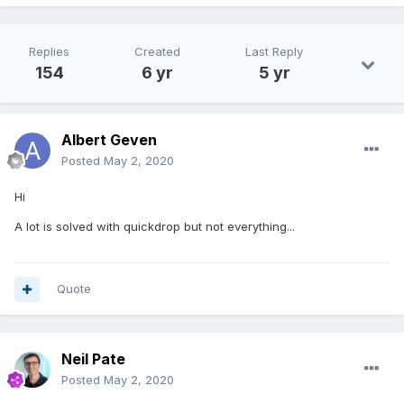
Replies
Created
Last Reply
154
6 yr
5 yr
Albert Geven
Posted
May 2, 2020
Hi
A lot is solved with quickdrop but not everything...
Quote
Neil Pate
Posted
May 2, 2020