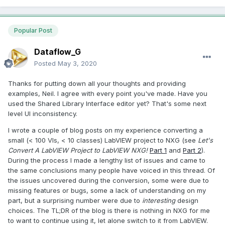
Popular Post
Dataflow_G
Posted
May 3, 2020
Thanks for putting down all your thoughts and providing
examples, Neil. I agree with every point you've made. Have you
used the Shared Library Interface editor yet? That's some next
level UI inconsistency.
I wrote a couple of blog posts on my experience converting a
small (< 100 VIs, < 10 classes) LabVIEW project to NXG (see
Let's
Convert A LabVIEW Project to LabVIEW NXG!
Part 1
and
Part 2
).
During the process I made a lengthy list of issues and came to
the same conclusions many people have voiced in this thread. Of
the issues uncovered during the conversion, some were due to
missing features or bugs, some a lack of understanding on my
part, but a surprising number were due to
interesting
design
choices. The TL;DR of the blog is there is nothing in NXG for me
to want to continue using it, let alone switch to it from LabVIEW.