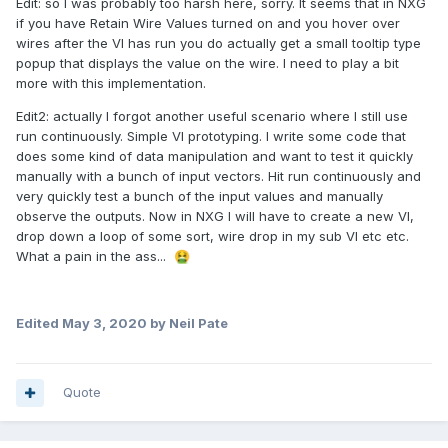
Edit: so I was probably too harsh here, sorry. It seems that in NXG
if you have Retain Wire Values turned on and you hover over
wires after the VI has run you do actually get a small tooltip type
popup that displays the value on the wire. I need to play a bit
more with this implementation.
Edit2: actually I forgot another useful scenario where I still use
run continuously. Simple VI prototyping. I write some code that
does some kind of data manipulation and want to test it quickly
manually with a bunch of input vectors. Hit run continuously and
very quickly test a bunch of the input values and manually
observe the outputs. Now in NXG I will have to create a new VI,
drop down a loop of some sort, wire drop in my sub VI etc etc.
What a pain in the ass...
🤮
Edited
May 3, 2020
by Neil Pate
Quote