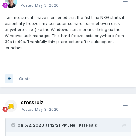
Posted
May 3, 2020
I am not sure if I have mentioned that the fist time NXG starts it
essentially freezes my computer so hard I cannot even click
anywhere else (like the Windows start menu) or bring up the
Windows task manager. This hard freeze lasts anywhere from
30s to 60s. Thankfully things are better after subsequent
launches.
Quote
crossrulz
Posted
May 3, 2020
On 5/2/2020 at 12:21 PM,
Neil Pate
said: