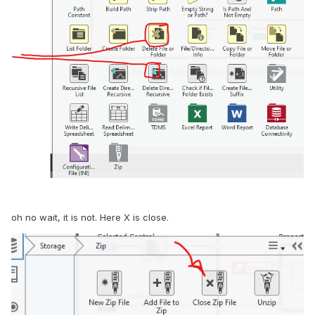
oh no wait, it is not. Here X is close.