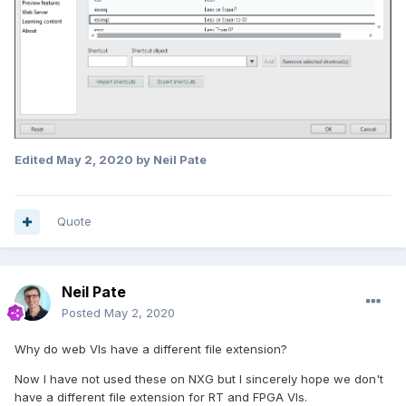
Edited
May 2, 2020
by Neil Pate
Quote
Neil Pate
Posted
May 2, 2020
Why do web VIs have a different file extension?
Now I have not used these on NXG but I sincerely hope we don't
have a different file extension for RT and FPGA VIs.