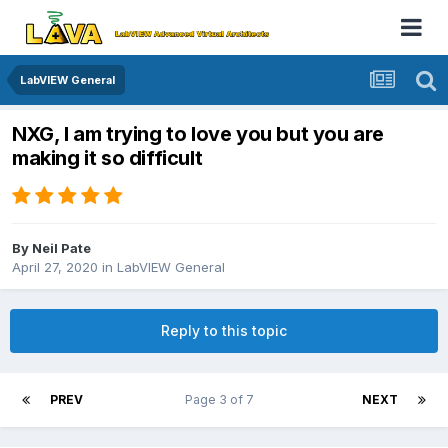
LabVIEW General
NXG, I am trying to love you but you are
making it so difficult
By
Neil Pate
April 27, 2020
in
LabVIEW General
Reply to this topic
PREV
Page 3 of 7
NEXT