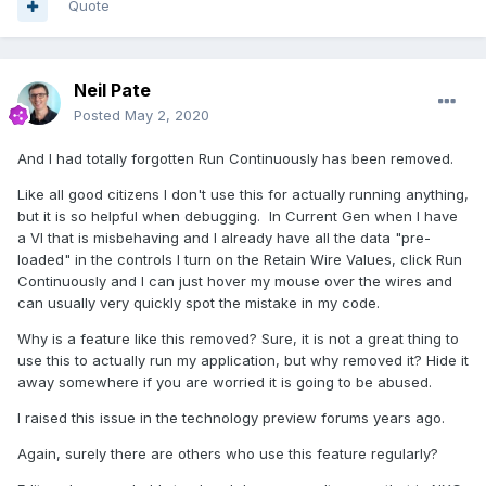
Quote
Neil Pate
Posted
May 2, 2020
And I had totally forgotten Run Continuously has been removed.
Like all good citizens I don't use this for actually running anything,
but it is so helpful when debugging. In Current Gen when I have
a VI that is misbehaving and I already have all the data "pre-
loaded" in the controls I turn on the Retain Wire Values, click Run
Continuously and I can just hover my mouse over the wires and
can usually very quickly spot the mistake in my code.
Why is a feature like this removed? Sure, it is not a great thing to
use this to actually run my application, but why removed it? Hide it
away somewhere if you are worried it is going to be abused.
I raised this issue in the technology preview forums years ago.
Again, surely there are others who use this feature regularly?