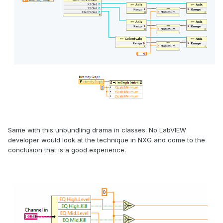
Same with this unbundling drama in classes. No LabVIEW
developer would look at the technique in NXG and come to the
conclusion that is a good experience.