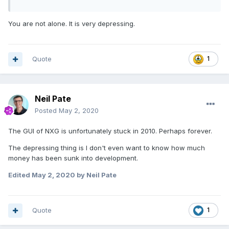
You are not alone. It is very depressing.
Quote
1
Neil Pate
Posted
May 2, 2020
The GUI of NXG is unfortunately stuck in 2010. Perhaps forever.
The depressing thing is I don't even want to know how much
money has been sunk into development.
Edited
May 2, 2020
by Neil Pate
Quote
1