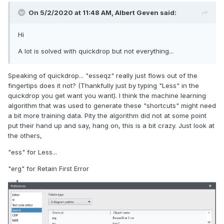
On 5/2/2020 at 11:48 AM,
Albert Geven
said:
Hi
A lot is solved with quickdrop but not everything...
Speaking of quickdrop... "esseqz" really just flows out of the
fingertips does it not? (Thankfully just by typing "Less" in the
quickdrop you get want you want). I think the machine learning
algorithm that was used to generate these "shortcuts" might need
a bit more training data. Pity the algorithm did not at some point
put their hand up and say, hang on, this is a bit crazy. Just look at
the others,
"ess" for Less...
"erg" for Retain First Error