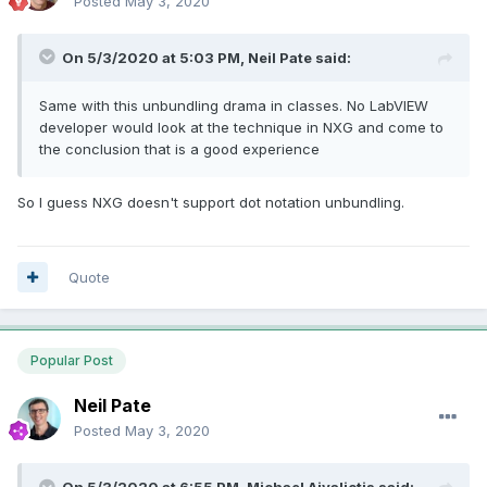
Posted
May 3, 2020
On 5/3/2020 at 5:03 PM,
Neil Pate
said:
Same with this unbundling drama in classes. No LabVIEW
developer would look at the technique in NXG and come to
the conclusion that is a good experience
So I guess NXG doesn't support dot notation unbundling.
Quote
Popular Post
Neil Pate
Posted
May 3, 2020
On 5/3/2020 at 6:55 PM,
Michael Aivaliotis
said: