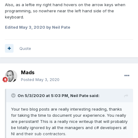
Also, as a leftie my right hand hovers on the arrow keys when
programming, so nowhere near the left hand side of the
keyboard.
Edited
May 3, 2020
by Neil Pate
Quote
Mads
Posted
May 3, 2020
On 5/3/2020 at 5:03 PM,
Neil Pate
said:
Your two blog posts are really interesting reading, thanks
for taking the time to document your experience. You really
are persistant! This is a really nice writeup that will probably
be totally ignored by all the managers and c# developers at
NI and their sub contractors.