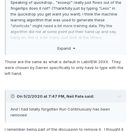
Speaking of quickdrop... "esseqz" really just flows out of the
fingertips does it not? (Thankfully just by typing "Less" in
the quickdrop you get want you want). I think the machine
learning algorithm that was used to generate these
"shortcuts" might need a bit more training data. Pity the
algorithm did not at some point put their hand up and say,
hang on, this is a bit crazy. Just look at the others,
"ess" for Less...
Expand
"erg" for Retain First Error
Those are the same as what is default in LabVIEW 20XX. They
were chosen by Darren specifically to only have to type with the
left hand.
On 5/2/2020 at 7:47 PM,
Neil Pate
said:
And I had totally forgotten Run Continuously has been
removed.
I remember being part of the discussion to remove it. I thought it