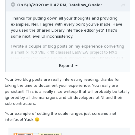
On 5/3/2020 at 3:47 PM,
Dataflow_G
said:
Thanks for putting down all your thoughts and providing
examples, Neil. I agree with every point you've made. Have
you used the Shared Library Interface editor yet? That's
some next level UI inconsistency.
I wrote a couple of blog posts on my experience converting
a small (< 100 VIs, < 10 classes) LabVIEW project to NXG
(see
Let's Convert A LabVIEW Project to LabVIEW NXG!
Part
1
and
Part 2
). During the process I made a lengthy list of
Expand
issues and came to the same conclusions many people
have voiced in this thread. Of the issues uncovered during
Your two blog posts are really interesting reading, thanks for
the conversion, some were due to missing features or bugs,
taking the time to document your experience. You really are
some a lack of understanding on my part, but a surprising
persistant! This is a really nice writeup that will probably be totally
number were due to
interesting
design choices. The TL;DR
ignored by all the managers and c# developers at NI and their
of the blog is there is nothing in NXG for me to want to
sub contractors.
continue using it, let alone switch to it from LabVIEW. Which
is sad because I was really hoping to find
something
to look
Your example of setting the scale ranges just screams .net
forward to.
interface! Yuck
😞
Here's hoping for a LabVIEW NXG:
Despecialized Edition
!