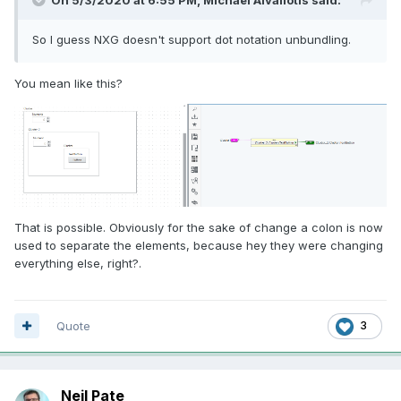
So I guess NXG doesn't support dot notation unbundling.
You mean like this?
That is possible. Obviously for the sake of change a
colon is now
used to separate the elements, because hey they were changing
everything else, right?.
Quote
3
Neil Pate