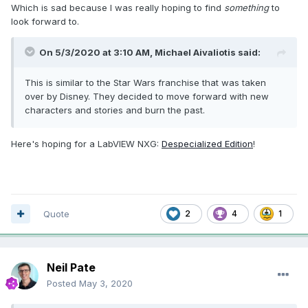
Which is sad because I was really hoping to find
something
to
look forward to.
On 5/3/2020 at 3:10 AM,
Michael Aivaliotis
said:
This is similar to the Star Wars franchise that was taken
over by Disney. They decided to move forward with new
characters and stories and burn the past.
Here's hoping for a LabVIEW NXG:
Despecialized Edition
!
Quote
2
4
1
Neil Pate
Posted
May 3, 2020