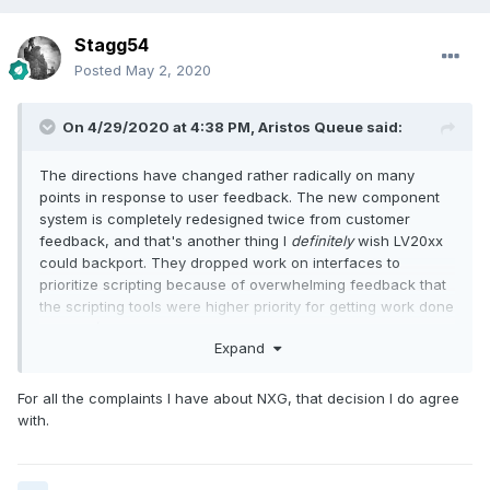
Stagg54
Posted
May 2, 2020
On 4/29/2020 at 4:38 PM,
Aristos Queue
said:
The directions have changed rather radically on many
points in response to user feedback. The new component
system is completely redesigned twice from customer
feedback, and that's another thing I
definitely
wish LV20xx
could backport. They dropped work on interfaces to
prioritize scripting because of overwhelming feedback that
the scripting tools were higher priority for getting work done
in NXG. (Interfaces help some large apps... scripting helped
Expand
almost every developer either directly or in the tools written
for others.)
For all the complaints I have about NXG, that decision I do agree
I am not on the NXG team, and yet I can point to decision
with.
after decision made directly from customer feedback.