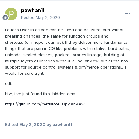
pawhan11
Posted
May 2, 2020
I guess User Interface can be fixed and adjusted later without
breaking changes, the same for function groups and
shortcuts (or i hope it can be). If they deliver more fundamental
things that are pain in CG like problems with relative build paths,
unicode, sealed classes, packed libraries linkage, building of
multiple layers of libraries without killing labview, out of the box
support for source control systems & diff/merge operations... i
would for sure try it.
edit
btw, i ve just found this 'hidden gem':
https://github.com/mefistotelis/pylabview
Edited
May 2, 2020
by pawhan11