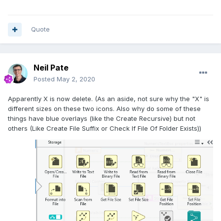
Quote
Neil Pate
Posted
May 2, 2020
Apparently X is now delete. (As an aside, not sure why the "X" is
different sizes on these two icons. Also why do some of these
things have blue overlays (like the Create Recursive) but not
others (Like Create File Suffix or Check If File Of Folder Exists))