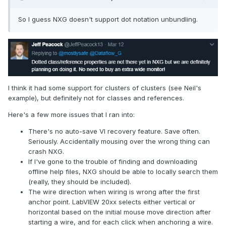
So I guess NXG doesn't support dot notation unbundling.
I think it had some support for clusters of clusters (see Neil's
example), but definitely not for classes and references.
Here's a few more issues that I ran into:
There's no auto-save VI recovery feature. Save often.
Seriously. Accidentally mousing over the wrong thing can
crash NXG.
If I've gone to the trouble of finding and downloading
offline help files, NXG should be able to locally search them
(really, they should be included).
The wire direction when wiring is wrong after the first
anchor point. LabVIEW 20xx selects either vertical or
horizontal based on the initial mouse move direction after
starting a wire, and for each click when anchoring a wire.