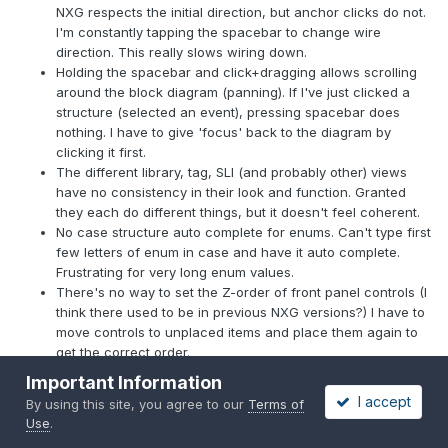
NXG respects the initial direction, but anchor clicks do not.
I'm constantly tapping the spacebar to change wire
direction. This really slows wiring down.
Holding the spacebar and click+dragging allows scrolling
around the block diagram (panning). If I've just clicked a
structure (selected an event), pressing spacebar does
nothing. I have to give 'focus' back to the diagram by
clicking it first.
The different library, tag, SLI (and probably other) views
have no consistency in their look and function. Granted
they each do different things, but it doesn't feel coherent.
No case structure auto complete for enums. Can't type first
few letters of enum in case and have it auto complete.
Frustrating for very long enum values.
There's no way to set the Z-order of front panel controls (I
think there used to be in previous NXG versions?) I have to
move controls to unplaced items and place them again to
get the correct order.
No icon view for cluster constants.
Important Information
More often than not, converted VIs don't have the
I accept
By using this site, you agree to our
Terms of
structures, nodes, wires, etc placed on the block diagram's
Use
.
5px (?) grid. This means any wiring changes can never be