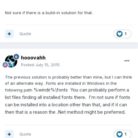
Not sure if there is a build-in solution for that.
Quote
1
hooovahh
Posted
July 15, 2015
The previous solution is probably better than mine, but I can think
of an alternate way. Fonts are installed in Windows in the
%windir%\fonts You can probably perform a
following path
list files finding all installed fonts there. I'm not sure if fonts
can be installed into a location other than that, and if it can
then that is a reason the .Net method might be preferred.
Quote
1