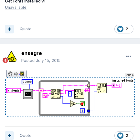
Get Fonts Installed.vi
Unavailable
Quote
2
ensegre
Posted
July 15, 2015
Quote
2