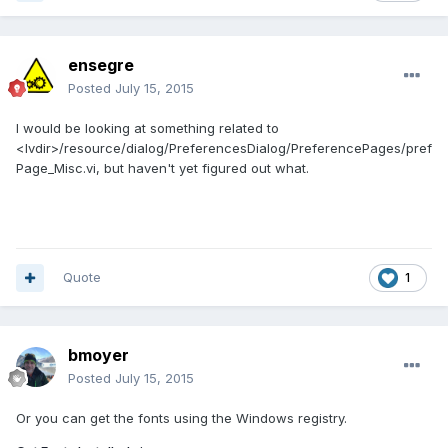
ensegre
Posted
July 15, 2015
I would be looking at something related to
<lvdir>/resource/dialog/PreferencesDialog/PreferencePages/pref
Page_Misc.vi, but haven't yet figured out what.
Quote
1
bmoyer
Posted
July 15, 2015
Or you can get the fonts using the Windows registry.