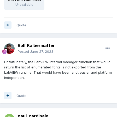
Unavailable
Quote
Rolf Kalbermatter
Posted
June 27, 2023
Unfortunately, the LabVIEW internal manager function that would
return the list of enumerated fonts is not exported from the
LabVIEW runtime. That would have been a lot easier and platform
independent.
Quote
paul_cardinale