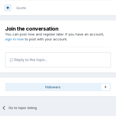
Quote
Join the conversation
You can post now and register later. If you have an account,
sign in now
to post with your account.
Reply to this topic...
Followers
5
Go to topic listing