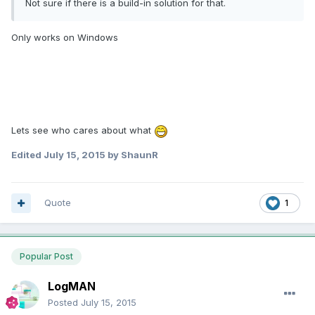
Not sure if there is a build-in solution for that.
Only works on Windows
Lets see who cares about what
Edited
July 15, 2015
by ShaunR
Quote
1
Popular Post
LogMAN
Posted
July 15, 2015