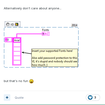
Alternatively don't care about anyone...
but that's no fun
Quote
3