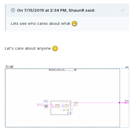
On 7/15/2015 at 2:34 PM, ShaunR said:
Lets see who cares about what
Let's care about anyone