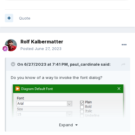
Quote
Rolf Kalbermatter
Posted
June 27, 2023
On 6/27/2023 at 7:41 PM,
paul_cardinale
said:
Do you know of a way to invoke the font dialog?
Expand