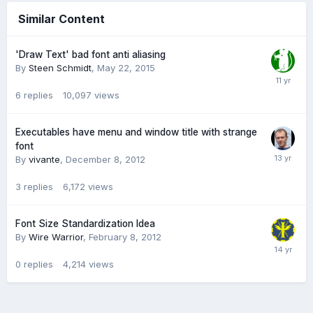
Similar Content
'Draw Text' bad font anti aliasing
By
Steen Schmidt
,
May 22, 2015
6
replies
10,097
views
Executables have menu and window title with strange
font
By
vivante
,
December 8, 2012
3
replies
6,172
views
Font Size Standardization Idea
By
Wire Warrior
,
February 8, 2012
0
replies
4,214
views