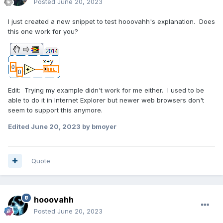
Posted
June 20, 2023
I just created a new snippet to test hooovahh's explanation. Does
this one work for you?
Edit: Trying my example didn't work for me either. I used to be
able to do it in Internet Explorer but newer web browsers don't
seem to support this anymore.
Edited
June 20, 2023
by bmoyer
Quote
hooovahh
Posted
June 20, 2023