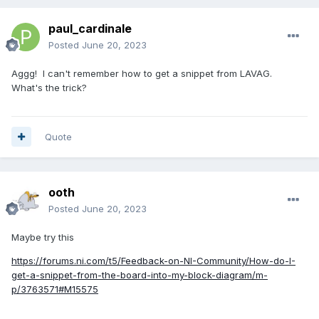
paul_cardinale
Posted
June 20, 2023
Aggg! I can't remember how to get a snippet from LAVAG.
What's the trick?
Quote
ooth
Posted
June 20, 2023
Maybe try this
https://forums.ni.com/t5/Feedback-on-NI-Community/How-do-I-
get-a-snippet-from-the-board-into-my-block-diagram/m-
p/3763571#M15575