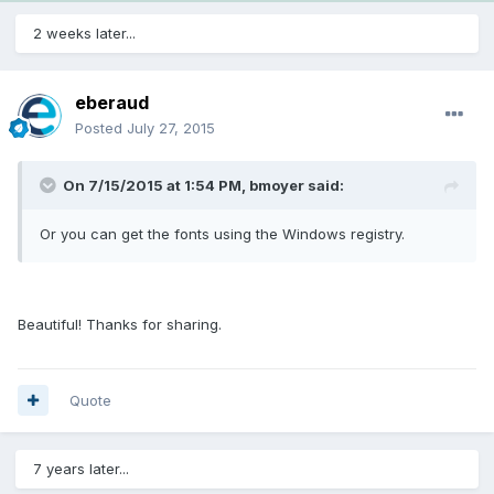
2 weeks later...
eberaud
Posted
July 27, 2015
On 7/15/2015 at 1:54 PM, bmoyer said:
Or you can get the fonts using the Windows registry.
Beautiful! Thanks for sharing.
Quote
7 years later...