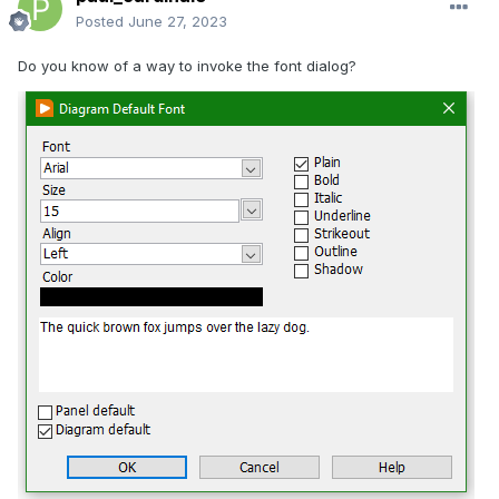
Posted
June 27, 2023
Do you know of a way to invoke the font dialog?