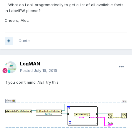
What do I call programatically to get a list of all available fonts
in LabVIEW please?
Cheers, Alec
Quote
LogMAN
Posted
July 15, 2015
If you don't mind .NET try this: