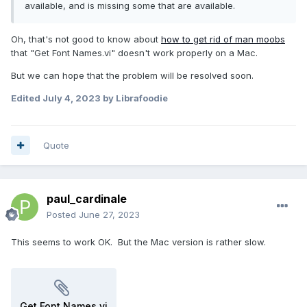
available, and is missing some that are available.
Oh, that's not good to know about
how to get rid of man moobs
that "Get Font Names.vi" doesn't work properly on a Mac.
But we can hope that the problem will be resolved soon.
Edited
July 4, 2023
by Librafoodie
Quote
paul_cardinale
Posted
June 27, 2023
This seems to work OK. But the Mac version is rather slow.
Get Font Names.vi