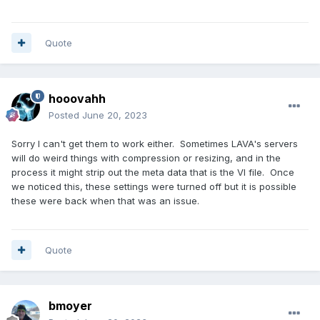
Quote
hooovahh
Posted
June 20, 2023
Sorry I can't get them to work either. Sometimes LAVA's servers
will do weird things with compression or resizing, and in the
process it might strip out the meta data that is the VI file. Once
we noticed this, these settings were turned off but it is possible
these were back when that was an issue.
Quote
bmoyer