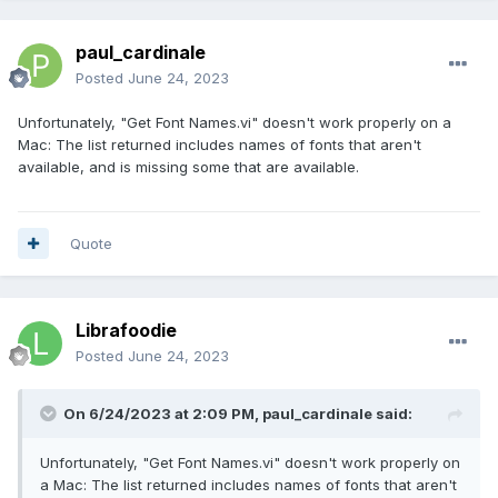
paul_cardinale
Posted
June 24, 2023
Unfortunately, "Get Font Names.vi" doesn't work properly on a
Mac: The list returned includes names of fonts that aren't
available, and is missing some that are available.
Quote
Librafoodie
Posted
June 24, 2023
On 6/24/2023 at 2:09 PM,
paul_cardinale
said:
Unfortunately, "Get Font Names.vi" doesn't work properly on
a Mac: The list returned includes names of fonts that aren't