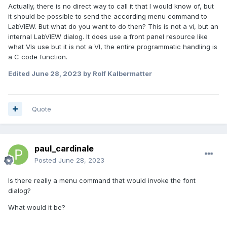
Actually, there is no direct way to call it that I would know of, but
it should be possible to send the according menu command to
LabVIEW. But what do you want to do then? This is not a vi, but an
internal LabVIEW dialog. It does use a front panel resource like
what VIs use but it is not a VI, the entire programmatic handling is
a C code function.
Edited
June 28, 2023
by Rolf Kalbermatter
Quote
paul_cardinale
Posted
June 28, 2023
Is there really a menu command that would invoke the font
dialog?
What would it be?