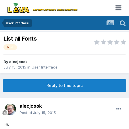
User Interface
List all Fonts
font
By
alecjcook
July 15, 2015
in
User Interface
Reply to this topic
alecjcook
Posted
July 15, 2015
Hi,