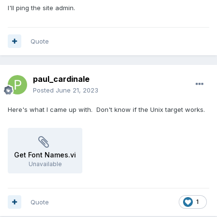
I'll ping the site admin.
Quote
paul_cardinale
Posted
June 21, 2023
Here's what I came up with. Don't know if the Unix target works.
Get Font Names.vi
Unavailable
Quote
1