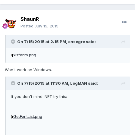
ShaunR
Posted
July 15, 2015
On 7/15/2015 at 2:15 PM, ensegre said:
xlsfonts.png
Won't work on Windows.
On 7/15/2015 at 11:30 AM, LogMAN said:
If you don't mind .NET try this:
GetFontList.png