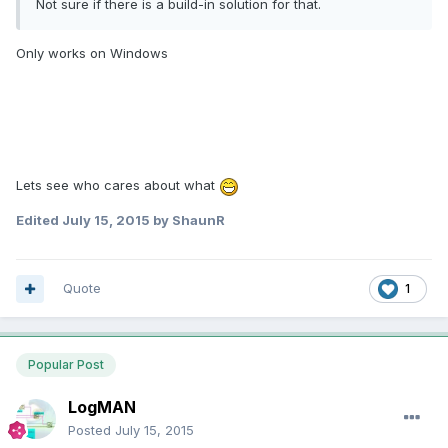
Not sure if there is a build-in solution for that.
Only works on Windows
Lets see who cares about what
Edited
July 15, 2015
by ShaunR
Quote
1
Popular Post
LogMAN
Posted
July 15, 2015