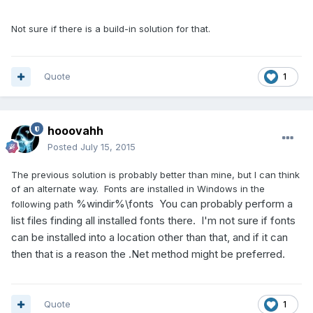
Not sure if there is a build-in solution for that.
Quote
1
hooovahh
Posted
July 15, 2015
The previous solution is probably better than mine, but I can think
of an alternate way. Fonts are installed in Windows in the
%windir%\fonts You can probably perform a
following path
list files finding all installed fonts there. I'm not sure if fonts
can be installed into a location other than that, and if it can
then that is a reason the .Net method might be preferred.
Quote
1