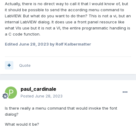
Actually, there is no direct way to call it that I would know of, but
it should be possible to send the according menu command to
LabVIEW. But what do you want to do then? This is not a vi, but an
internal LabVIEW dialog. It does use a front panel resource like
what VIs use but it is not a VI, the entire programmatic handling is
a C code function.
Edited
June 28, 2023
by Rolf Kalbermatter
Quote
paul_cardinale
Posted
June 28, 2023
Is there really a menu command that would invoke the font
dialog?
What would it be?