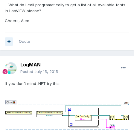
What do I call programatically to get a list of all available fonts
in LabVIEW please?
Cheers, Alec
Quote
LogMAN
Posted
July 15, 2015
If you don't mind .NET try this: