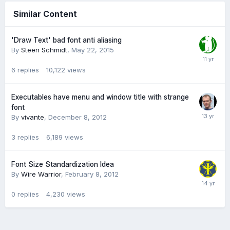
Similar Content
'Draw Text' bad font anti aliasing
By
Steen Schmidt
,
May 22, 2015
6
replies
10,122
views
Executables have menu and window title with strange
font
By
vivante
,
December 8, 2012
3
replies
6,189
views
Font Size Standardization Idea
By
Wire Warrior
,
February 8, 2012
0
replies
4,230
views