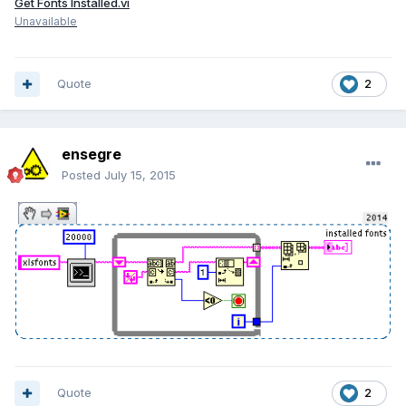
Get Fonts Installed.vi
Unavailable
Quote
2
ensegre
Posted
July 15, 2015
Quote
2