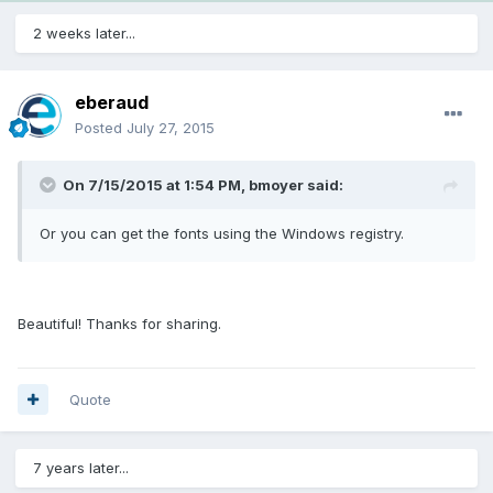
2 weeks later...
eberaud
Posted
July 27, 2015
On 7/15/2015 at 1:54 PM, bmoyer said:
Or you can get the fonts using the Windows registry.
Beautiful! Thanks for sharing.
Quote
7 years later...