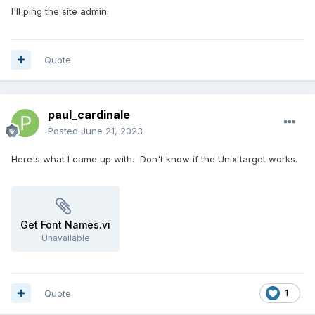
I'll ping the site admin.
Quote
paul_cardinale
Posted
June 21, 2023
Here's what I came up with. Don't know if the Unix target works.
Get Font Names.vi
Unavailable
Quote
1