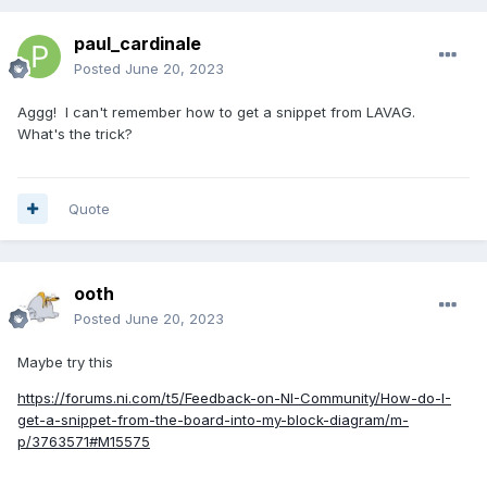
paul_cardinale
Posted
June 20, 2023
Aggg! I can't remember how to get a snippet from LAVAG.
What's the trick?
Quote
ooth
Posted
June 20, 2023
Maybe try this
https://forums.ni.com/t5/Feedback-on-NI-Community/How-do-I-
get-a-snippet-from-the-board-into-my-block-diagram/m-
p/3763571#M15575