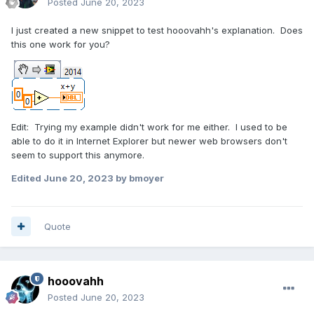
Posted
June 20, 2023
I just created a new snippet to test hooovahh's explanation. Does
this one work for you?
Edit: Trying my example didn't work for me either. I used to be
able to do it in Internet Explorer but newer web browsers don't
seem to support this anymore.
Edited
June 20, 2023
by bmoyer
Quote
hooovahh
Posted
June 20, 2023