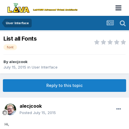
User Interface
List all Fonts
font
By
alecjcook
July 15, 2015
in
User Interface
Reply to this topic
alecjcook
Posted
July 15, 2015
Hi,