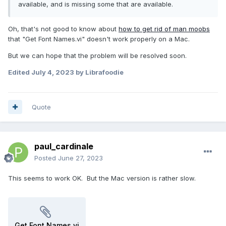
available, and is missing some that are available.
Oh, that's not good to know about
how to get rid of man moobs
that "Get Font Names.vi" doesn't work properly on a Mac.
But we can hope that the problem will be resolved soon.
Edited
July 4, 2023
by Librafoodie
Quote
paul_cardinale
Posted
June 27, 2023
This seems to work OK. But the Mac version is rather slow.
Get Font Names.vi