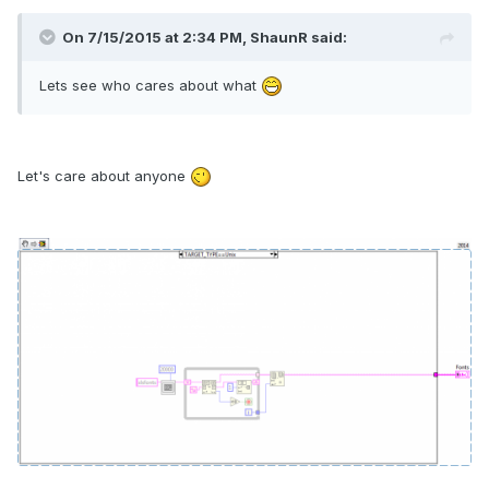
On 7/15/2015 at 2:34 PM, ShaunR said:
Lets see who cares about what
Let's care about anyone