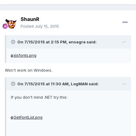
ShaunR
Posted
July 15, 2015
On 7/15/2015 at 2:15 PM, ensegre said:
xlsfonts.png
Won't work on Windows.
On 7/15/2015 at 11:30 AM, LogMAN said:
If you don't mind .NET try this:
GetFontList.png