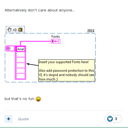
Alternatively don't care about anyone...
but that's no fun
Quote
3