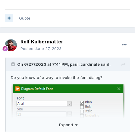
Quote
Rolf Kalbermatter
Posted
June 27, 2023
On 6/27/2023 at 7:41 PM,
paul_cardinale
said:
Do you know of a way to invoke the font dialog?
Expand