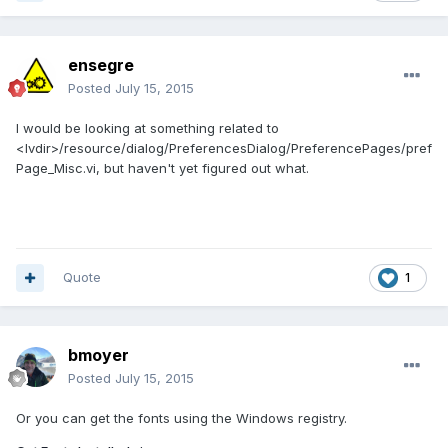
ensegre
Posted
July 15, 2015
I would be looking at something related to
<lvdir>/resource/dialog/PreferencesDialog/PreferencePages/pref
Page_Misc.vi, but haven't yet figured out what.
Quote
1
bmoyer
Posted
July 15, 2015
Or you can get the fonts using the Windows registry.