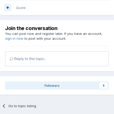
Quote
Join the conversation
You can post now and register later. If you have an account,
sign in now
to post with your account.
Reply to this topic...
Followers
5
Go to topic listing