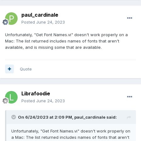
paul_cardinale
Posted
June 24, 2023
Unfortunately, "Get Font Names.vi" doesn't work properly on a
Mac: The list returned includes names of fonts that aren't
available, and is missing some that are available.
Quote
Librafoodie
Posted
June 24, 2023
On 6/24/2023 at 2:09 PM,
paul_cardinale
said:
Unfortunately, "Get Font Names.vi" doesn't work properly on
a Mac: The list returned includes names of fonts that aren't