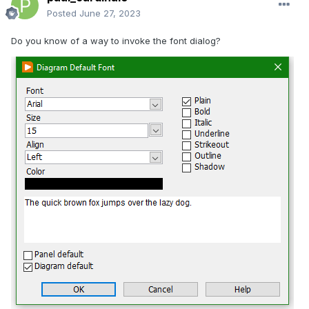
Posted
June 27, 2023
Do you know of a way to invoke the font dialog?