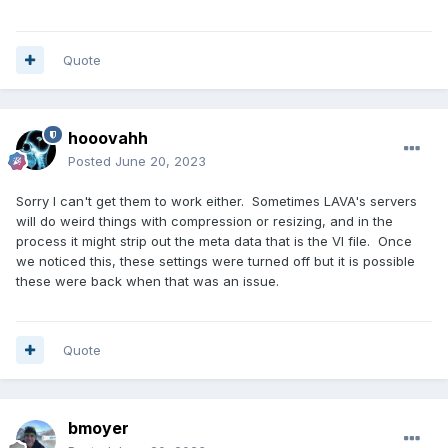
Quote
hooovahh
Posted
June 20, 2023
Sorry I can't get them to work either. Sometimes LAVA's servers
will do weird things with compression or resizing, and in the
process it might strip out the meta data that is the VI file. Once
we noticed this, these settings were turned off but it is possible
these were back when that was an issue.
Quote
bmoyer