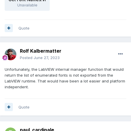
Unavailable
Quote
Rolf Kalbermatter
Posted
June 27, 2023
Unfortunately, the LabVIEW internal manager function that would
return the list of enumerated fonts is not exported from the
LabVIEW runtime. That would have been a lot easier and platform
independent.
Quote
paul_cardinale