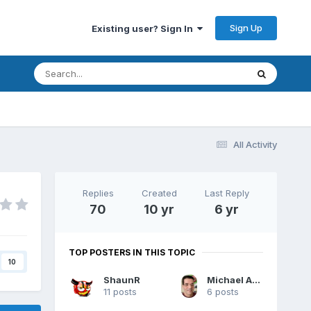
Sign Up
Existing user? Sign In
All Activity
Replies
Created
Last Reply
70
10 yr
6 yr
TOP POSTERS IN THIS TOPIC
10
ShaunR
Michael Aivaliotis
11 posts
6 posts