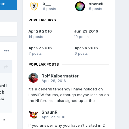
pic
X___
shoneill
6 posts
5 posts
POPULAR DAYS
Apr 28 2016
Jun 23 2016
14 posts
10 posts
Apr 27 2016
Apr 26 2016
7 posts
6 posts
POPULAR POSTS
Rolf Kalbermatter
April 28, 2016
nt I
It's a general tendency I have noticed on
 it
LabVIEW forums, although maybe less so on
 up
the NI forums. I also signed up at the...
ShaunR
April 27, 2016
use
If you answer why you haven't visited in 2