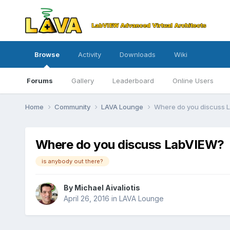
Browse
Activity
Downloads
Wiki
Forums
Gallery
Leaderboard
Online Users
Home
Community
LAVA Lounge
Where do you discuss 
Where do you discuss LabVIEW?
is anybody out there?
By
Michael Aivaliotis
April 26, 2016
in
LAVA Lounge