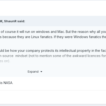
PM,
ShaunR
said:
 of course it will run on windows and Mac. But the reason why all yo
is because they are Linux fanatics. If they were Windows fanatics th
ld be how your company protects its intellectual property in the fac
n-source mindset (not to mention some of the awkward licences for
es on).
your code from Github
Expand
is NASA.