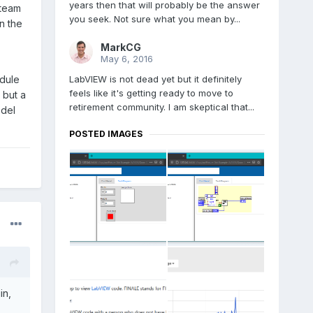
years then that will probably be the answer
 team
you seek. Not sure what you mean by...
n the
MarkCG
May 6, 2016
LabVIEW is not dead yet but it definitely
odule
feels like it's getting ready to move to
 but a
retirement community. I am skeptical that...
odel
POSTED IMAGES
in,