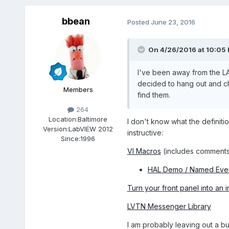
bbean
Posted
June 23, 2016
On 4/26/2016 at 10:05
I've been away from the L
decided to hang out and che
Members
find them.
264
Location:
Baltimore
I don't know what the definitio
Version:
LabVIEW 2012
instructive:
Since:
1996
VI Macros
(includes comments
HAL Demo / Named Eve
Turn your front panel into an 
LVTN Messenger Library
I am probably leaving out a bun