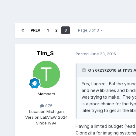
PREV
1
2
3
Page 3 of 3
Tim_S
Posted
June 23, 2016
On 6/23/2016 at 11:33 
Yes, I agree. But the youn
and new libraries and bindin
Members
was trying to make. The youn
is a poor choice for the ty
875
later trying to get all the l
Location:
Michigan
Version:
LabVIEW 2024
Since:
1994
Having a limited budget (read a
Clonezilla for imaging systems