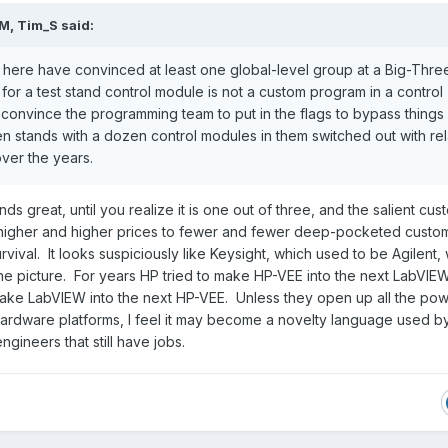
PM,
Tim_S
said:
d here have convinced at least one global-level group at a Big-Thre
for a test stand control module is not a custom program in a control
 convince the programming team to put in the flags to bypass things 
een stands with a dozen control modules in them switched out with re
ver the years.
s great, until you realize it is one out of three, and the salient cus
 higher and higher prices to fewer and fewer deep-pocketed custom
rvival. It looks suspiciously like Keysight, which used to be Agilent,
the picture. For years HP tried to make HP-VEE into the next LabVI
o make LabVIEW into the next HP-VEE. Unless they open up all the pow
ardware platforms, I feel it may become a novelty language used b
ngineers that still have jobs.