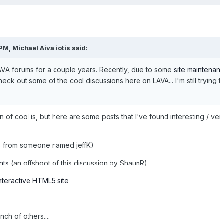
 PM,
Michael Aivaliotis
said:
AVA forums for a couple years. Recently, due to some
site maintena
ck out some of the cool discussions here on LAVA... I'm still trying 
n of cool is, but here are some posts that I've found interesting / ve
 from someone named jeffK)
nts
(an offshoot of this discussion by ShaunR)
interactive HTML5 site
ch of others....