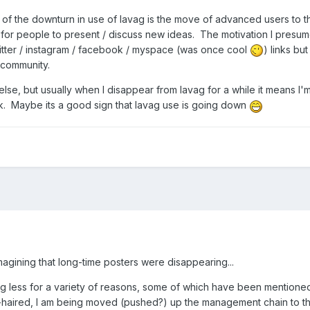
e of the downturn in use of lavag is the move of advanced users to th
r people to present / discuss new ideas. The motivation I presume
 twitter / instagram / facebook / myspace (was once cool
) links but
he community.
se, but usually when I disappear from lavag for a while it means I'm
ork. Maybe its a good sign that lavag use is going down
imagining that long-time posters were disappearing...
ng less for a variety of reasons, some of which have been mentione
y-haired, I am being moved (pushed?) up the management chain to t