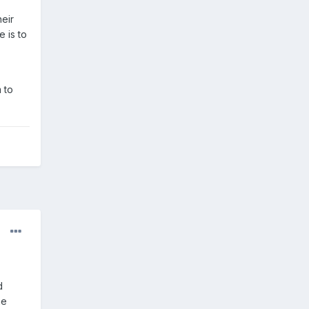
eir
 is to
 to
d
he