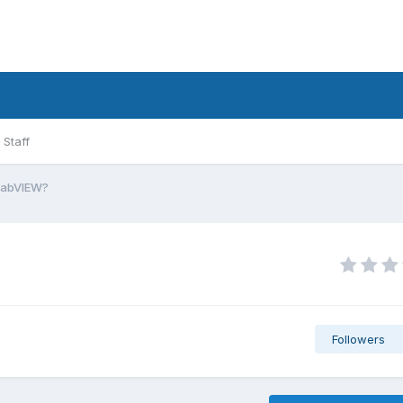
Staff
LabVIEW?
Followers