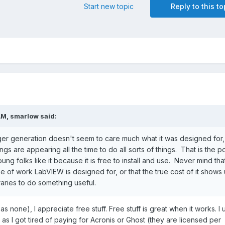
Start new topic
Reply to this to
AM,
smarlow
said:
ger generation doesn't seem to care much what it was designed for,
gs are appearing all the time to do all sorts of things. That is the poi
g folks like it because it is free to install and use. Never mind that
pe of work LabVIEW is designed for, or that the true cost of it shows
ibraries to do something useful.
s none), I appreciate free stuff. Free stuff is great when it works. I 
 as I got tired of paying for Acronis or Ghost (they are licensed per