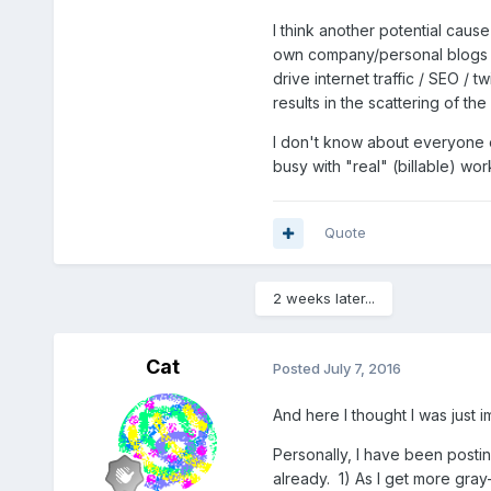
I think another potential caus
own company/personal blogs fo
drive internet traffic / SEO /
results in the scattering of t
I don't know about everyone el
busy with "real" (billable) w
Quote
2 weeks later...
Cat
Posted
July 7, 2016
And here I thought I was just 
Personally, I have been posti
already. 1) As I get more gra