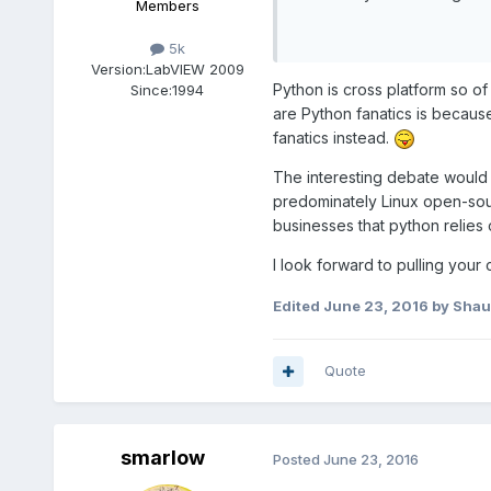
Members
5k
Version:
LabVIEW 2009
Python is cross platform so of
Since:
1994
are Python fanatics is becaus
fanatics instead.
The interesting debate would 
predominately Linux open-sou
businesses that python relies 
I look forward to pulling you
Edited
June 23, 2016
by Sha
Quote
smarlow
Posted
June 23, 2016