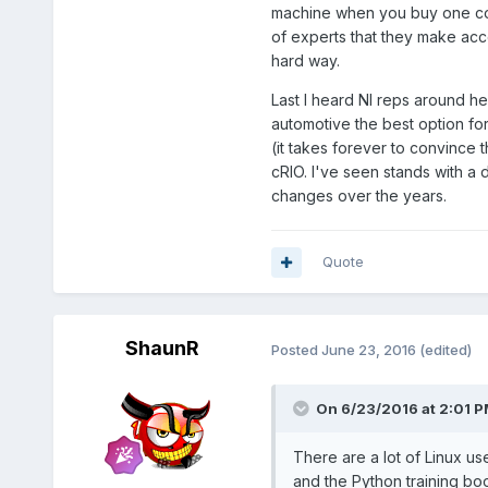
machine when you buy one copy
of experts that they make acce
hard way.
Last I heard NI reps around h
automotive the best option for
(it takes forever to convince 
cRIO. I've seen stands with a
changes over the years.
Quote
ShaunR
Posted
June 23, 2016
(edited)
On 6/23/2016 at 2:01 
There are a lot of Linux us
and the Python training b