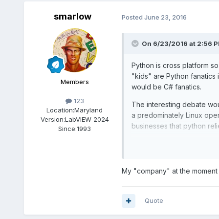
smarlow
Posted
June 23, 2016
On 6/23/2016 at 2:56 
Python is cross platform so
"kids" are Python fanatics 
Members
would be C# fanatics.
123
The interesting debate wou
Location:
Maryland
a predominately Linux ope
Version:
LabVIEW 2024
businesses that python reli
Since:
1993
I look forward to pulling 
My "company" at the moment 
Quote