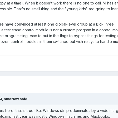
 at a time). When it doesn't work there is no one to call. NI has a
ssible. That's no small thing and the "young kids" are going to lear
ere have convinced at least one global-level group at a Big-Three
 a test stand control module is not a custom program in a control m
the programming team to put in the flags to bypass things for testing)
 dozen control modules in them switched out with relays to handle m
PM,
smarlow
said:
ers here, that is true. But Windows still predominates by a wide marg
ootcamp last year was mostly Windows machines and Macbooks.