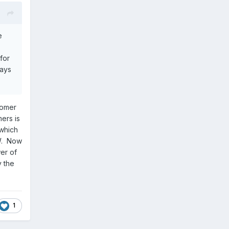
e
for
lays
tomer
ers is
 which
EW. Now
er of
y the
1