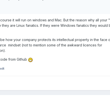
 course it will run on windows and Mac. But the reason why all your 
e they are Linux fanatics. If they were Windows fanatics they would
be how your company protects its intellectual property in the face o
rce mindset (not to mention some of the awkward licences for
on).
r code from Github
unR