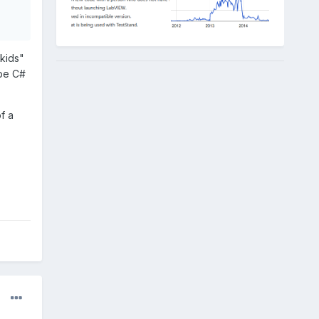
"kids"
 be C#
f a