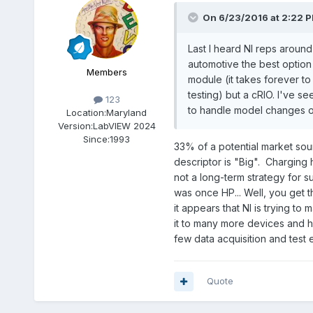
On 6/23/2016 at 2:22 
Last I heard NI reps aroun
automotive the best option 
Members
module (it takes forever to
testing) but a cRIO. I've s
123
to handle model changes o
Location:
Maryland
Version:
LabVIEW 2024
Since:
1993
33% of a potential market sound
descriptor is "Big". Charging
not a long-term strategy for su
was once HP... Well, you get 
it appears that NI is trying t
it to many more devices and h
few data acquisition and test e
Quote