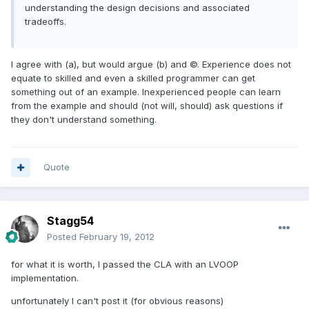
understanding the design decisions and associated
tradeoffs.
I agree with (a), but would argue (b) and ©. Experience does not
equate to skilled and even a skilled programmer can get
something out of an example. Inexperienced people can learn
from the example and should (not will, should) ask questions if
they don't understand something.
Quote
Stagg54
Posted
February 19, 2012
for what it is worth, I passed the CLA with an LVOOP
implementation.
unfortunately I can't post it (for obvious reasons)