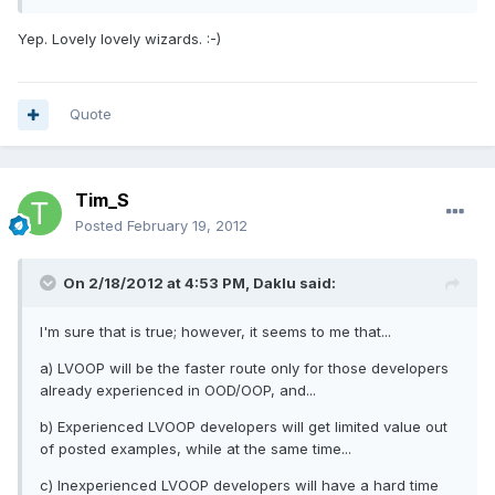
Yep. Lovely lovely wizards. :-)
Quote
Tim_S
Posted
February 19, 2012
On 2/18/2012 at 4:53 PM, Daklu said:
I'm sure that is true; however, it seems to me that...
a) LVOOP will be the faster route only for those developers
already experienced in OOD/OOP, and...
b) Experienced LVOOP developers will get limited value out
of posted examples, while at the same time...
c) Inexperienced LVOOP developers will have a hard time