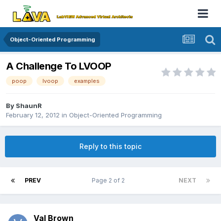
Object-Oriented Programming
A Challenge To LVOOP
poop
lvoop
examples
By
ShaunR
February 12, 2012
in
Object-Oriented Programming
Reply to this topic
PREV
Page 2 of 2
NEXT
Val Brown