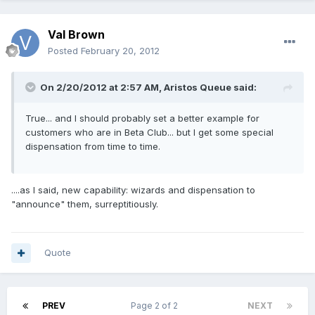
Val Brown
Posted
February 20, 2012
On 2/20/2012 at 2:57 AM, Aristos Queue said:
True... and I should probably set a better example for
customers who are in Beta Club... but I get some special
dispensation from time to time.
....as I said, new capability: wizards and dispensation to
"announce" them, surreptitiously.
Quote
PREV
Page 2 of 2
NEXT