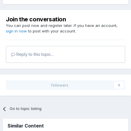
Join the conversation
You can post now and register later. If you have an account,
sign in now
to post with your account.
Reply to this topic...
Followers
0
Go to topic listing
Similar Content