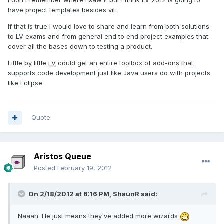
I don't remember where I saw it but I think
LV
2012 is going to
have project templates besides vit.
If that is true I would love to share and learn from both solutions
to
LV
exams and from general end to end project examples that
cover all the bases down to testing a product.
Little by little
LV
could get an entire toolbox of add-ons that
supports code development just like Java users do with projects
like Eclipse.
Quote
Aristos Queue
Posted
February 19, 2012
On 2/18/2012 at 6:16 PM, ShaunR said:
Naaah. He just means they've added more wizards