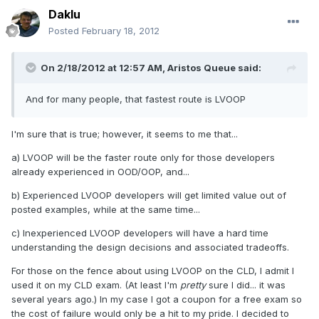
Daklu
Posted
February 18, 2012
On 2/18/2012 at 12:57 AM, Aristos Queue said:
And for many people, that fastest route is LVOOP
I'm sure that is true; however, it seems to me that...
a) LVOOP will be the faster route only for those developers
already experienced in OOD/OOP, and...
b) Experienced LVOOP developers will get limited value out of
posted examples, while at the same time...
c) Inexperienced LVOOP developers will have a hard time
understanding the design decisions and associated tradeoffs.
For those on the fence about using LVOOP on the CLD, I admit I
used it on my CLD exam. (At least I'm
pretty
sure I did... it was
several years ago.) In my case I got a coupon for a free exam so
the cost of failure would only be a hit to my pride. I decided to