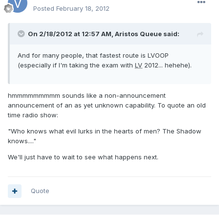
Posted
February 18, 2012
On 2/18/2012 at 12:57 AM, Aristos Queue said:
And for many people, that fastest route is LVOOP
(especially if I'm taking the exam with
LV
2012... hehehe).
hmmmmmmmmm sounds like a non-announcement
announcement of an as yet unknown capability. To quote an old
time radio show:
"Who knows what evil lurks in the hearts of men? The Shadow
knows...."
We'll just have to wait to see what happens next.
Quote