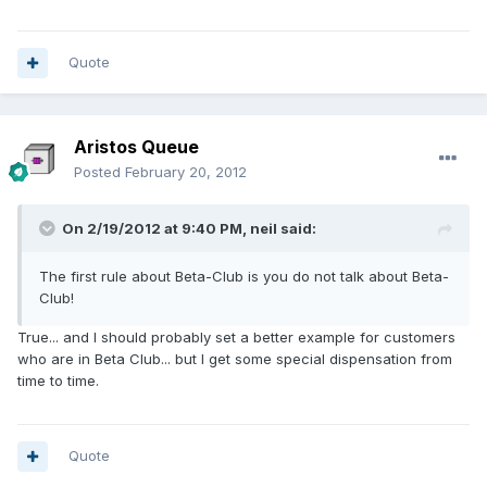
Quote
Aristos Queue
Posted
February 20, 2012
On 2/19/2012 at 9:40 PM, neil said:
The first rule about Beta-Club is you do not talk about Beta-
Club!
True... and I should probably set a better example for customers
who are in Beta Club... but I get some special dispensation from
time to time.
Quote