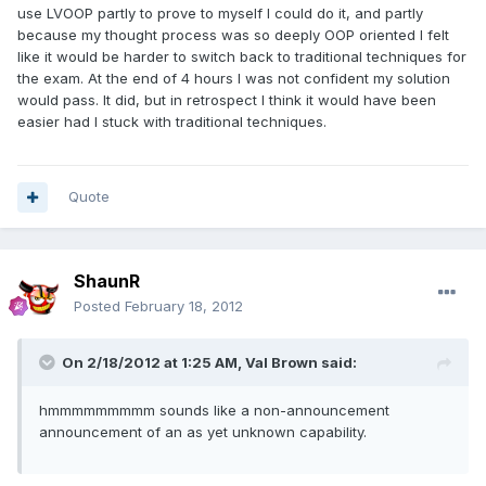
use LVOOP partly to prove to myself I could do it, and partly
because my thought process was so deeply OOP oriented I felt
like it would be harder to switch back to traditional techniques for
the exam. At the end of 4 hours I was not confident my solution
would pass. It did, but in retrospect I think it would have been
easier had I stuck with traditional techniques.
Quote
ShaunR
Posted
February 18, 2012
On 2/18/2012 at 1:25 AM, Val Brown said:
hmmmmmmmmm sounds like a non-announcement
announcement of an as yet unknown capability.