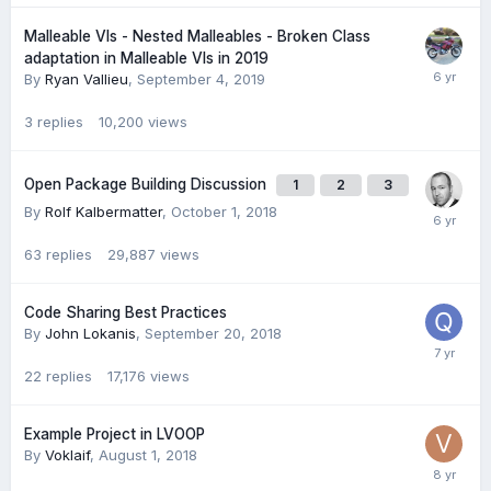
Malleable VIs - Nested Malleables - Broken Class
adaptation in Malleable VIs in 2019
By
Ryan Vallieu
,
September 4, 2019
3
replies
10,200
views
Open Package Building Discussion
1
2
3
By
Rolf Kalbermatter
,
October 1, 2018
63
replies
29,887
views
Code Sharing Best Practices
By
John Lokanis
,
September 20, 2018
22
replies
17,176
views
Example Project in LVOOP
By
Voklaif
,
August 1, 2018