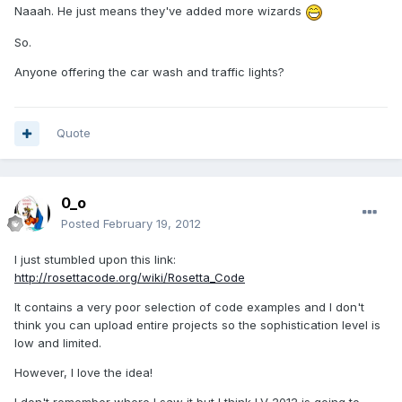
Naaah. He just means they've added more wizards
So.
Anyone offering the car wash and traffic lights?
Quote
0_o
Posted
February 19, 2012
I just stumbled upon this link:
http://rosettacode.org/wiki/Rosetta_Code
It contains a very poor selection of code examples and I don't
think you can upload entire projects so the sophistication level is
low and limited.
However, I love the idea!