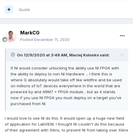
Quote
MarkCG
Posted
December 11, 2020
On 12/9/2020 at 3:48 AM,
Maciej Kolosko
said:
If NI would consider unlocking the ability use NI FPGA with
the ability to deploy to non NI Hardware ... I think this is
where G absolutely would take off like wildfire and be used
on millions of IoT devices everywhere in the world that are
powered by and ARM7 + FPGA module... but as it stands
now if you use NI FPGA you must deploy on a target you've
purchased from NI.
I would love to see NI do this. It would open up a huge new field
of application for LabVIEW. I thought NI couldn't do this because
of their agreement with Xilinx, to prevent NI from taking over Xilinx