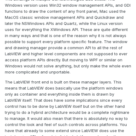
Windows version uses Win32 window management APIs, and GDI
functions to draw the content of any front panel, Mac used the
MacOS classic window management APIs and Quickdraw and
later the NSWindows APIs and Quartz, while the Linux version
uses for everything the XWindows API. These are quite different
in many ways and that is one of the reason why it is not always
possible to support every platform specific feature. The window
and drawing manager provide a common API to all the rest of
LabVIEW and higher level components are not supposed to ever
access platform APIs directly. But moving to WPF or similar on
Windows would not solve anything, but only make the whole even
more complicated and unportable.
The LabVIEW front end is built on these manager layers. This
means that LabVIEW does basically use the platform windows
only as container and everything inside them is drawn by
LabVIEW itself. That does have some implications since every
control has to be done by LabVIEW itself but on the other hand
trying to do a hybrid architecture would be a complete nightmare
to manage. It would also mean that there is absolutely no way to
control the look and feel of such controls across platforms. You
have that already to some extend since LabVIEW does use the