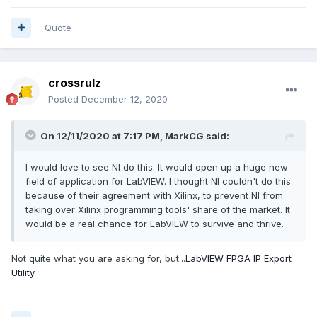
Quote
crossrulz
Posted
December 12, 2020
On 12/11/2020 at 7:17 PM,
MarkCG
said:
I would love to see NI do this. It would open up a huge new
field of application for LabVIEW. I thought NI couldn't do this
because of their agreement with Xilinx, to prevent NI from
taking over Xilinx programming tools' share of the market. It
would be a real chance for LabVIEW to survive and thrive.
Not quite what you are asking for, but...
LabVIEW FPGA IP Export
Utility