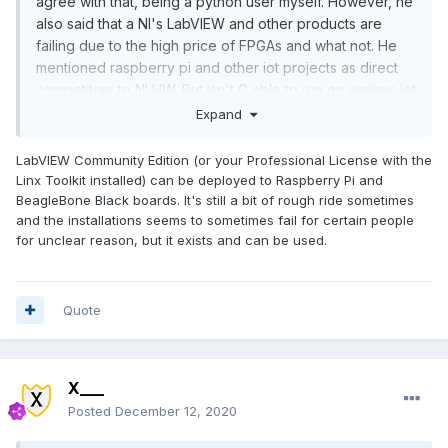
agree with that, being a python user myself. However, he
also said that a NI's LabVIEW and other products are
failing due to the high price of FPGAs and what not. He
mentioned raspberry pi and other iot projects as direct
competitors to NI HW. But isn't G able to run on various iot
projects like raspberry pi? If it is, a few good modules
Expand
from NI for those iot projects could make G a great way
to program iot projects.
LabVIEW Community Edition (or your Professional License with the
Linx Toolkit installed) can be deployed to Raspberry Pi and
BeagleBone Black boards. It's still a bit of rough ride sometimes
and the installations seems to sometimes fail for certain people
for unclear reason, but it exists and can be used.
Quote
X___
Posted
December 12, 2020