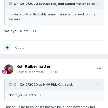
On 12/12/2020 at 9:09 PM,
Rolf Kalbermatter
said:
It's back online. Probably some maintenance work on the
servers.
Not if you select VHDL
Quote
Rolf Kalbermatter
Posted
December 13, 2020
On 12/12/2020 at 9:49 PM,
X___
said:
Not if you select VHDL
That could be because it’s not available (and never may be).