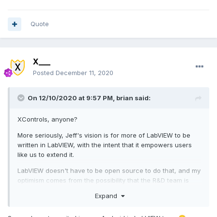
Quote
X___
Posted
December 11, 2020
On 12/10/2020 at 9:57 PM,
brian
said:
XControls, anyone?
More seriously, Jeff's vision is for more of LabVIEW to be
written in LabVIEW, with the intent that it empowers users
like us to extend it.
LabVIEW doesn't have to be open source to do that, and my
optimism comes from the possibility that the R&D team is
going to have more resources to increase extensibility.
Expand