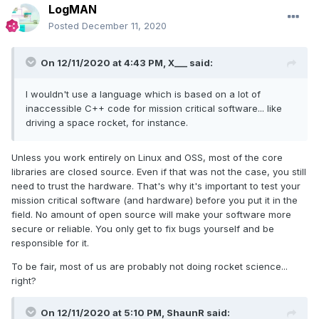
LogMAN
Posted
December 11, 2020
On 12/11/2020 at 4:43 PM,
X___
said:
I wouldn't use a language which is based on a lot of
inaccessible C++ code for mission critical software... like
driving a space rocket, for instance.
Unless you work entirely on Linux and OSS, most of the core
libraries are closed source. Even if that was not the case, you still
need to trust the hardware. That's why it's important to test your
mission critical software (and hardware) before you put it in the
field. No amount of open source will make your software more
secure or reliable. You only get to fix bugs yourself and be
responsible for it.
To be fair, most of us are probably not doing rocket science...
right?
On 12/11/2020 at 5:10 PM,
ShaunR
said: