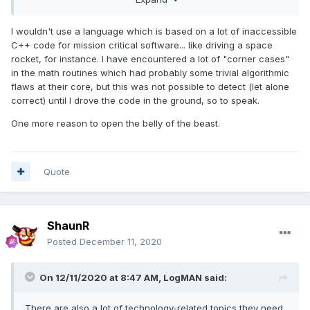
I wouldn't use a language which is based on a lot of inaccessible
C++ code for mission critical software... like driving a space
rocket, for instance. I have encountered a lot of "corner cases"
in the math routines which had probably some trivial algorithmic
flaws at their core, but this was not possible to detect (let alone
correct) until I drove the code in the ground, so to speak.
One more reason to open the belly of the beast.
Quote
ShaunR
Posted
December 11, 2020
On 12/11/2020 at 8:47 AM,
LogMAN
said:
There are also a lot of technology-related topics they need