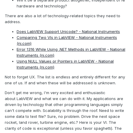
hardware and technology?
There are also a lot of technology-related topics they need to
address.
Does LabVIEW Support Unicode? - National Instruments
Comparing Two VIs in LabVIEW - National Instruments
(ni.com)
Error 1316 While Using .NET Methods in LabVIEW - National
Instruments (ni.com)
Using NULL Values or Pointers in LabVIEW - National
Instruments (ni.com)
Not to forget UX. The list is endless and entirely different for any
one of us. If and when these will be addressed is unknown.
Don't get me wrong, I'm very excited and enthusiastic
about LabVIEW and what we can do with it. My applications are
driven by technology that other programming languages simply
can't compete with. Scalability is through the roof. Need to write
some data to text file? Sure, no problem. Drive the next space
rocket, land rover, turbine engine, etc.? Here is your VI. The
clarity of code is exceptional (unless you favor spaghetti). The