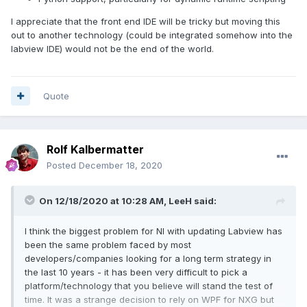
I appreciate that the front end IDE will be tricky but moving this
out to another technology (could be integrated somehow into the
labview IDE) would not be the end of the world.
Quote
Rolf Kalbermatter
Posted
December 18, 2020
On 12/18/2020 at 10:28 AM,
LeeH
said:
I think the biggest problem for NI with updating Labview has
been the same problem faced by most
developers/companies looking for a long term strategy in
the last 10 years - it has been very difficult to pick a
platform/technology that you believe will stand the test of
time. It was a strange decision to rely on WPF for NXG but