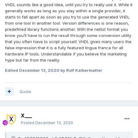
VHDL sounds like a good idea, until you try to really use it. While it
generally works as long as you stay within a single provider, it
starts to fall apart as soon as you try to use the generated VHDL
from one tool in another tool. Version differences is one reason,
predefined library functions another. With the netlist format you
know you’ll have to run the result through some conversion utility
that you often have to script yourself. VHDL gives many users the
false impression that it is a fully featured lingua franca for all
hardware IP tools. Understandable if you believe the marketing
hype but far from the reality.
Edited
December 13, 2020
by Rolf Kalbermatter
Quote
X___
Posted
December 13, 2020