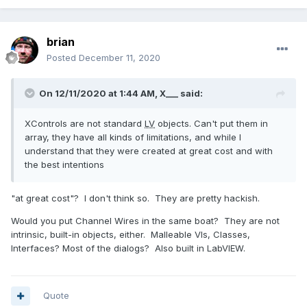
brian
Posted
December 11, 2020
On 12/11/2020 at 1:44 AM,
X___
said:
XControls are not standard
LV
objects. Can't put them in
array, they have all kinds of limitations, and while I
understand that they were created at great cost and with
the best intentions
"at great cost"? I don't think so. They are pretty hackish.
Would you put Channel Wires in the same boat? They are not
intrinsic, built-in objects, either. Malleable VIs, Classes,
Interfaces? Most of the dialogs? Also built in LabVIEW.
Quote