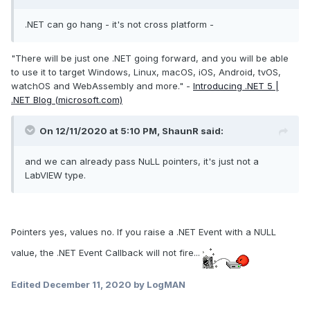
.NET can go hang - it's not cross platform -
"There will be just one .NET going forward, and you will be able
to use it to target Windows, Linux, macOS, iOS, Android, tvOS,
watchOS and WebAssembly and more." -
Introducing .NET 5 |
.NET Blog (microsoft.com)
On 12/11/2020 at 5:10 PM,
ShaunR
said:
and we can already pass NuLL pointers, it's just not a
LabVIEW type.
Pointers yes, values no. If you raise a .NET Event with a NULL
value, the .NET Event Callback will not fire...
Edited
December 11, 2020
by LogMAN