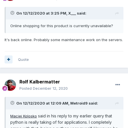
On 12/12/2020 at 3:25 PM,
X___
said:
Online shopping for this product is currently unavailable?
It's back online. Probably some maintenance work on the servers.
Quote
Rolf Kalbermatter
Posted
December 12, 2020
On 12/12/2020 at 12:09 AM,
Metroid9
said:
said in his reply to my earlier query that
Maciej Kolosko
python is really taking of for applications. I completely