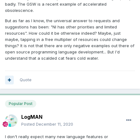
badly. The GSW is a recent example of accelerated
obsolescence.
But as far as I know, the universal answer to requests and
suggestions has been: "NI has other priorities and limited
resources". How could it be otherwise indeed? Maybe, just
maybe, tapping in a free multiplier of resources could change
things? It is not that there are only negative examples out there of
open source programming language development... But I'd
understand that a scalded cat fears cold water.
Quote
Popular Post
LogMAN
Posted
December 11, 2020
I don't really expect many new language features or