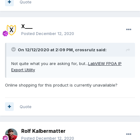
Quote
X___
Posted
December 12, 2020
On 12/12/2020 at 2:09 PM,
crossrulz
said:
Not quite what you are asking for, but...
LabVIEW FPGA IP
Export Utility
Online shopping for this product is currently unavailable?
Quote
Rolf Kalbermatter
Posted
December 12, 2020