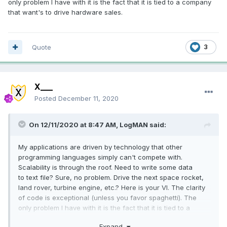
only problem I have with it is the fact that it is tied to a company
that want's to drive hardware sales.
Quote
3
X___
Posted
December 11, 2020
On 12/11/2020 at 8:47 AM,
LogMAN
said:
My applications are driven by technology that other
programming languages simply can't compete with.
Scalability is through the roof. Need to write some data
to text file? Sure, no problem. Drive the next space rocket,
land rover, turbine engine, etc.? Here is your VI. The clarity
of code is exceptional (unless you favor spaghetti). The
only problem I have with it is the fact that it is tied to a
company that want's to drive hardware sales.
Expand