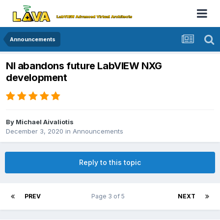
Announcements
NI abandons future LabVIEW NXG
development
By
Michael Aivaliotis
December 3, 2020
in
Announcements
Reply to this topic
PREV
Page 3 of 5
NEXT