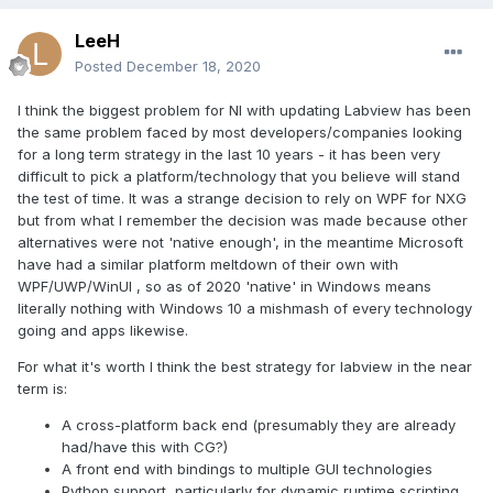
LeeH
Posted
December 18, 2020
I think the biggest problem for NI with updating Labview has been
the same problem faced by most developers/companies looking
for a long term strategy in the last 10 years - it has been very
difficult to pick a platform/technology that you believe will stand
the test of time. It was a strange decision to rely on WPF for NXG
but from what I remember the decision was made because other
alternatives were not 'native enough', in the meantime Microsoft
have had a similar platform meltdown of their own with
WPF/UWP/WinUI , so as of 2020 'native' in Windows means
literally nothing with Windows 10 a mishmash of every technology
going and apps likewise.
For what it's worth I think the best strategy for labview in the near
term is:
A cross-platform back end (presumably they are already
had/have this with CG?)
A front end with bindings to multiple GUI technologies
Python support, particularly for dynamic runtime scripting