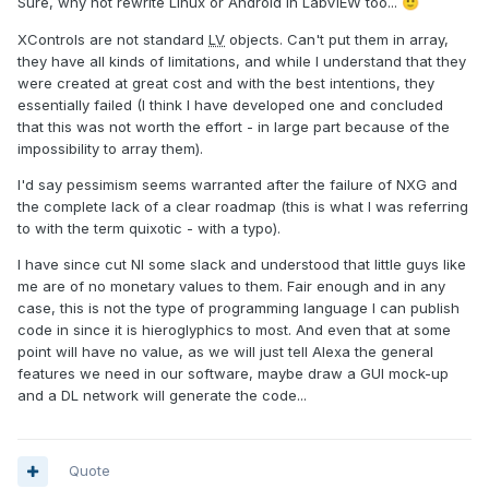
Sure, why not rewrite Linux or Android in LabVIEW too...
🙂
XControls are not standard
LV
objects. Can't put them in array,
they have all kinds of limitations, and while I understand that they
were created at great cost and with the best intentions, they
essentially failed (I think I have developed one and concluded
that this was not worth the effort - in large part because of the
impossibility to array them).
I'd say pessimism seems warranted after the failure of NXG and
the complete lack of a clear roadmap (this is what I was referring
to with the term quixotic - with a typo).
I have since cut NI some slack and understood that little guys like
me are of no monetary values to them. Fair enough and in any
case, this is not the type of programming language I can publish
code in since it is hieroglyphics to most. And even that at some
point will have no value, as we will just tell Alexa the general
features we need in our software, maybe draw a GUI mock-up
and a DL network will generate the code...
Quote