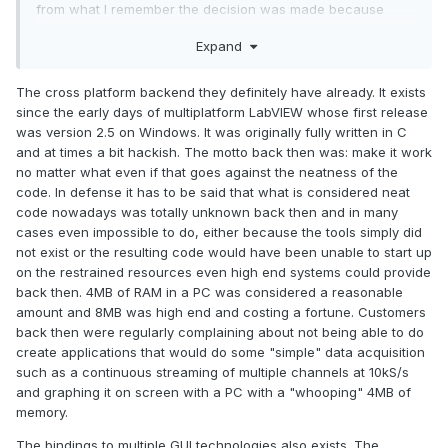
from what I remember the decision was made because
other alternatives were not 'native enough', in the meantime
Expand
Microsoft have had a similar platform meltdown of their own
with WPF/UWP/WinUI , so as of 2020 'native' in Windows
means literally nothing with Windows 10 a mishmash of
The cross platform backend they definitely have already. It exists
every technology going and apps likewise.
since the early days of multiplatform LabVIEW whose first release
was version 2.5 on Windows. It was originally fully written in C
For what it's worth I think the best strategy for labview in the
and at times a bit hackish. The motto back then was: make it work
near term is:
no matter what even if that goes against the neatness of the
code. In defense it has to be said that what is considered neat
A cross-platform back end (presumably they are
code nowadays was totally unknown back then and in many
already had/have this with CG?)
cases even impossible to do, either because the tools simply did
A front end with bindings to multiple GUI technologies
not exist or the resulting code would have been unable to start up
Python support, particularly for dynamic runtime
on the restrained resources even high end systems could provide
scripting
back then. 4MB of RAM in a PC was considered a reasonable
I appreciate that the front end IDE will be tricky but moving
amount and 8MB was high end and costing a fortune. Customers
this out to another technology (could be integrated
back then were regularly complaining about not being able to do
somehow into the labview IDE) would not be the end of the
create applications that would do some "simple" data acquisition
world.
such as a continuous streaming of multiple channels at 10kS/s
and graphing it on screen with a PC with a "whooping" 4MB of
memory.
The bindings to multiple GUI technologies also exists. The