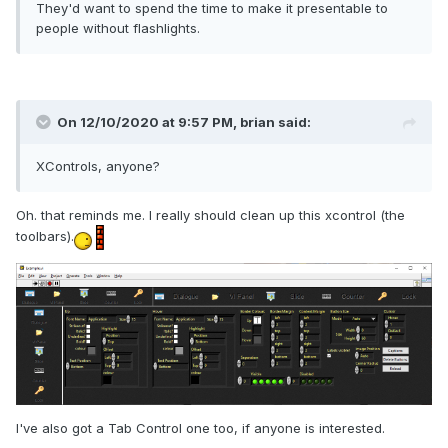
They'd want to spend the time to make it presentable to
people without flashlights.
On 12/10/2020 at 9:57 PM,
brian
said:
XControls, anyone?
Oh. that reminds me. I really should clean up this xcontrol (the
toolbars).
I've also got a Tab Control one too, if anyone is interested.