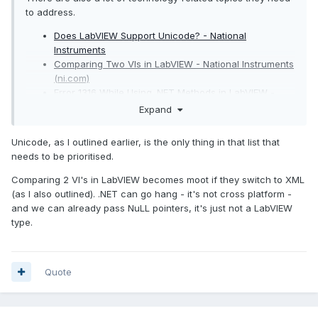
to address.
Does LabVIEW Support Unicode? - National
Instruments
Comparing Two VIs in LabVIEW - National Instruments
(ni.com)
Error 1316 While Using .NET Methods in LabVIEW -
National Instruments (ni.com)
Expand
Using NULL Values or Pointers in LabVIEW - National
Instruments (ni.com)
Unicode, as I outlined earlier, is the only thing in that list that
needs to be prioritised.
Comparing 2 VI's in LabVIEW becomes moot if they switch to XML
(as I also outlined). .NET can go hang - it's not cross platform -
and we can already pass NuLL pointers, it's just not a LabVIEW
type.
Quote