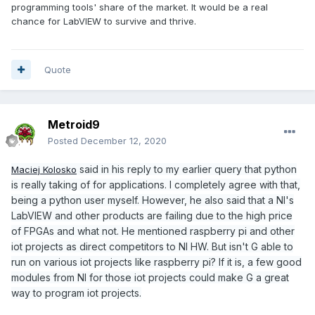
programming tools' share of the market. It would be a real
chance for LabVIEW to survive and thrive.
Quote
Metroid9
Posted
December 12, 2020
said in his reply to my earlier query that python
Maciej Kolosko
is really taking of for applications. I completely agree with that,
being a python user myself. However, he also said that a NI's
LabVIEW and other products are failing due to the high price
of FPGAs and what not. He mentioned raspberry pi and other
iot projects as direct competitors to NI HW. But isn't G able to
run on various iot projects like raspberry pi? If it is, a few good
modules from NI for those iot projects could make G a great
way to program iot projects.