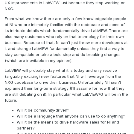
UX improvements in LabVIEW just because they stop working on
NXG.
From what we know there are only a few knowledgeable people
at NI who are intimately familiar with the codebase and some of
its intricate details which fundamentally drive LabVIEW. There are
also many customers who rely on that technology for their own
business. Because of that, NI can't just throw more developers at
it and change LabVIEW fundamentally unless they find a way to
stay compatible or take a bold step and do breaking changes
(which are inevitable in my opinion).
LabVIEW will probably stay what it is today and only receive
(arguably exciting) new features that NI will leverage from the
NXG codebase to drive their business. Unfortunately NI hasn't
explained their long-term strategy (I'll assume for now that they
are still debating on it). In particular what LabVIEW/G will be in the
future.
Will it be community-driven?
Will it be a language that anyone can use to do anything?
Will it be the means to drive hardware sales for NI and
partners?
Will it be a separate product altogether, independent of NI