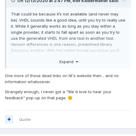
On 12/13/2020 at 2:47 PM,
Rolf Kalbermatter
said:
That could be because it’s not available (and never may
be). VHDL sounds like a good idea, until you try to really use
it. While it generally works as long as you stay within a
single provider, it starts to fall apart as soon as you try to
use the generated VHDL from one tool in another tool.
Version differences is one reason, predefined library
functions another. With the netlist format you know you’ll
have to run the result through some conversion utility that
Expand
you often have to script yourself. VHDL gives many users
the false impression that it is a fully featured lingua franca
for all hardware IP tools. Understandable if you believe the
One more of those dead links on NI's website then... and no
marketing hype but far from the reality.
information whatsoever.
Strangely enough, I never got a "We'd love to hear your
feedback" pop-up on that page.
🙂
Quote