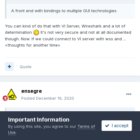
A front end with bindings to multiple GUI technologies
You can kind of do that with VI Server, Wireshark and a lot of
determination
It's not very secure and not at all documented
though. Now. If we could connect to VI server with wss and ...
<thoughts for another time>
Quote
ensegre
Posted
December 19, 2020
On 12/18/2020 at 3:02 PM,
Rolf Kalbermatter
said:
Important Information
I accept
By using this site, you agree to our
Terms of
That does have some implications since every control has
Use
.
to be done by LabVIEW itself but on the other hand trying to