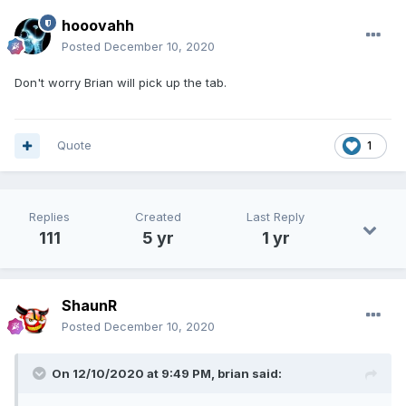
hooovahh
Posted
December 10, 2020
Don't worry Brian will pick up the tab.
Quote
1
Replies
Created
Last Reply
111
5 yr
1 yr
ShaunR
Posted
December 10, 2020
On 12/10/2020 at 9:49 PM,
brian
said: