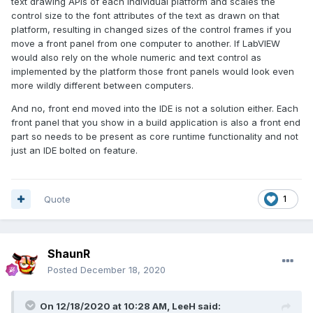
text drawing APIs of each individual platform and scales the
control size to the font attributes of the text as drawn on that
platform, resulting in changed sizes of the control frames if you
move a front panel from one computer to another. If LabVIEW
would also rely on the whole numeric and text control as
implemented by the platform those front panels would look even
more wildly different between computers.
And no, front end moved into the IDE is not a solution either. Each
front panel that you show in a build application is also a front end
part so needs to be present as core runtime functionality and not
just an IDE bolted on feature.
Quote
1
ShaunR
Posted
December 18, 2020
On 12/18/2020 at 10:28 AM,
LeeH
said: