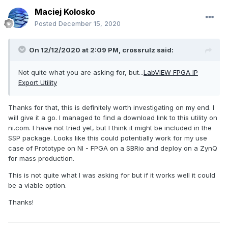
Maciej Kolosko
Posted
December 15, 2020
On 12/12/2020 at 2:09 PM,
crossrulz
said:
Not quite what you are asking for, but...
LabVIEW FPGA IP
Export Utility
Thanks for that, this is definitely worth investigating on my end. I
will give it a go. I managed to find a download link to this utility on
ni.com. I have not tried yet, but I think it might be included in the
SSP package. Looks like this could potentially work for my use
case of Prototype on NI - FPGA on a SBRio and deploy on a ZynQ
for mass production.
This is not quite what I was asking for but if it works well it could
be a viable option.
Thanks!