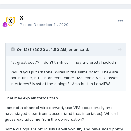
X___
Posted
December 11, 2020
On 12/11/2020 at 1:50 AM,
brian
said:
"at great cost"? I don't think so. They are pretty hackish.
Would you put Channel Wires in the same boat? They are
not intrinsic, built-in objects, either. Malleable VIs, Classes,
Interfaces? Most of the dialogs? Also built in LabVIEW.
That may explain things then.
I am not a channel wire convert, use VIM occasionally and
have stayed clear from classes (and thus interfaces). Which I
guess excludes me from the conversation?
Some dialogs are obviously LabVIEW-built, and have aged pretty