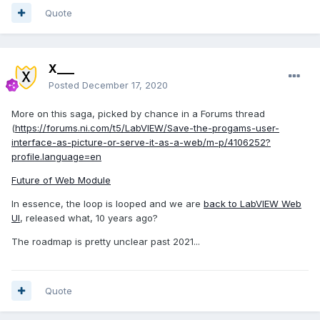
Quote
X___
Posted
December 17, 2020
More on this saga, picked by chance in a Forums thread
(
https://forums.ni.com/t5/LabVIEW/Save-the-progams-user-
interface-as-picture-or-serve-it-as-a-web/m-p/4106252?
profile.language=en
Future of Web Module
In essence, the loop is looped and we are
back to LabVIEW Web
UI
, released what, 10 years ago?
The roadmap is pretty unclear past 2021...
Quote