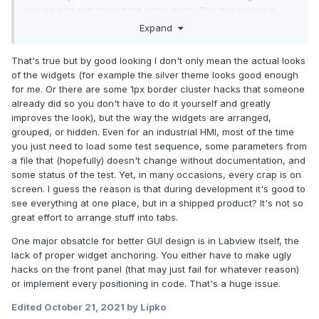
issues and extremely time consuming. The the only real
option is XControls - which are a bit hit-and-miss. Give on-
Expand
the-fly theme changing a go and you will quickly run into
trouble with many controls. Making a pretty UI can double or
That's true but by good looking I don't only mean the actual looks
triple the project time in some cases.
of the widgets (for example the silver theme looks good enough
for me. Or there are some 1px border cluster hacks that someone
There is also the subjective nature of "good looking". I hate
already did so you don't have to do it yourself and greatly
the flat, monochrome icons that are all the rage, for
improves the look), but the way the widgets are arranged,
example. What I may think is "cool", you may think is ugly.
grouped, or hidden. Even for an industrial HMI, most of the time
you just need to load some test sequence, some parameters from
a file that (hopefully) doesn't change without documentation, and
some status of the test. Yet, in many occasions, every crap is on
screen. I guess the reason is that during development it's good to
see everything at one place, but in a shipped product? It's not so
great effort to arrange stuff into tabs.
One major obsatcle for better GUI design is in Labview itself, the
lack of proper widget anchoring. You either have to make ugly
hacks on the front panel (that may just fail for whatever reason)
or implement every positioning in code. That's a huge issue.
Edited
October 21, 2021
by Lipko