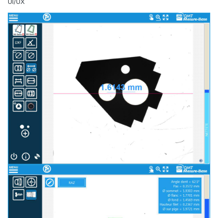
UI/UX