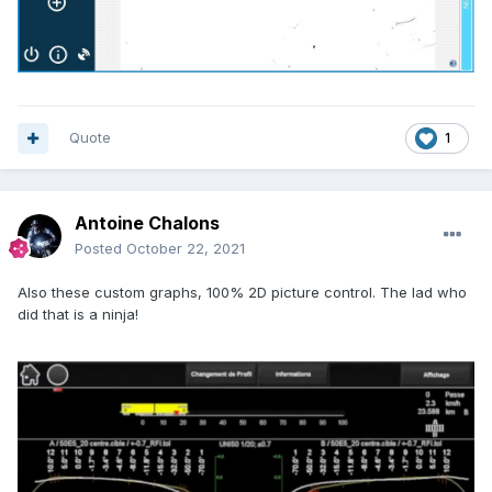
Quote
1
Antoine Chalons
Posted
October 22, 2021
Also these custom graphs, 100% 2D picture control. The lad who
did that is a ninja!