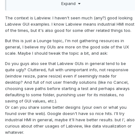
Expand
Guidelines?
https://material.io/design
The context is Labview. I haven't seen much (any?) good looking
https://www.microsoft.com/design/fluent/
Labview GUI examples. I know Labview means industrial HMI most
https://developer.apple.com/design/
of the times, but it's also good for some other related things too.
But this is just a Lounge topic, I'm not gathering resources in
general, I believe my GUIs are more on the good side of the UX
scale. Maybe I should tweak the topic a bit, and ask:
Do you guys also see that Labview GUIs in general tend to be
quite ugly? Cluttered, full with unimportant info, not responsive
(window resize, pane resize) even if seemingly made for
desktop? And full of not user friendly solutions (like no Cancel,
choosing save paths before starting a test and perhaps always
defaulting to some folder, punishing user for its mistakes, no
saving of GUI values, etc.).
Or can you share some better designs (your own or what you
found over the web). Google doesn't have so nice hits. I'll try
industrial HMI in general, maybe it'll have better results. but I', also
curious about other usages of Labview, like data visualization or
whatever.