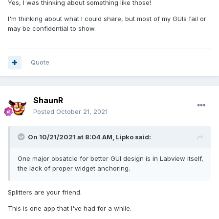
Yes, I was thinking about something like those!
everything that runs on PCs and PACs. I have always put a
lot of effort into making the user interfaces as nice, intuitive
I'm thinking about what I could share, but most of my GUIs fail or
and recognizable as regular Windows applications (helps
may be confidential to show.
with the intuitiveness) as possible in G...The system typically
consists of a headless service/embedded server (sbRIO
inside a subsea device e.g.) gathering, analyzing and
Quote
logging data from sensors, and exposing it to control
systems or data historians through Modbus, OPC or
CANOpen. Users can connect remotely to configure the
server and view and analyze the results using application
ShaunR
specific clients (through TCP, serial or CANOpen (Cia309.3
Posted
October 21, 2021
transparent links)).
Here is a screenshot of the main window of one of the
On 10/21/2021 at 8:04 AM,
Lipko
said:
clients (this one is used for corrosion-erosion monitoring):
One major obsatcle for better GUI design is in Labview itself,
the lack of proper widget anchoring.
Splitters are your friend.
This is one app that I've had for a while.