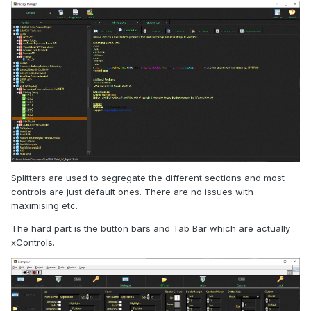
We also make many of the tools we need to do tests and
troubleshooting on these sensors and systems, and some
of them we have chosen to release as shareware (
CAN
Monitor
on the NI Tools Network e.g.). Here is an example of
Splitters are used to segregate the different sections and most
the
Modbus Test Master
:
controls are just default ones. There are no issues with
maximising etc.
The hard part is the button bars and Tab Bar which are actually
xControls.