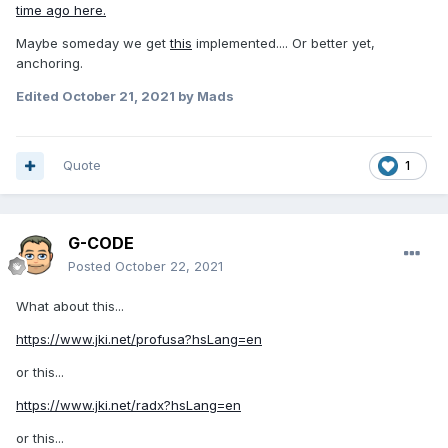
time ago here.
Maybe someday we get
this
implemented.... Or better yet,
anchoring.
Edited
October 21, 2021
by Mads
Quote
1
G-CODE
Posted
October 22, 2021
What about this...
https://www.jki.net/profusa?hsLang=en
or this...
https://www.jki.net/radx?hsLang=en
or this...