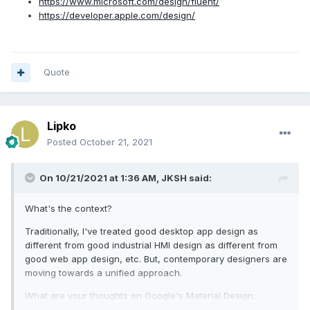
https://www.microsoft.com/design/fluent/
https://developer.apple.com/design/
Quote
Lipko
Posted
October 21, 2021
On 10/21/2021 at 1:36 AM,
JKSH
said:
What's the context?
Traditionally, I've treated good desktop app design as
different from good industrial HMI design as different from
good web app design, etc. But, contemporary designers are
moving towards a unified approach.
What are your thoughts on Google's Material Design,
Microsoft's Fluent Design, or Apple's Human Interface