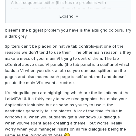
A test sequence editor (this has no problems with
responsivity) which has a ribbon bar and some other
splitters.
Expand
The comment of some selected sectios are being edited at
the moment (double click on the time line invokes a
It seems the biggest problem you have is the axis grid colours. Try
positioned text control)
a dark grey!
Splitters can't be placed on native tab controls-just one of the
reasons we don't tend to use them. The other main reason is they
make a mess of your main VI trying to control them. The tab
xControl above uses VI panels (the tab panel is a subPanel which
loads a VI when you click a tab) so you can use splitters on the
pages and also means each page is self contained and doesn't
pollute the main VI's event structure.
It's things like you are highlighting which are the limitations of the
LabVIEW UI. It's fairly easy to have nice graphics that make your
Application look nice but as soon as you try to use it, the
aesthetics generally falls to pieces. A lot of the time it's like in
Windows 10 when you suddenly get a Windows XP dialogue
when you've spent ages creating a theme... but worse. Really
worry when your manager insists on all file dialogues being the
same as the Windows 10 ones