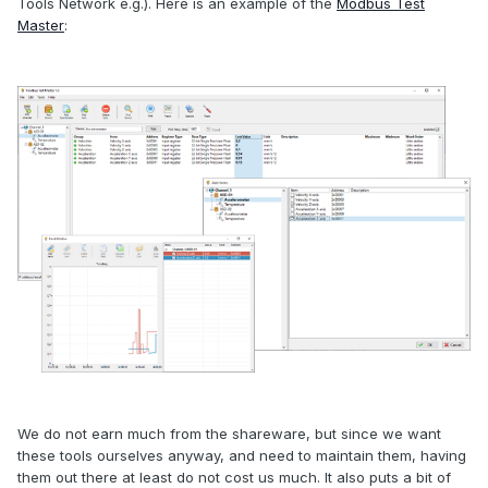
Tools Network e.g.). Here is an example of the
Modbus Test
Master
:
We do not earn much from the shareware, but since we want
these tools ourselves anyway, and need to maintain them, having
them out there at least do not cost us much. It also puts a bit of