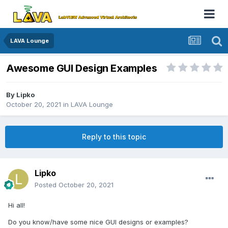
LAVA Lounge
Awesome GUI Design Examples
By
Lipko
October 20, 2021
in
LAVA Lounge
Reply to this topic
Lipko
Posted
October 20, 2021
Hi all!
Do you know/have some nice GUI designs or examples?