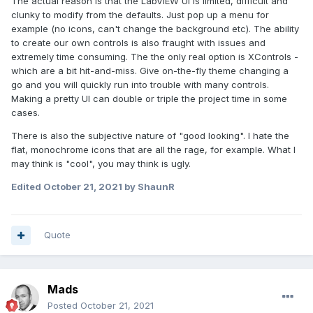
The actual reason is that the LabVIEW UI is limited, difficult and
clunky to modify from the defaults. Just pop up a menu for
example (no icons, can't change the background etc). The ability
to create our own controls is also fraught with issues and
extremely time consuming. The the only real option is XControls -
which are a bit hit-and-miss. Give on-the-fly theme changing a
go and you will quickly run into trouble with many controls.
Making a pretty UI can double or triple the project time in some
cases.
There is also the subjective nature of "good looking". I hate the
flat, monochrome icons that are all the rage, for example. What I
may think is "cool", you may think is ugly.
Edited
October 21, 2021
by ShaunR
Quote
Mads
Posted
October 21, 2021