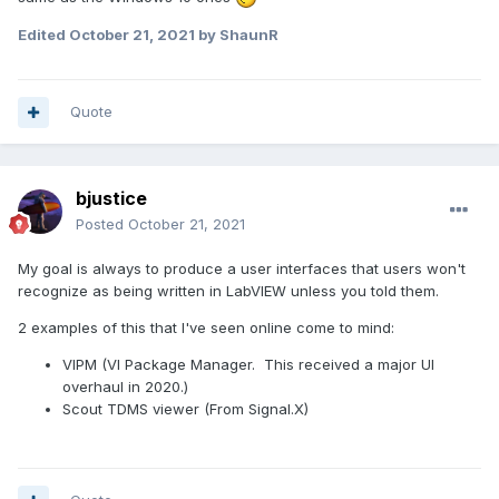
Edited
October 21, 2021
by ShaunR
Quote
bjustice
Posted
October 21, 2021
My goal is always to produce a user interfaces that users won't
recognize as being written in LabVIEW unless you told them.
2 examples of this that I've seen online come to mind:
VIPM (VI Package Manager. This received a major UI
overhaul in 2020.)
Scout TDMS viewer (From Signal.X)