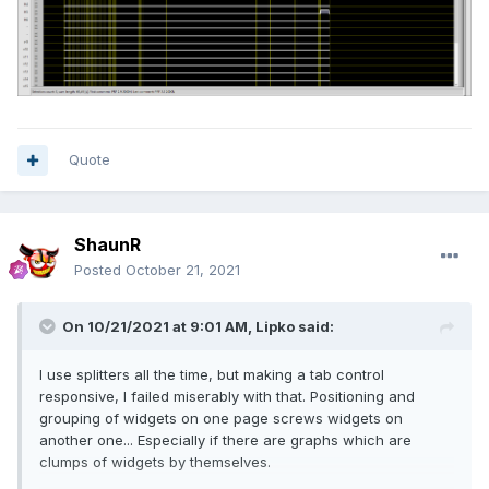
Quote
ShaunR
Posted
October 21, 2021
On 10/21/2021 at 9:01 AM,
Lipko
said:
I use splitters all the time, but making a tab control
responsive, I failed miserably with that. Positioning and
grouping of widgets on one page screws widgets on
another one... Especially if there are graphs which are
clumps of widgets by themselves.