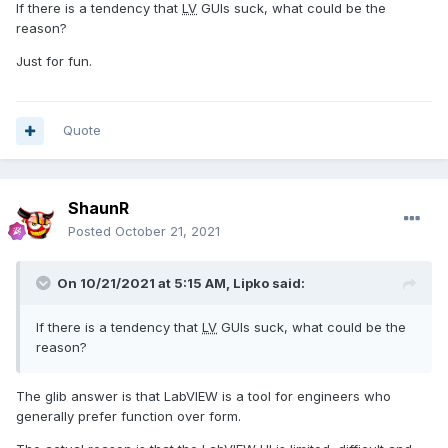
If there is a tendency that
LV
GUIs suck, what could be the
reason?
Just for fun.
Quote
ShaunR
Posted
October 21, 2021
On 10/21/2021 at 5:15 AM,
Lipko
said:
If there is a tendency that
LV
GUIs suck, what could be the
reason?
The glib answer is that LabVIEW is a tool for engineers who
generally prefer function over form.