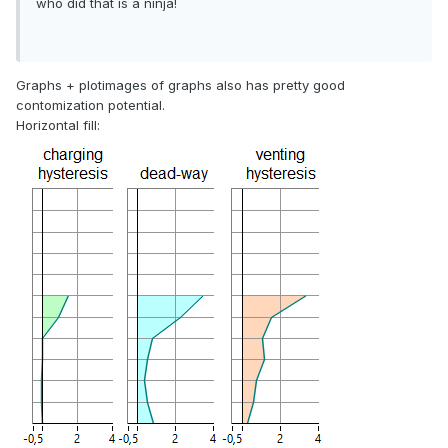
who did that is a ninja!
Graphs + plotimages of graphs also has pretty good
contomization potential.
Horizontal fill: