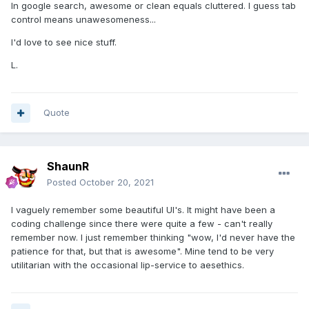
In google search, awesome or clean equals cluttered. I guess tab
control means unawesomeness...
I'd love to see nice stuff.
L.
Quote
ShaunR
Posted
October 20, 2021
I vaguely remember some beautiful UI's. It might have been a
coding challenge since there were quite a few - can't really
remember now. I just remember thinking "wow, I'd never have the
patience for that, but that is awesome". Mine tend to be very
utilitarian with the occasional lip-service to aesethics.