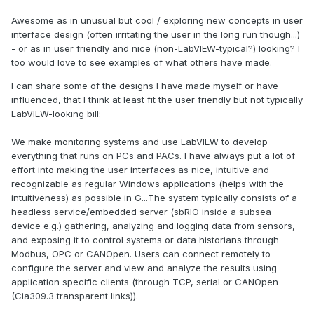
Awesome as in unusual but cool / exploring new concepts in user
interface design (often irritating the user in the long run though...)
- or as in user friendly and nice (non-LabVIEW-typical?) looking? I
too would love to see examples of what others have made.
I can share some of the designs I have made myself or have
influenced, that I think at least fit the user friendly but not typically
LabVIEW-looking bill:
We make monitoring systems and use LabVIEW to develop
everything that runs on PCs and PACs. I have always put a lot of
effort into making the user interfaces as nice, intuitive and
recognizable as regular Windows applications (helps with the
intuitiveness) as possible in G...The system typically consists of a
headless service/embedded server (sbRIO inside a subsea
device e.g.) gathering, analyzing and logging data from sensors,
and exposing it to control systems or data historians through
Modbus, OPC or CANOpen. Users can connect remotely to
configure the server and view and analyze the results using
application specific clients (through TCP, serial or CANOpen
(Cia309.3 transparent links)).