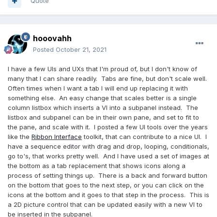
Quote
hooovahh
Posted
October 21, 2021
I have a few UIs and UXs that I'm proud of, but I don't know of
many that I can share readily. Tabs are fine, but don't scale well.
Often times when I want a tab I will end up replacing it with
something else. An easy change that scales better is a single
column listbox which inserts a VI into a subpanel instead. The
listbox and subpanel can be in their own pane, and set to fit to
the pane, and scale with it. I posted a few UI tools over the years
like the
Ribbon Interface
toolkit, that can contribute to a nice UI. I
have a sequence editor with drag and drop, looping, conditionals,
go to's, that works pretty well. And I have used a set of images at
the bottom as a tab replacement that shows icons along a
process of setting things up. There is a back and forward button
on the bottom that goes to the next step, or you can click on the
icons at the bottom and it goes to that step in the process. This is
a 2D picture control that can be updated easily with a new VI to
be inserted in the subpanel.