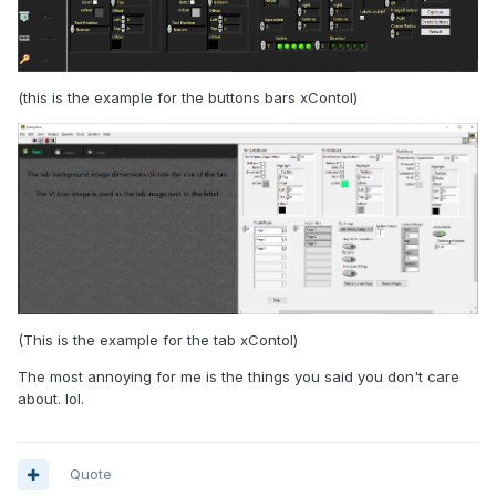
(this is the example for the buttons bars xContol)
We do not earn much from the shareware, but since we
want these tools ourselves anyway, and need to maintain
them, having them out there at least do not cost us much. It
also puts a bit of extra pressure on us to make even (some
of) the internal tools look and work well.
(This is the example for the tab xContol)
The most annoying for me is the things you said you don't care
about. lol.
Quote