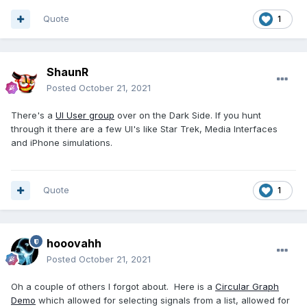
Quote
1
ShaunR
Posted
October 21, 2021
There's a
UI User group
over on the Dark Side. If you hunt
through it there are a few UI's like Star Trek, Media Interfaces
and iPhone simulations.
Quote
1
hooovahh
Posted
October 21, 2021
Oh a couple of others I forgot about. Here is a
Circular Graph
Demo
which allowed for selecting signals from a list, allowed for