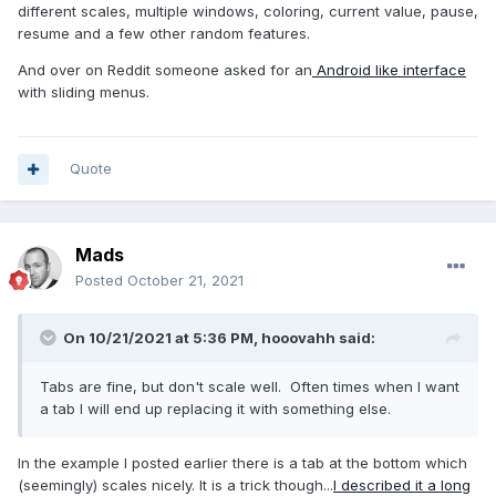
different scales, multiple windows, coloring, current value, pause,
resume and a few other random features.
And over on Reddit someone asked for an
Android like interface
with sliding menus.
Quote
Mads
Posted
October 21, 2021
On 10/21/2021 at 5:36 PM,
hooovahh
said:
Tabs are fine, but don't scale well. Often times when I want
a tab I will end up replacing it with something else.
In the example I posted earlier there is a tab at the bottom which
(seemingly) scales nicely. It is a trick though...
I described it a long