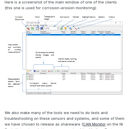
Here is a screenshot of the main window of one of the clients
(this one is used for corrosion-erosion monitoring):
We also make many of the tools we need to do tests and
troubleshooting on these sensors and systems, and some of them
we have chosen to release as shareware (
CAN Monitor
on the NI