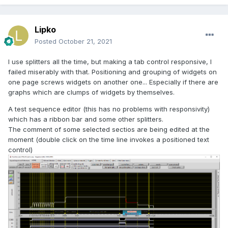
Lipko
Posted
October 21, 2021
I use splitters all the time, but making a tab control responsive, I
failed miserably with that. Positioning and grouping of widgets on
one page screws widgets on another one... Especially if there are
graphs which are clumps of widgets by themselves.
A test sequence editor (this has no problems with responsivity)
which has a ribbon bar and some other splitters.
The comment of some selected sectios are being edited at the
moment (double click on the time line invokes a positioned text
control)