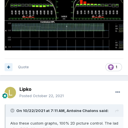
Quote
1
Lipko
Posted
October 22, 2021
On 10/22/2021 at 7:11 AM,
Antoine Chalons
said:
Also these custom graphs, 100% 2D picture control. The lad