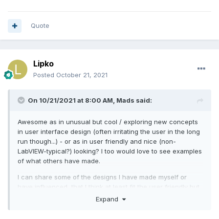
Quote
Lipko
Posted
October 21, 2021
On 10/21/2021 at 8:00 AM,
Mads
said:
Awesome as in unusual but cool / exploring new concepts
in user interface design (often irritating the user in the long
run though...) - or as in user friendly and nice (non-
LabVIEW-typical?) looking? I too would love to see examples
of what others have made.
I can share some of the designs I have made myself or
have influenced, that I think at least fit the user friendly but
not typically LabVIEW-looking bill:
Expand
We make monitoring systems and use LabVIEW to develop