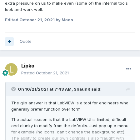
extra pressure on us to make even (some of) the internal tools
look and work well.
Edited
October 21, 2021
by Mads
Quote
Lipko
Posted
October 21, 2021
On 10/21/2021 at 7:43 AM,
ShaunR
said:
The glib answer is that LabVIEW is a tool for engineers who
generally prefer function over form.
The actual reason is that the LabVIEW UI is limited, difficult
and clunky to modify from the defaults. Just pop up a menu
for example (no icons, can't change the background etc).
The ability to create our own controls is also fraught with