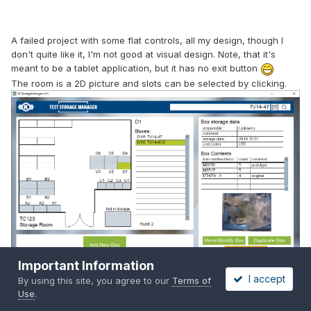
A failed project with some flat controls, all my design, though I
don't quite like it, I'm not good at visual design. Note, that it's
meant to be a tablet application, but it has no exit button
The room is a 2D picture and slots can be selected by clicking.
Important Information
I accept
By using this site, you agree to our
Terms of
Use
.
Quote