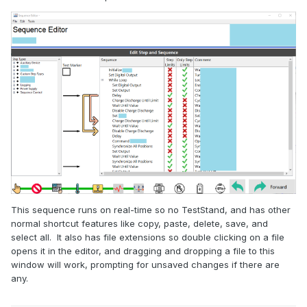
This sequence runs on real-time so no TestStand, and has other
normal shortcut features like copy, paste, delete, save, and
select all. It also has file extensions so double clicking on a file
opens it in the editor, and dragging and dropping a file to this
window will work, prompting for unsaved changes if there are
any.