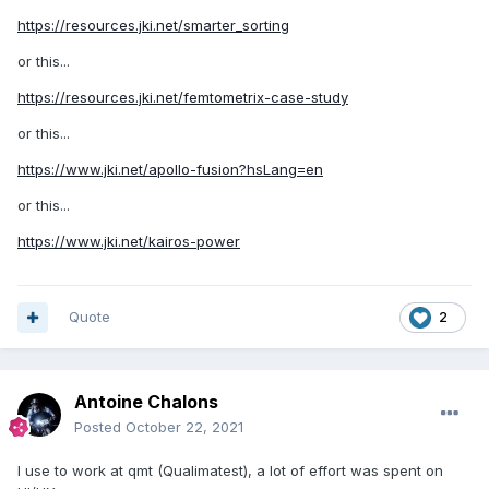
https://resources.jki.net/smarter_sorting
or this...
https://resources.jki.net/femtometrix-case-study
or this...
https://www.jki.net/apollo-fusion?hsLang=en
or this...
https://www.jki.net/kairos-power
Quote
2
Antoine Chalons
Posted
October 22, 2021
I use to work at qmt (Qualimatest), a lot of effort was spent on