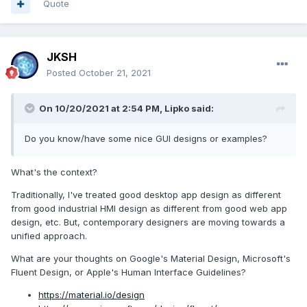
Quote
JKSH
Posted
October 21, 2021
On 10/20/2021 at 2:54 PM,
Lipko
said:
Do you know/have some nice GUI designs or examples?
What's the context?
Traditionally, I've treated good desktop app design as different
from good industrial HMI design as different from good web app
design, etc. But, contemporary designers are moving towards a
unified approach.
What are your thoughts on Google's Material Design, Microsoft's
Fluent Design, or Apple's Human Interface Guidelines?
https://material.io/design