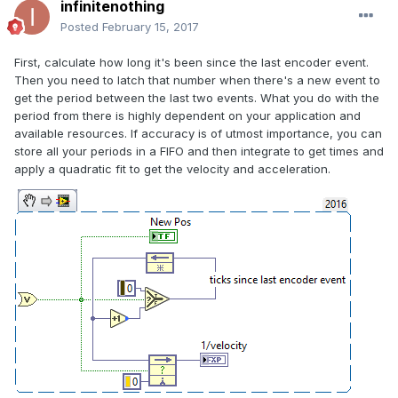
infinitenothing
Posted
February 15, 2017
First, calculate how long it's been since the last encoder event.
Then you need to latch that number when there's a new event to
get the period between the last two events. What you do with the
period from there is highly dependent on your application and
available resources. If accuracy is of utmost importance, you can
store all your periods in a FIFO and then integrate to get times and
apply a quadratic fit to get the velocity and acceleration.