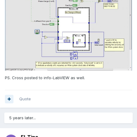
PS. Cross posted to info-LabVIEW as well.
Quote
5 years later...