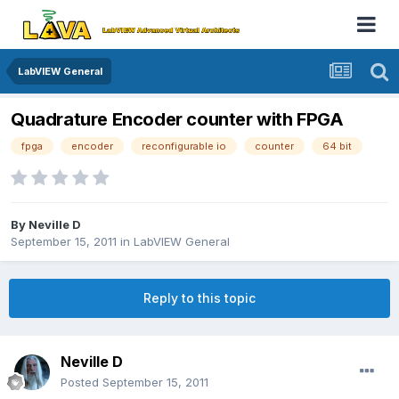
LabVIEW General
Quadrature Encoder counter with FPGA
fpga
encoder
reconfigurable io
counter
64 bit
By
Neville D
September 15, 2011
in
LabVIEW General
Reply to this topic
Neville D
Posted
September 15, 2011