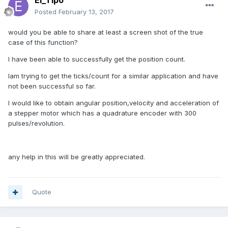
El_Tipo
Posted
February 13, 2017
would you be able to share at least a screen shot of the true
case of this function?
I have been able to successfully get the position count.
Iam trying to get the ticks/count for a similar application and have
not been successful so far.
I would like to obtain angular position,velocity and acceleration of
a stepper motor which has a quadrature encoder with 300
pulses/revolution.
any help in this will be greatly appreciated.
Quote