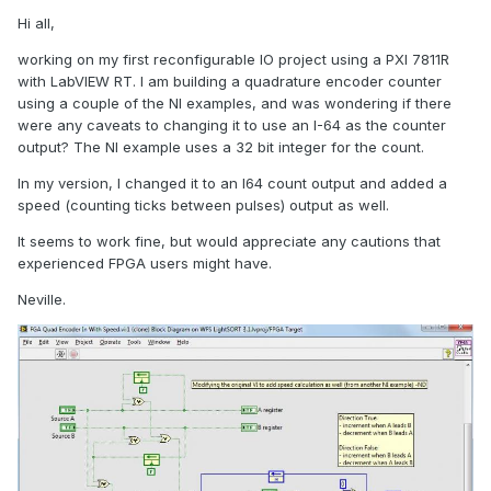
Hi all,
working on my first reconfigurable IO project using a PXI 7811R
with LabVIEW RT. I am building a quadrature encoder counter
using a couple of the NI examples, and was wondering if there
were any caveats to changing it to use an I-64 as the counter
output? The NI example uses a 32 bit integer for the count.
In my version, I changed it to an I64 count output and added a
speed (counting ticks between pulses) output as well.
It seems to work fine, but would appreciate any cautions that
experienced FPGA users might have.
Neville.