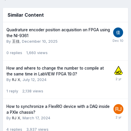
Similar Content
Quadrature encoder position acquisition on FPGA using
the NI-9361
By
王佳
,
December 10, 2025
0
replies
1,660
views
How and where to change the number to compile at
the same time in LabVIEW FPGA 19.0?
By
RJ X
,
July 12, 2024
1
reply
2,138
views
How to synchronize a FlexRIO device with a DAQ inside
a PXIe chassis?
By
RJ X
,
March 17, 2024
4
replies
3,937
views