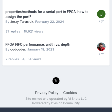
properties/methods for a serial port in FPGA: how to
assign the port?
By
Jerzy Tarasiuk
,
February 22, 2024
21
replies
10,921
views
FPGA FIFO performance: width vs. depth
By
codcoder
,
January 18, 2023
2
replies
4,534
views
Privacy Policy
Cookies
Site owned and operated by VI Shots LLC
Powered by Invision Community