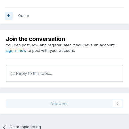
Quote
Join the conversation
You can post now and register later. If you have an account,
sign in now
to post with your account.
Reply to this topic...
Followers
0
Go to topic listing