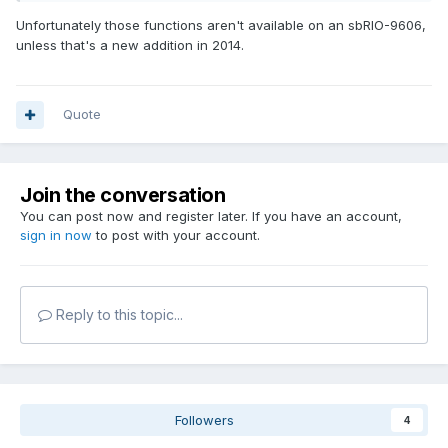
Unfortunately those functions aren't available on an sbRIO-9606,
unless that's a new addition in 2014.
Quote
Join the conversation
You can post now and register later. If you have an account,
sign in now
to post with your account.
Reply to this topic...
Followers
4