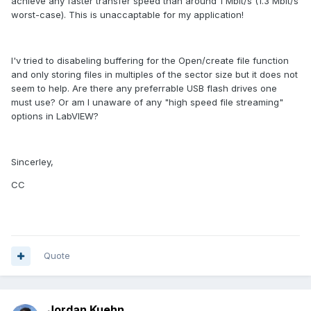
achieve any faster transfer speed than around 1 Mbit/s (1.3 Mbit/s
worst-case). This is unaccaptable for my application!
I'v tried to disabeling buffering for the Open/create file function
and only storing files in multiples of the sector size but it does not
seem to help. Are there any preferrable USB flash drives one
must use? Or am I unaware of any "high speed file streaming"
options in LabVIEW?
Sincerley,
CC
Quote
Jordan Kuehn