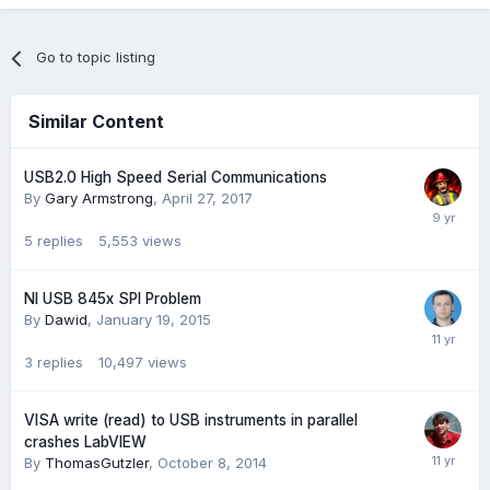
Go to topic listing
Similar Content
USB2.0 High Speed Serial Communications
By
Gary Armstrong
,
April 27, 2017
5
replies
5,553
views
NI USB 845x SPI Problem
By
Dawid
,
January 19, 2015
3
replies
10,497
views
VISA write (read) to USB instruments in parallel
crashes LabVIEW
By
ThomasGutzler
,
October 8, 2014