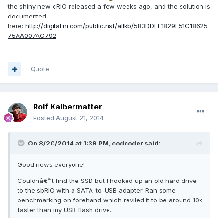
the shiny new cRIO released a few weeks ago, and the solution is
documented
here:
http://digital.ni.com/public.nsf/allkb/583DDFF1829F51C18625
75AA007AC792
Quote
Rolf Kalbermatter
Posted
August 21, 2014
On 8/20/2014 at 1:39 PM, codcoder said:
Good news everyone!
Couldnâ€™t find the SSD but I hooked up an old hard drive
to the sbRIO with a SATA-to-USB adapter. Ran some
benchmarking on forehand which reviled it to be around 10x
faster than my USB flash drive.