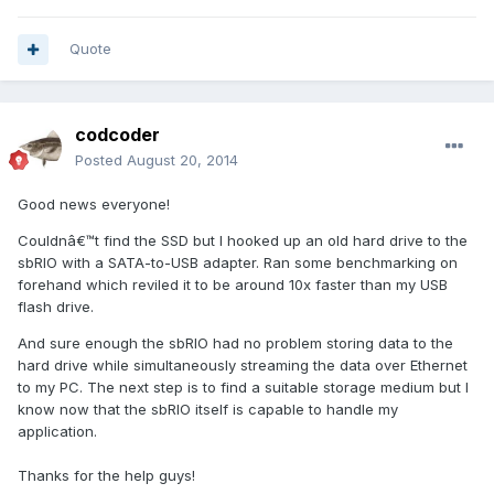
Quote
codcoder
Posted
August 20, 2014
Good news everyone!
Couldnâ€™t find the SSD but I hooked up an old hard drive to the
sbRIO with a SATA-to-USB adapter. Ran some benchmarking on
forehand which reviled it to be around 10x faster than my USB
flash drive.
And sure enough the sbRIO had no problem storing data to the
hard drive while simultaneously streaming the data over Ethernet
to my PC. The next step is to find a suitable storage medium but I
know now that the sbRIO itself is capable to handle my
application.
Thanks for the help guys!