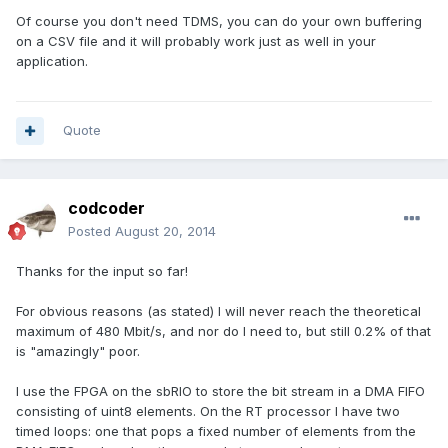
Of course you don't need TDMS, you can do your own buffering
on a CSV file and it will probably work just as well in your
application.
Quote
codcoder
Posted
August 20, 2014
Thanks for the input so far!
For obvious reasons (as stated) I will never reach the theoretical
maximum of 480 Mbit/s, and nor do I need to, but still 0.2% of that
is "amazingly" poor.
I use the FPGA on the sbRIO to store the bit stream in a DMA FIFO
consisting of uint8 elements. On the RT processor I have two
timed loops: one that pops a fixed number of elements from the