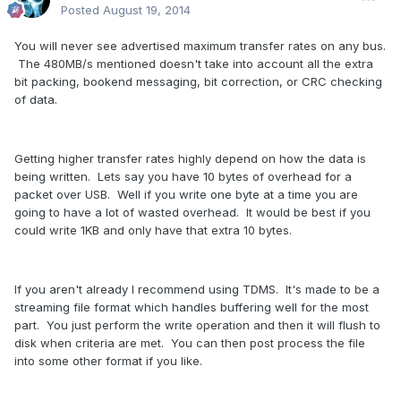
Posted
August 19, 2014
You will never see advertised maximum transfer rates on any bus.
The 480MB/s mentioned doesn't take into account all the extra
bit packing, bookend messaging, bit correction, or CRC checking
of data.
Getting higher transfer rates highly depend on how the data is
being written. Lets say you have 10 bytes of overhead for a
packet over USB. Well if you write one byte at a time you are
going to have a lot of wasted overhead. It would be best if you
could write 1KB and only have that extra 10 bytes.
If you aren't already I recommend using TDMS. It's made to be a
streaming file format which handles buffering well for the most
part. You just perform the write operation and then it will flush to
disk when criteria are met. You can then post process the file
into some other format if you like.