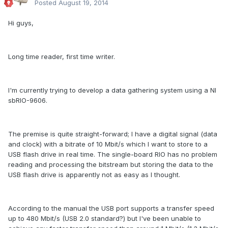
Posted
August 19, 2014
Hi guys,
Long time reader, first time writer.
I'm currently trying to develop a data gathering system using a NI
sbRIO-9606.
The premise is quite straight-forward; I have a digital signal (data
and clock) with a bitrate of 10 Mbit/s which I want to store to a
USB flash drive in real time. The single-board RIO has no problem
reading and processing the bitstream but storing the data to the
USB flash drive is apparently not as easy as I thought.
According to the manual the USB port supports a transfer speed
up to 480 Mbit/s (USB 2.0 standard?) but I've been unable to