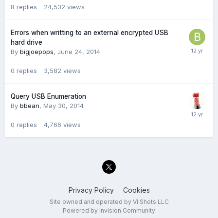
8
replies
24,532
views
Errors when writting to an external encrypted USB
hard drive
By
bigjoepops
,
June 24, 2014
0
replies
3,582
views
Query USB Enumeration
By
bbean
,
May 30, 2014
0
replies
4,766
views
Privacy Policy
Cookies
Site owned and operated by VI Shots LLC
Powered by Invision Community