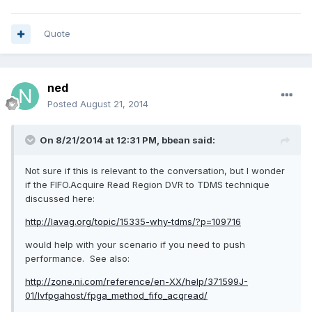
Quote
ned
Posted
August 21, 2014
On 8/21/2014 at 12:31 PM, bbean said:
Not sure if this is relevant to the conversation, but I wonder
if the FIFO.Acquire Read Region DVR to TDMS technique
discussed here:
http://lavag.org/topic/15335-why-tdms/?p=109716
would help with your scenario if you need to push
performance. See also:
http://zone.ni.com/reference/en-XX/help/371599J-
01/lvfpgahost/fpga_method_fifo_acqread/