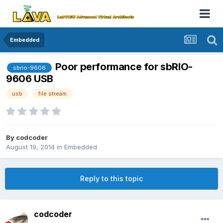
Embedded
Poor performance for sbRIO-
sbrio-9606
9606 USB
usb
file stream
By
codcoder
August 19, 2014
in
Embedded
Reply to this topic
codcoder