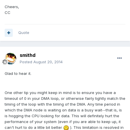
Cheers,
CC
Quote
smithd
Posted
August 20, 2014
Glad to hear it.
One other tip you might keep in mind is to ensure you have a
timeout of 0 in your DMA loop, or otherwise fairly tightly match the
timing of the loop with the timing of the DMA. Any time period in
which the DMA node is waiting on data is a busy wait--that is, is
is hogging the CPU looking for data. This will definitely hurt the
performance of your system (even if you are able to keep up, it
can't hurt to do a little bit better
). This limitation is resolved in