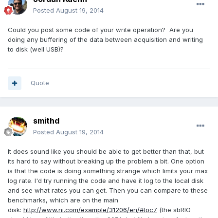
Posted
August 19, 2014
Could you post some code of your write operation? Are you
doing any buffering of the data between acquisition and writing
to disk (well USB)?
Quote
smithd
Posted
August 19, 2014
It does sound like you should be able to get better than that, but
its hard to say without breaking up the problem a bit. One option
is that the code is doing something strange which limits your max
log rate. I'd try running the code and have it log to the local disk
and see what rates you can get. Then you can compare to these
benchmarks, which are on the main
disk:
http://www.ni.com/example/31206/en/#toc7
(the sbRIO