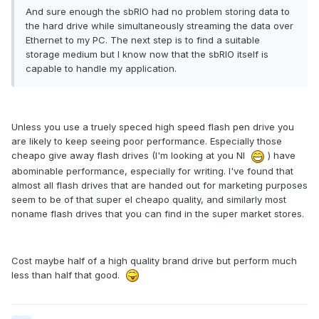
And sure enough the sbRIO had no problem storing data to
the hard drive while simultaneously streaming the data over
Ethernet to my PC. The next step is to find a suitable
storage medium but I know now that the sbRIO itself is
capable to handle my application.
Unless you use a truely speced high speed flash pen drive you
are likely to keep seeing poor performance. Especially those
cheapo give away flash drives (I'm looking at you NI
) have
abominable performance, especially for writing. I've found that
almost all flash drives that are handed out for marketing purposes
seem to be of that super el cheapo quality, and similarly most
noname flash drives that you can find in the super market stores.
Cost maybe half of a high quality brand drive but perform much
less than half that good.