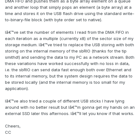
DMA FIFO and pushes them as a byte array element on a queue
and another loop that simply pops an element (a byte array) at a
time and stores it on the USB flash drive using the standard write-
to-binary-file block (with byte order set to native).
Iâ€™ve set the number of elements I read from the DMA FIFO in
each iteration as a multiple (currently x8) of the sector size of my
storage medium. Iâ€™ve tried to replace the USB storing with both
storing on the internal memory of the sbRIO (thanks for the tip
smithd!) and sending the data to my PC as a network stream. Both
these variations have worked successfully with no loss in data,
i.e. the sbRIO can send data fast enough both over Ethernet and
to its internal memory, but the system design requires the data to
be stored locally (and the internal memory is too small for my
application).
Iâ€™ve also tried a couple of different USB sticks I have lying
around with no better result but Iâ€™m gonna get my hands on an
external SSD later this afternoos. Iâ€™ll let you know if that works.
Cheers,
CC