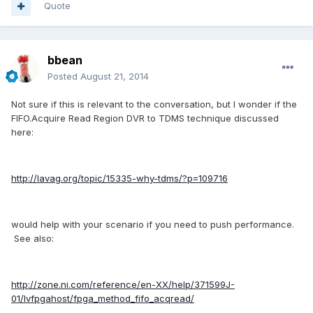
Quote
bbean
Posted
August 21, 2014
Not sure if this is relevant to the conversation, but I wonder if the
FIFO.Acquire Read Region DVR to TDMS technique discussed
here:
http://lavag.org/topic/15335-why-tdms/?p=109716
would help with your scenario if you need to push performance.
See also:
http://zone.ni.com/reference/en-XX/help/371599J-
01/lvfpgahost/fpga_method_fifo_acqread/