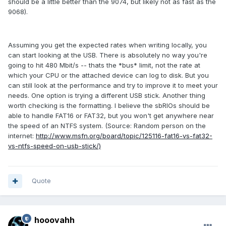
should be a little better than the 9074, but likely not as fast as the
9068).
Assuming you get the expected rates when writing locally, you
can start looking at the USB. There is absolutely no way you're
going to hit 480 Mbit/s -- thats the *bus* limit, not the rate at
which your CPU or the attached device can log to disk. But you
can still look at the performance and try to improve it to meet your
needs. One option is trying a different USB stick. Another thing
worth checking is the formatting. I believe the sbRIOs should be
able to handle FAT16 or FAT32, but you won't get anywhere near
the speed of an NTFS system. (Source: Random person on the
internet:
http://www.msfn.org/board/topic/125116-fat16-vs-fat32-
vs-ntfs-speed-on-usb-stick/)
Quote
hooovahh