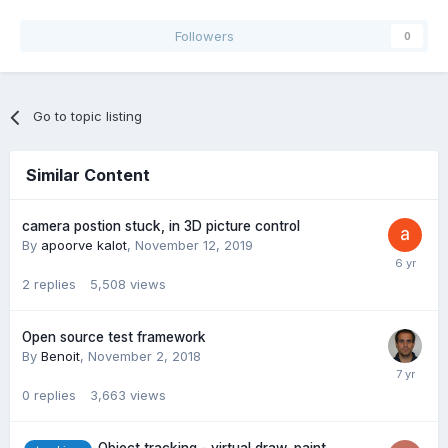
Followers
0
Go to topic listing
Similar Content
camera postion stuck, in 3D picture control
By
apoorve kalot
,
November 12, 2019
2
replies
5,508
views
Open source test framework
By
Benoit
,
November 2, 2018
0
replies
3,663
views