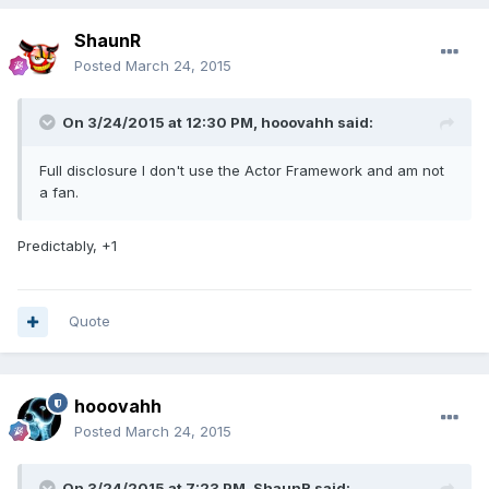
ShaunR
Posted
March 24, 2015
On 3/24/2015 at 12:30 PM, hooovahh said:
Full disclosure I don't use the Actor Framework and am not
a fan.
Predictably, +1
Quote
hooovahh
Posted
March 24, 2015
On 3/24/2015 at 7:23 PM, ShaunR said: