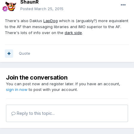
ShaunR
Posted
March 25, 2015
There's also Daklus
LapDog
which is (arguably?) more equivalent
to the AF than messaging libraries and IMO superior to the AF.
There's lots of info over on the
dark side
.
Quote
Join the conversation
You can post now and register later. If you have an account,
sign in now
to post with your account.
Reply to this topic...