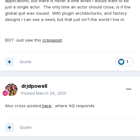
applications, but there is never a time when I would want to kill
just a single actor. The only time an actor should close, is if the
global quit was issued. With plugin architectures, and factory
designs I can see a need, but that just isn't the world I live in.
EDIT: Just saw this
crosspost
.
Quote
1
drjdpowell
Posted
March 24, 2015
Also cross-posted
here
, where AQ responds.
Quote