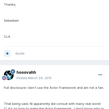
Thanks,
Sebastien
CLA
Quote
hooovahh
Posted
March 24, 2015
Full disclosure I don't use the Actor Framework and am not a fan.
That being said, NI apparently did consult with many real world
CLA's on how to make the Actor Framework. I don't know who in