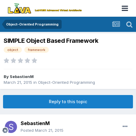
Object-Oriented Programming
SIMPLE Object Based Framework
object
framework
By
SebastienM
March 21, 2015
in
Object-Oriented Programming
Reply to this topic
SebastienM
Posted
March 21, 2015