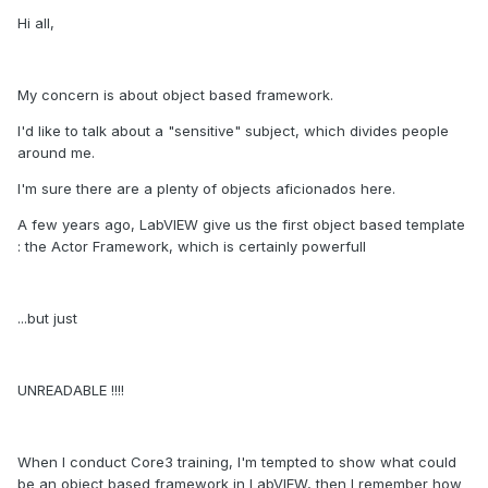
Hi all,
My concern is about object based framework.
I'd like to talk about a "sensitive" subject, which divides people
around me.
I'm sure there are a plenty of objects aficionados here.
A few years ago, LabVIEW give us the first object based template
: the Actor Framework, which is certainly powerfull
...but just
UNREADABLE !!!!
When I conduct Core3 training, I'm tempted to show what could
be an object based framework in LabVIEW, then I remember how