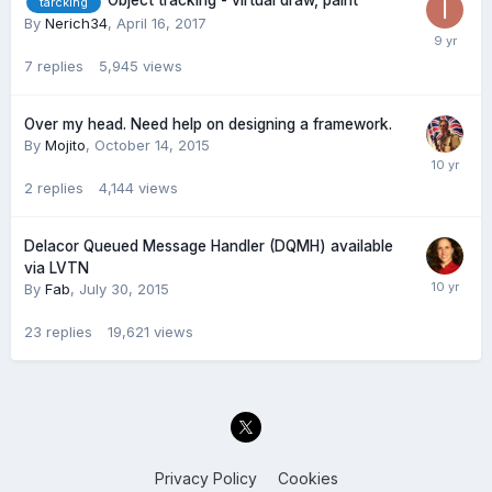
Object tracking - virtual draw, paint
tarcking
By
Nerich34
,
April 16, 2017
7
replies
5,945
views
Over my head. Need help on designing a framework.
By
Mojito
,
October 14, 2015
2
replies
4,144
views
Delacor Queued Message Handler (DQMH) available
via LVTN
By
Fab
,
July 30, 2015
23
replies
19,621
views
Privacy Policy
Cookies