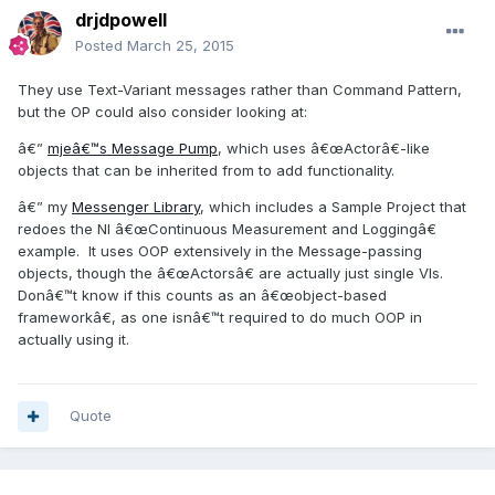
drjdpowell
Posted
March 25, 2015
They use Text-Variant messages rather than Command Pattern,
but the OP could also consider looking at:
â€”
mjeâ€™s Message Pump
, which uses â€œActorâ€-like
objects that can be inherited from to add functionality.
â€” my
Messenger Library
, which includes a Sample Project that
redoes the NI â€œContinuous Measurement and Loggingâ€
example. It uses OOP extensively in the Message-passing
objects, though the â€œActorsâ€ are actually just single VIs.
Donâ€™t know if this counts as an â€œobject-based
frameworkâ€, as one isnâ€™t required to do much OOP in
actually using it.
Quote