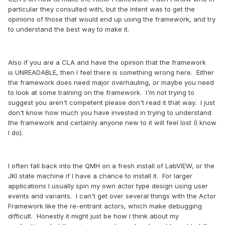
particular they consulted with, but the intent was to get the
opinions of those that would end up using the framework, and try
to understand the best way to make it.
Also if you are a CLA and have the opinion that the framework
is UNREADABLE, then I feel there is something wrong here. Either
the framework does need major overhauling, or maybe you need
to look at some training on the framework. I'm not trying to
suggest you aren't competent please don't read it that way. I just
don't know how much you have invested in trying to understand
the framework and certainly anyone new to it will feel lost (I know
I do).
I often fall back into the QMH on a fresh install of LabVIEW, or the
JKI state machine if I have a chance to install it. For larger
applications I usually spin my own actor type design using user
events and variants. I can't get over several things with the Actor
Framework like the re-entrant actors, which make debugging
difficult. Honestly it might just be how I think about my