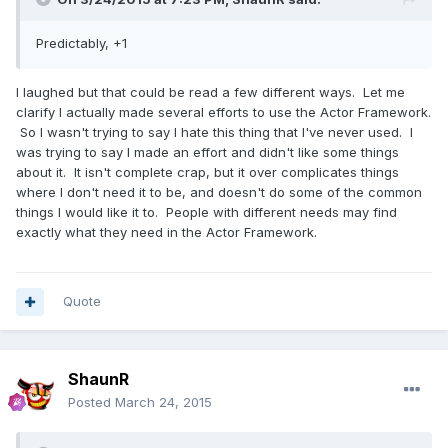
Predictably, +1
I laughed but that could be read a few different ways. Let me
clarify I actually made several efforts to use the Actor Framework.
So I wasn't trying to say I hate this thing that I've never used. I
was trying to say I made an effort and didn't like some things
about it. It isn't complete crap, but it over complicates things
where I don't need it to be, and doesn't do some of the common
things I would like it to. People with different needs may find
exactly what they need in the Actor Framework.
Quote
ShaunR
Posted
March 24, 2015