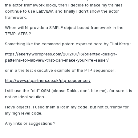
the actor framework looks, then I decide to make my trainies
continue to use LabVIEW, and finally I don't show the actor
framework.
When will NI provide a SIMPLE object based framework in the
TEMPLATES ?
Something like the command patern exposed here by Elijal Kerry :
https://ekerry.wordpress.com/2012/01/16/oriented-design-
patterns-for-labview-that-can-make-your-life-easier/
or in a the test executive example of the PTP sequencer :
http://www.ptpartners.co.uk/ptp-sequencer/
I still use the "old" QSM (please Daklu, don't bite me), for sure it is
not an ideal solution...
I love objects, I used them a lot in my code, but not currently for
my high level code.
Any links or suggestions ?