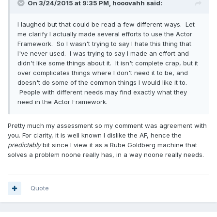
On 3/24/2015 at 9:35 PM, hooovahh said:
I laughed but that could be read a few different ways. Let
me clarify I actually made several efforts to use the Actor
Framework. So I wasn't trying to say I hate this thing that
I've never used. I was trying to say I made an effort and
didn't like some things about it. It isn't complete crap, but it
over complicates things where I don't need it to be, and
doesn't do some of the common things I would like it to.
People with different needs may find exactly what they
need in the Actor Framework.
Pretty much my assessment so my comment was agreement with
you. For clarity, it is well known I dislike the AF, hence the
predictably
bit since I view it as a Rube Goldberg machine that
solves a problem noone really has, in a way noone really needs.
Quote