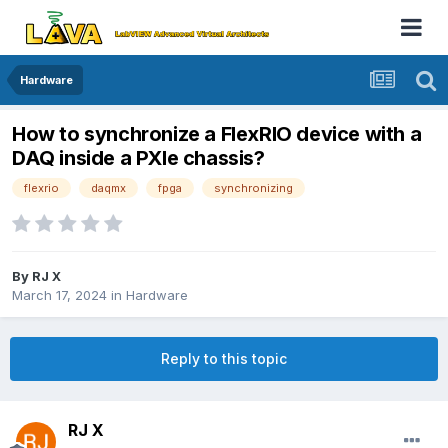
Hardware
How to synchronize a FlexRIO device with a
DAQ inside a PXIe chassis?
flexrio
daqmx
fpga
synchronizing
By
RJ X
March 17, 2024
in
Hardware
Reply to this topic
RJ X