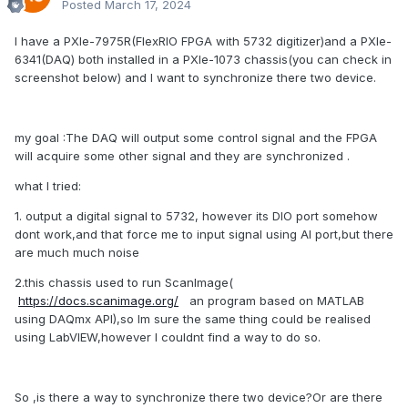
Posted
March 17, 2024
I have a PXIe-7975R(FlexRIO FPGA with 5732 digitizer)and a PXIe-
6341(DAQ) both installed in a PXIe-1073 chassis(you can check in
screenshot below) and I want to synchronize there two device.
my goal
:
The DAQ will output some control signal and the FPGA
will acquire some other signal and they are synchronized .
what I tried:
1. output a digital signal to 5732, however its DIO port somehow
dont work,and that force me to input signal using AI port,but there
are much much noise
2.this chassis used to run ScanImage(
https://docs.scanimage.org/
an program based on MATLAB
using DAQmx API),so Im sure the same thing could be realised
using LabVIEW,however I couldnt find a way to do so.
So ,is there a way to synchronize there two device?Or are there