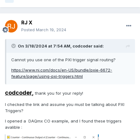
RJ X
Posted
March 19, 2024
On 3/18/2024 at 7:54 AM,
codcoder
said:
Cannot you use one of the PXI trigger signal routing?
https://www.ni.com/docs/en-US/bundle/pxie-6672-
feature/page/using-pxi-triggers.html
codcoder
,
thank you for your reply!
I checked the link and assume you must be talking about PXI
Triggers?
I opened a DAQmx CO example, and I found these triggers
avalible :