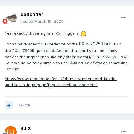
codcoder
Posted
March 19, 2024
Yes, exactly those signals! PXI Triggers.
PXIe-7975R but I use
I don't have specific experience of the
the
PXIe-7820R quite a lot. And on that card you can simply
access the trigger lines like any other digital I/O in LabVIEW FPGA.
So it would be fairly simple to use
Wait on Any Edge
or something
like that.
https://www.ni.com/docs/en-US/bundle/understand-flexrio-
modular-io-fpga/page/fpga-io-method-node.html
Quote
RJ X