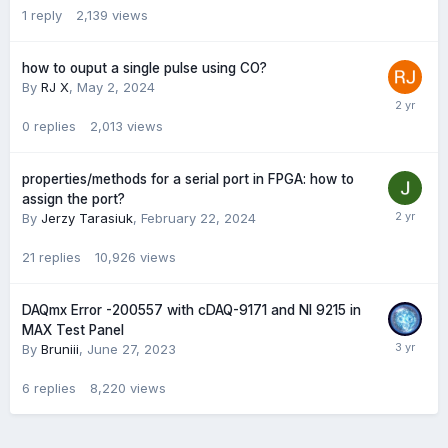
1
reply
2,139
views
how to ouput a single pulse using CO?
By
RJ X
,
May 2, 2024
0
replies
2,013
views
properties/methods for a serial port in FPGA: how to
assign the port?
By
Jerzy Tarasiuk
,
February 22, 2024
21
replies
10,926
views
DAQmx Error -200557 with cDAQ-9171 and NI 9215 in
MAX Test Panel
By
Bruniii
,
June 27, 2023
6
replies
8,220
views