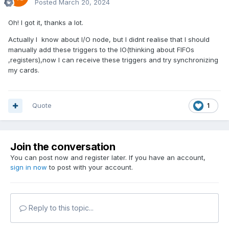
Posted
March 20, 2024
Oh! I got it, thanks a lot.
Actually I know about I/O node, but I didnt realise that I should
manually add these triggers to the IO(thinking about FIFOs
,registers),now I can receive these triggers and try synchronizing
my cards.
Quote
1
Join the conversation
You can post now and register later. If you have an account,
sign in now
to post with your account.
Reply to this topic...