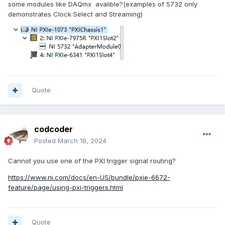
some modules like DAQmx avalible?(examples of 5732 only
demonstrates Clock Select and Streaming)
Quote
codcoder
Posted
March 18, 2024
Cannot you use one of the PXI trigger signal routing?
https://www.ni.com/docs/en-US/bundle/pxie-6672-
feature/page/using-pxi-triggers.html
Quote