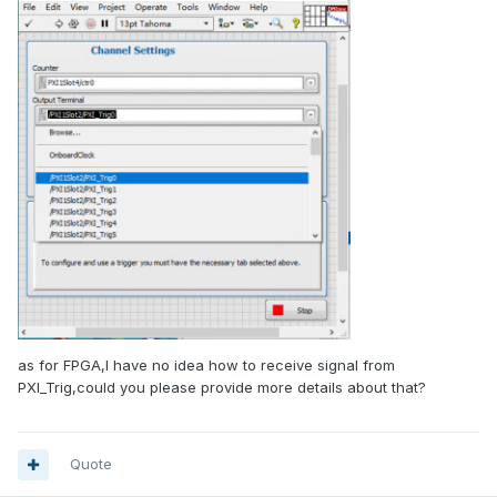
as for FPGA,I have no idea how to receive signal from
PXI_Trig,could you please provide more details about that?
Quote