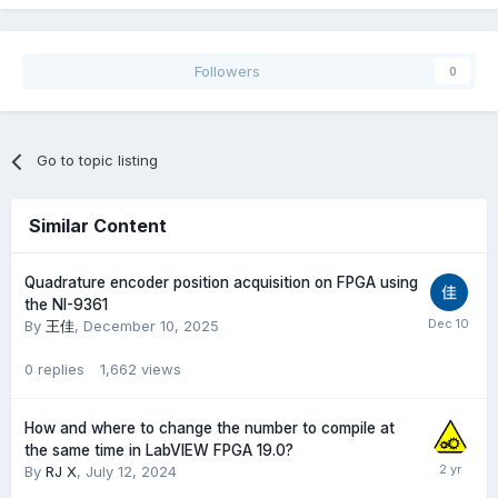
Followers
0
Go to topic listing
Similar Content
Quadrature encoder position acquisition on FPGA using
the NI-9361
By
王佳
,
December 10, 2025
0
replies
1,662
views
How and where to change the number to compile at
the same time in LabVIEW FPGA 19.0?
By
RJ X
,
July 12, 2024