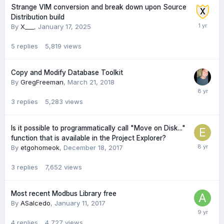
Strange VIM conversion and break down upon Source
Distribution build
By
X___
,
January 17, 2025
5
replies
5,819
views
Copy and Modify Database Toolkit
By
GregFreeman
,
March 21, 2018
3
replies
5,283
views
Is it possible to programmatically call "Move on Disk..."
function that is available in the Project Explorer?
By
etgohomeok
,
December 18, 2017
3
replies
7,652
views
Most recent Modbus Library free
By
ASalcedo
,
January 11, 2017
4
replies
4,727
views