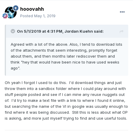
hooovahh
Posted
May 1, 2019
On 5/1/2019 at 4:31 PM,
Jordan Kuehn
said:
Agreed with a lot of the above. Also, I tend to download lots
of the attachments that seem interesting, promptly forget
about them, and then months later rediscover them and
think "hey that would have been nice to have used weeks
ago".
Oh yeah I forgot I used to do this. I'd download things and just
throw them into a sandbox folder where I could play around with
stuff people posted and see if I can mine any reuse nuggets out
of. I'd try to make a text file with a link to where I found it online,
but searching the name of the VI in google was usually enough to
find where it was being discussed. Still this is less about what OP
is asking, and more just myself trying to find and use useful tools.