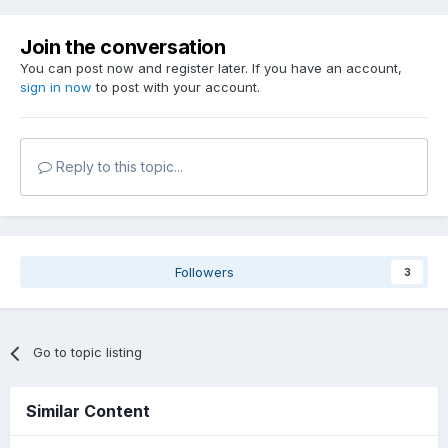
Join the conversation
You can post now and register later. If you have an account,
sign in now
to post with your account.
Reply to this topic...
Followers
3
Go to topic listing
Similar Content