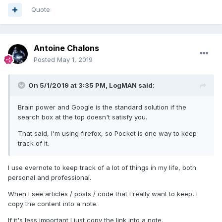
Quote
Antoine Chalons
Posted
May 1, 2019
On 5/1/2019 at 3:35 PM,
LogMAN
said:
Brain power and Google is the standard solution if the
search box at the top doesn't satisfy you.
That said, I'm using firefox, so Pocket is one way to keep
track of it.
I use evernote to keep track of a lot of things in my life, both
personal and professional.
When I see articles / posts / code that I really want to keep, I
copy the content into a note.
If it's less important I just copy the link into a note.