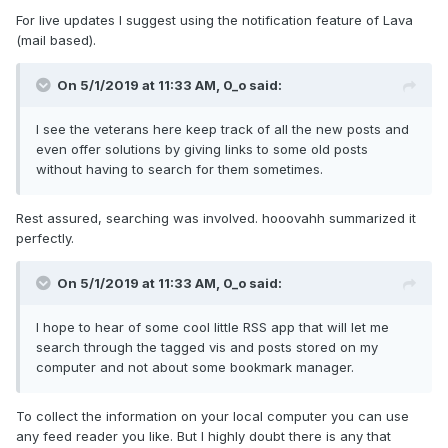
For live updates I suggest using the notification feature of Lava
(mail based).
On 5/1/2019 at 11:33 AM,
0_o
said:
I see the veterans here keep track of all the new posts and
even offer solutions by giving links to some old posts
without having to search for them sometimes.
Rest assured, searching was involved. hooovahh summarized it
perfectly.
On 5/1/2019 at 11:33 AM,
0_o
said:
I hope to hear of some cool little RSS app that will let me
search through the tagged vis and posts stored on my
computer and not about some bookmark manager.
To collect the information on your local computer you can use
any feed reader you like. But I highly doubt there is any that