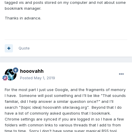
tagged vis and posts stored on my computer and not about some
bookmark manager.
Thanks in advance.
Quote
hooovahh
Posted
May 1, 2019
For the most part I just use Google, and the fragments of memory
I have. Someone will post something and I'll be like "That sounds
familiar, did I help answer a similar question once?" and I'll
search "(topic idea)
hooovahh site:lavag.org". Beyond that I do
have a list of commonly asked questions that I bookmark.
Chrome settings are synced if you are logged in so I have a few
folders with common links to various threads that I add to from
time to time. Sorry I don't have some super magical RSS tool.