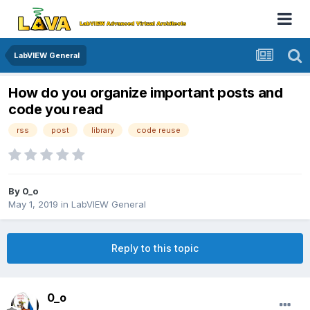
LabVIEW General
How do you organize important posts and
code you read
rss
post
library
code reuse
By
0_o
May 1, 2019
in
LabVIEW General
Reply to this topic
0_o