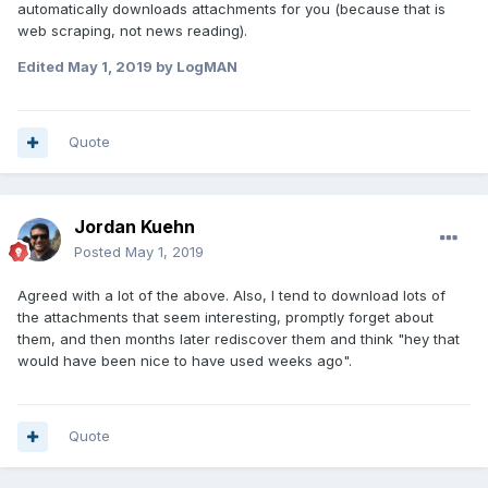
automatically downloads attachments for you (because that is
web scraping, not news reading).
Edited
May 1, 2019
by LogMAN
Quote
Jordan Kuehn
Posted
May 1, 2019
Agreed with a lot of the above. Also, I tend to download lots of
the attachments that seem interesting, promptly forget about
them, and then months later rediscover them and think "hey that
would have been nice to have used weeks ago".
Quote