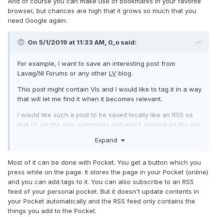
And of course you can make use of bookmarks in your favorite
browser, but chances are high that it grows so much that you
need Google again.
On 5/1/2019 at 11:33 AM,
0_o
said:
For example, I want to save an interesting post from
Lavag/NI Forums or any other
LV
blog.
This post might contain VIs and I would like to tag it in a way
that will let me find it when it becomes relevant.
I would like such a post to be saved locally like an RSS so
that I'll get the new comments and won't depend on the site
to keep the links alive.
Expand
Most of it can be done with Pocket. You get a button which you
press while on the page. It stores the page in your Pocket (online)
and you can add tags to it. You can also subscribe to an RSS
feed of your personal pocket. But it doesn't update contents in
your Pocket automatically and the RSS feed only contains the
things you add to the Pocket.