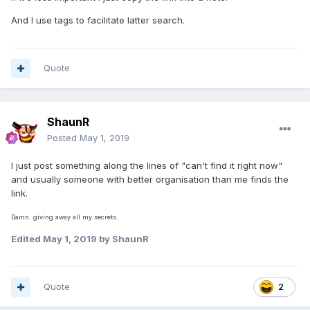
And I use tags to facilitate latter search.
Quote
ShaunR
Posted
May 1, 2019
I just post something along the lines of "can't find it right now"
and usually someone with better organisation than me finds the
link.
Damn. giving away all my secrets.
Edited
May 1, 2019
by ShaunR
Quote
2