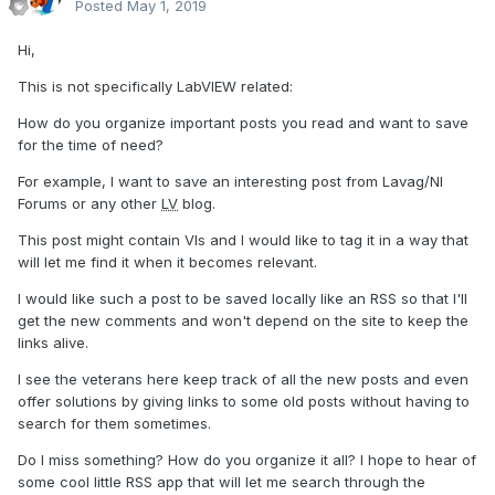
Posted
May 1, 2019
Hi,
This is not specifically LabVIEW related:
How do you organize important posts you read and want to save
for the time of need?
For example, I want to save an interesting post from Lavag/NI
Forums or any other
LV
blog.
This post might contain VIs and I would like to tag it in a way that
will let me find it when it becomes relevant.
I would like such a post to be saved locally like an RSS so that I'll
get the new comments and won't depend on the site to keep the
links alive.
I see the veterans here keep track of all the new posts and even
offer solutions by giving links to some old posts without having to
search for them sometimes.
Do I miss something? How do you organize it all? I hope to hear of
some cool little RSS app that will let me search through the