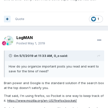
Quote
1
LogMAN
Posted
May 1, 2019
On 5/1/2019 at 11:33 AM,
0_o
said:
How do you organize important posts you read and want to
save for the time of need?
Brain power and Google is the standard solution if the search box
at the top doesn't satisfy you.
That said, I'm using firefox, so Pocket is one way to keep track of
it.
https://www.mozilla.org/en-US/firefox/pocket/