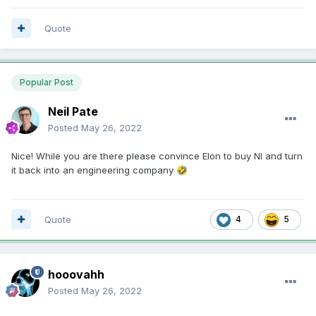
Quote
Popular Post
Neil Pate
Posted
May 26, 2022
Nice! While you are there please convince Elon to buy NI and turn
it back into an engineering company
🤣
Quote
4
5
hooovahh
Posted
May 26, 2022