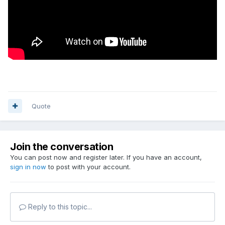
Quote
Join the conversation
You can post now and register later. If you have an account,
sign in now
to post with your account.
Reply to this topic...