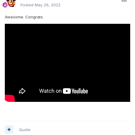
Posted
May 26, 2022
Awesome. Congrats.
Quote