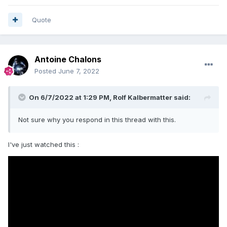
Quote
Antoine Chalons
Posted
June 7, 2022
On 6/7/2022 at 1:29 PM,
Rolf Kalbermatter
said:
Not sure why you respond in this thread with this.
I've just watched this
: