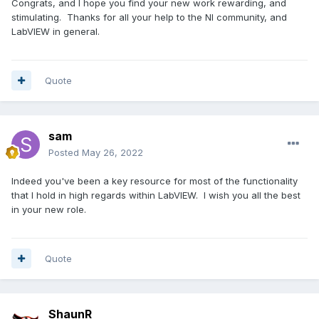
Congrats, and I hope you find your new work rewarding, and
stimulating. Thanks for all your help to the NI community, and
LabVIEW in general.
Quote
sam
Posted
May 26, 2022
Indeed you've been a key resource for most of the functionality
that I hold in high regards within LabVIEW. I wish you all the best
in your new role.
Quote
ShaunR