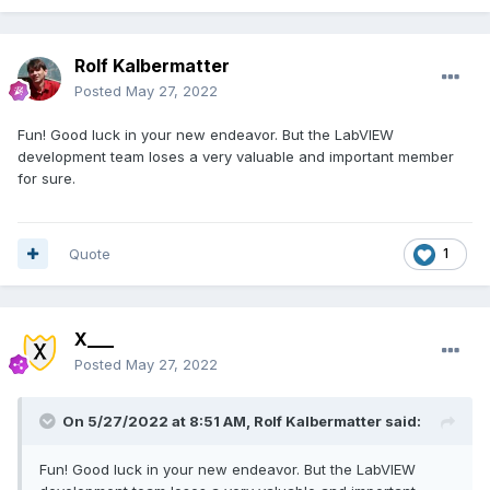
Rolf Kalbermatter
Posted
May 27, 2022
Fun! Good luck in your new endeavor. But the LabVIEW
development team loses a very valuable and important member
for sure.
Quote
1
X___
Posted
May 27, 2022
On 5/27/2022 at 8:51 AM,
Rolf Kalbermatter
said:
Fun! Good luck in your new endeavor. But the LabVIEW