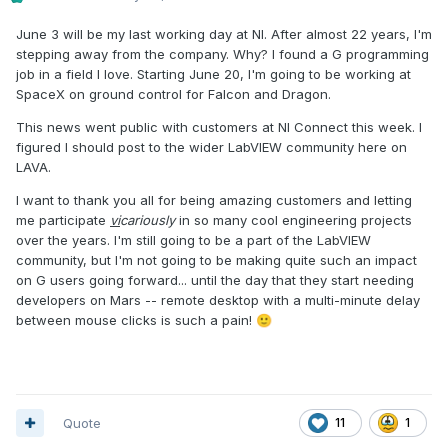
June 3 will be my last working day at NI. After almost 22 years, I'm
stepping away from the company. Why? I found a G programming
job in a field I love. Starting June 20, I'm going to be working at
SpaceX on ground control for Falcon and Dragon.
This news went public with customers at NI Connect this week. I
figured I should post to the wider LabVIEW community here on
LAVA.
I want to thank you all for being amazing customers and letting
me participate
vi
cariously
in so many cool engineering projects
over the years. I'm still going to be a part of the LabVIEW
community, but I'm not going to be making quite such an impact
on G users going forward... until the day that they start needing
developers on Mars -- remote desktop with a multi-minute delay
between mouse clicks is such a pain!
🙂
Quote
11
1