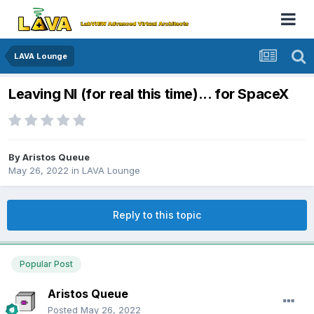
LAVA Lounge
Leaving NI (for real this time)... for SpaceX
By
Aristos Queue
May 26, 2022
in
LAVA Lounge
Reply to this topic
Popular Post
Aristos Queue
Posted
May 26, 2022