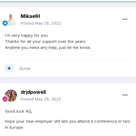
MikaelH
Posted
May 26, 2022
I'm very happy for you.
Thanks for all your support over the years.
Anytime you need any help, just let me know.
Quote
drjdpowell
Posted
May 26, 2022
Good luck AQ,
Hope your new employer still lets you attend a conference or two
in Europe.