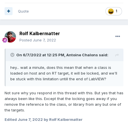
Quote
1
Rolf Kalbermatter
Posted
June 7, 2022
On 6/7/2022 at 12:25 PM,
Antoine Chalons
said:
hey... wait a minute, does this mean that when a class is
loaded on host and on RT target, it will be locked, and we'll
be stuck with this limitation untill the end of LabVIEW?
Not sure why you respond in this thread with this. But yes that has
always been like this. Except that the locking goes away if you
remove the reference to the class, or library from any but one of
the targets.
Edited
June 7, 2022
by Rolf Kalbermatter