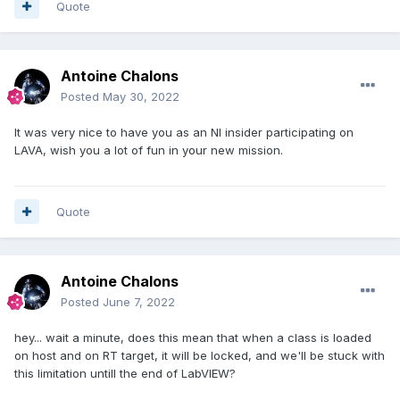
Quote
Antoine Chalons
Posted
May 30, 2022
It was very nice to have you as an NI insider participating on
LAVA, wish you a lot of fun in your new mission.
Quote
Antoine Chalons
Posted
June 7, 2022
hey... wait a minute, does this mean that when a class is loaded
on host and on RT target, it will be locked, and we'll be stuck with
this limitation untill the end of LabVIEW?