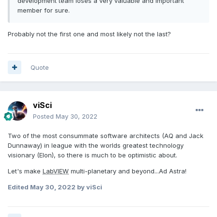
development team loses a very valuable and important
member for sure.
Probably not the first one and most likely not the last?
Quote
viSci
Posted
May 30, 2022
Two of the most consummate software architects (AQ and Jack
Dunnaway) in league with the worlds greatest technology
visionary (Elon), so there is much to be optimistic about.
Let's make
LabVIEW
multi-planetary and beyond...Ad Astra!
Edited
May 30, 2022
by viSci