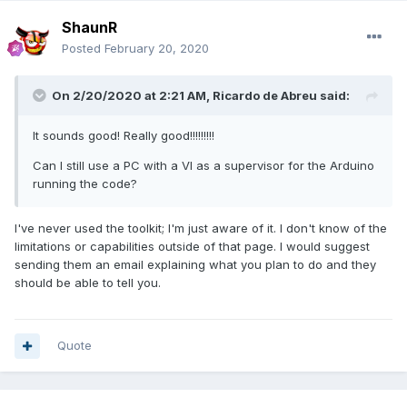
ShaunR
Posted
February 20, 2020
On 2/20/2020 at 2:21 AM,
Ricardo de Abreu
said:
It sounds good! Really good!!!!!!!!!
Can I still use a PC with a VI as a supervisor for the Arduino
running the code?
I've never used the toolkit; I'm just aware of it. I don't know of the
limitations or capabilities outside of that page. I would suggest
sending them an email explaining what you plan to do and they
should be able to tell you.
Quote