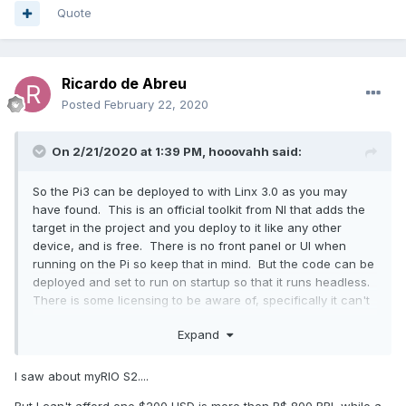
Quote
Ricardo de Abreu
Posted
February 22, 2020
On 2/21/2020 at 1:39 PM,
hooovahh
said:
So the Pi3 can be deployed to with Linx 3.0 as you may
have found. This is an official toolkit from NI that adds the
target in the project and you deploy to it like any other
device, and is free. There is no front panel or UI when
running on the Pi so keep that in mind. But the code can be
deployed and set to run on startup so that it runs headless.
There is some licensing to be aware of, specifically it can't
be used on any commercial applications. NI has said that in
Expand
collaboration with the LabVIEW Community Edition (free as
in beer expected release in May) that the Linx toolkit is to
also have some kind of new release. The same people that
I saw about myRIO S2....
make the Arduino Compiler also make a Pi Compiler which
But I can't afford one $200 USD is more then R$ 800 BRL while a