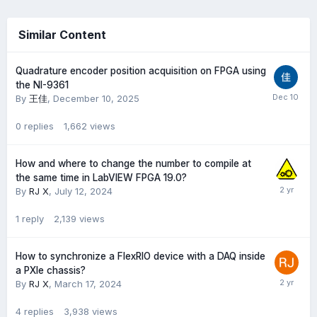
Similar Content
Quadrature encoder position acquisition on FPGA using
the NI-9361
By
王佳
,
December 10, 2025
0
replies
1,662
views
How and where to change the number to compile at
the same time in LabVIEW FPGA 19.0?
By
RJ X
,
July 12, 2024
1
reply
2,139
views
How to synchronize a FlexRIO device with a DAQ inside
a PXIe chassis?
By
RJ X
,
March 17, 2024
4
replies
3,938
views