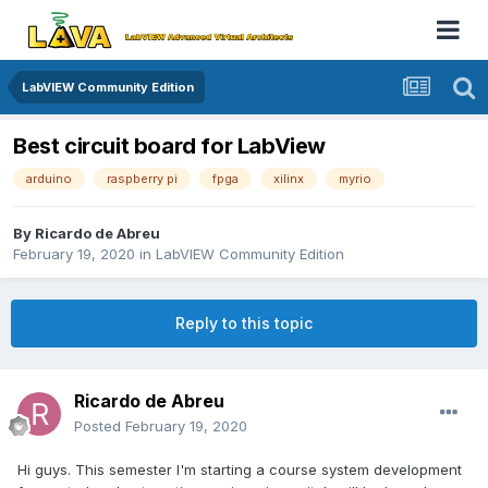
LabVIEW Community Edition
Best circuit board for LabView
arduino
raspberry pi
fpga
xilinx
myrio
By
Ricardo de Abreu
February 19, 2020
in
LabVIEW Community Edition
Reply to this topic
Ricardo de Abreu
Posted
February 19, 2020
Hi guys. This semester I'm starting a course system development