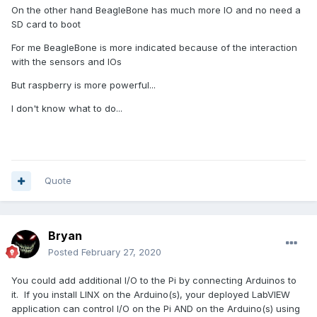
On the other hand BeagleBone has much more IO and no need a
SD card to boot
For me BeagleBone is more indicated because of the interaction
with the sensors and IOs
But raspberry is more powerful...
I don't know what to do...
Quote
Bryan
Posted
February 27, 2020
You could add additional I/O to the Pi by connecting Arduinos to
it. If you install LINX on the Arduino(s), your deployed LabVIEW
application can control I/O on the Pi AND on the Arduino(s) using