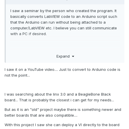
I saw a seminar by the person who created the program. It
basically converts LabVIEW code to an Arduino script such
that the Arduino can run without being attached to a
computer/LabVIEW etc. I believe you can still communicate
with a PC if desired.
mcduff
Expand
I saw it on a YouTube video.... Just to convert to Arduino code is
not the point...
I was searching about the linx 3.0 and a BeagleBone Black
board... That is probably the closest i can get for my needs...
But as it is an "old" project maybe there is something newer and
better boards that are also compatible....
With this project I saw she can deploy a VI directly to the board