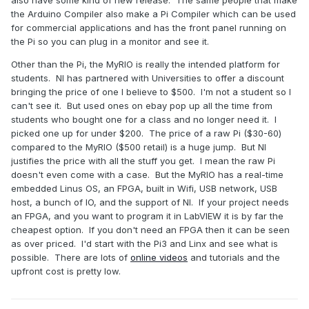
also have some kind of new release. The same people that make
the Arduino Compiler also make a Pi Compiler which can be used
for commercial applications and has the front panel running on
the Pi so you can plug in a monitor and see it.
Other than the Pi, the MyRIO is really the intended platform for
students. NI has partnered with Universities to offer a discount
bringing the price of one I believe to $500. I'm not a student so I
can't see it. But used ones on ebay pop up all the time from
students who bought one for a class and no longer need it. I
picked one up for under $200. The price of a raw Pi ($30-60)
compared to the MyRIO ($500 retail) is a huge jump. But NI
justifies the price with all the stuff you get. I mean the raw Pi
doesn't even come with a case. But the MyRIO has a real-time
embedded Linus OS, an FPGA, built in Wifi, USB network, USB
host, a bunch of IO, and the support of NI. If your project needs
an FPGA, and you want to program it in LabVIEW it is by far the
cheapest option. If you don't need an FPGA then it can be seen
as over priced. I'd start with the Pi3 and Linx and see what is
possible. There are lots of
online videos
and tutorials and the
upfront cost is pretty low.