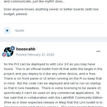
and communicate, just like myRIO does...
Does anyone knows anything newer or better boards (with low
budget, please)
Quote
hooovahh
Posted
February 21, 2020
So the Pi3 can be deployed to with Linx 3.0 as you may have
found. This is an official toolkit from NI that adds the target in the
project and you deploy to it like any other device, and is free.
There is no front panel or UI when running on the Pi so keep that
in mind. But the code can be deployed and set to run on startup
so that it runs headless. There is some licensing to be aware of,
specifically it can't be used on any commercial applications. NI
has said that in collaboration with the LabVIEW Community Edition
(free as in beer expected release in May) that the Linx toolkit is to