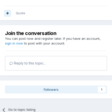
Quote
Join the conversation
You can post now and register later. If you have an account,
sign in now
to post with your account.
Reply to this topic...
Followers
1
Go to topic listing