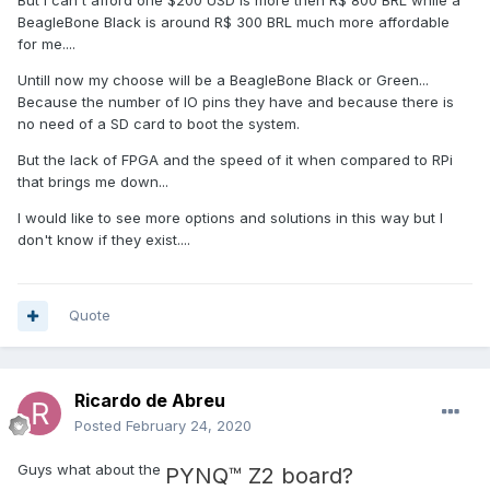
can be used for commercial applications and has the front
BeagleBone Black is around R$ 300 BRL much more affordable
panel running on the Pi so you can plug in a monitor and
for me....
see it.
Untill now my choose will be a BeagleBone Black or Green...
Other than the Pi, the MyRIO is really the intended platform
Because the number of IO pins they have and because there is
for students. NI has partnered with Universities to offer a
no need of a SD card to boot the system.
discount bringing the price of one I believe to $500. I'm not
a student so I can't see it. But used ones on ebay pop up
But the lack of FPGA and the speed of it when compared to RPi
all the time from students who bought one for a class and
that brings me down...
no longer need it. I picked one up for under $200. The
price of a raw Pi ($30-60) compared to the MyRIO ($500
I would like to see more options and solutions in this way but I
retail) is a huge jump. But NI justifies the price with all the
don't know if they exist....
stuff you get. I mean the raw Pi doesn't even come with a
case. But the MyRIO has a real-time embedded Linus OS,
an FPGA, built in Wifi, USB network, USB host, a bunch of IO,
Quote
and the support of NI. If your project needs an FPGA, and
you want to program it in LabVIEW it is by far the cheapest
option. If you don't need an FPGA then it can be seen as
over priced. I'd start with the Pi3 and Linx and see what is
Ricardo de Abreu
possible. There are lots of
online videos
and tutorials and
Posted
February 24, 2020
the upfront cost is pretty low.
Guys what about the
PYNQ™ Z2 board?