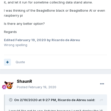
it, and let it run for sometime collecting data stand alone.
I was thinking of the BeagleBone black or BeagleBone AI or even
raspberry pi
Is there any better option?
Regards
Edited
February 19, 2020
by Ricardo de Abreu
Wrong spelling
Quote
ShaunR
Posted
February 19, 2020
On 2/19/2020 at 9:27 PM,
Ricardo de Abreu
said:
I would like not to use Arduino because I can't deploy the VI