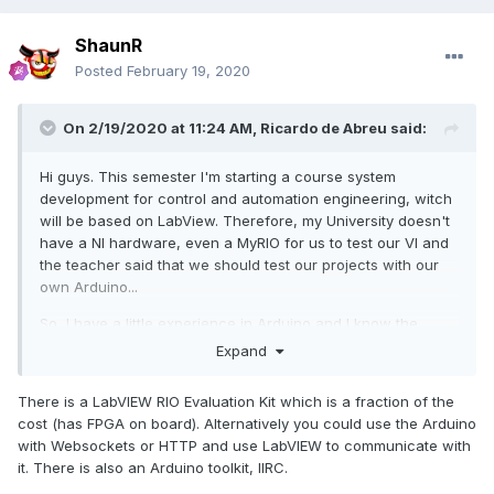
ShaunR
Posted
February 19, 2020
On 2/19/2020 at 11:24 AM,
Ricardo de Abreu
said:
Hi guys. This semester I'm starting a course system
development for control and automation engineering, witch
will be based on LabView. Therefore, my University doesn't
have a NI hardware, even a MyRIO for us to test our VI and
the teacher said that we should test our projects with our
own Arduino...
So, I have a little experience in Arduino and I know the
basics for LabView. Now I'm in a point that I know that with
Expand
Arduino I'll not take the best from LabView. I cannot even
deploy a code to it.
There is a LabVIEW RIO Evaluation Kit which is a fraction of the
cost (has FPGA on board). Alternatively you could use the Arduino
So, there is where my question comes in...
with Websockets or HTTP and use LabVIEW to communicate with
I'm looking for a new board better then Arduino to use in
it. There is also an Arduino toolkit, IIRC.
the classes. I would buy a MyRIO card if I had the money but
in Brazil this board is too expensive for me