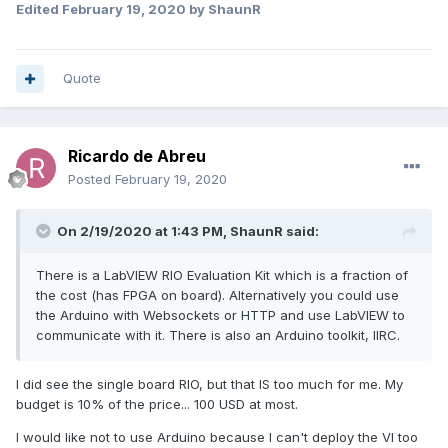
Edited
February 19, 2020
by ShaunR
Witch one should I get that is closest to myRIO and less
expensive than that? I would like to try de deployment of a
VI and FPGA..... Is this possible?
Quote
Thanks a lot for the help!
Regards
Ricardo de Abreu
Posted
February 19, 2020
On 2/19/2020 at 1:43 PM,
ShaunR
said:
There is a LabVIEW RIO Evaluation Kit which is a fraction of
the cost (has FPGA on board). Alternatively you could use
the Arduino with Websockets or HTTP and use LabVIEW to
communicate with it. There is also an Arduino toolkit, IIRC.
I did see the single board RIO, but that IS too much for me. My
budget is 10% of the price... 100 USD at most.
I would like not to use Arduino because I can't deploy the VI too