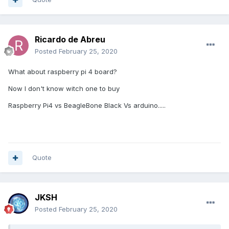
Ricardo de Abreu
Posted
February 25, 2020
What about raspberry pi 4 board?
Now I don't know witch one to buy
Raspberry Pi4 vs BeagleBone Black Vs arduino.....
Quote
JKSH
Posted
February 25, 2020