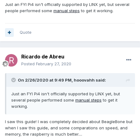
Just an FYI Pi4 isn't officially supported by LINX yet, but several
people performed some
manual steps
to get it working.
Quote
Ricardo de Abreu
Posted
February 27, 2020
On 2/26/2020 at 9:49 PM,
hooovahh
said:
Just an FYI Pi4 isn't officially supported by LINX yet, but
several people performed some
manual steps
to get it
working.
I saw this guide! I was completely decided about BeagleBone but
when I saw this guide, and some comparations on speed, and
memory, the raspberry is much better....