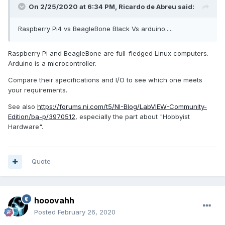
On 2/25/2020 at 6:34 PM,
Ricardo de Abreu
said:
Raspberry Pi4 vs BeagleBone Black Vs arduino.....
Raspberry Pi and BeagleBone are full-fledged Linux computers.
Arduino is a microcontroller.
Compare their specifications and I/O to see which one meets
your requirements.
See also
https://forums.ni.com/t5/NI-Blog/LabVIEW-Community-
Edition/ba-p/3970512
, especially the part about "Hobbyist
Hardware".
Quote
hooovahh
Posted
February 26, 2020