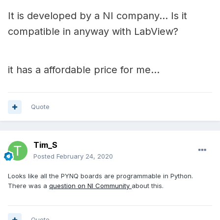
It is developed by a NI company... Is it
compatible in anyway with LabView?
it has a affordable price for me...
Quote
Tim_S
Posted
February 24, 2020
Looks like all the PYNQ boards are programmable in Python.
There was a
question on NI Community
about this.
Quote