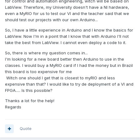
for control and automation engineering, witch will be based on
LabView. Therefore, my University doesn't have a NI hardware,
even a MyRIO for us to test our VI and the teacher said that we
should test our projects with our own Arduino...
So, I have a little experience in Arduino and I know the basics for
LabView. Now I'm in a point that I know that with Arduino I'll not
take the best from LabView. I cannot even deploy a code to it.
So, there is where my question comes in...
I'm looking for a new board better then Arduino to use in the
classes. I would buy a MyRIO card if I had the money but in Brazil
this board is too expensive for me
Witch one should I get that is closest to myRIO and less
expensive than that? I would like to try de deployment of a VI and
FPGA..... Is this possible?
Thanks a lot for the help!
Regards
Quote