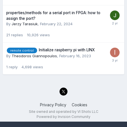
properties/methods for a serial port in FPGA: how to
assign the port?
By
Jerzy Tarasiuk
,
February 22, 2024
21
replies
10,926
views
Initialize raspberry pi with LINX
remote control
By
Theodoros Giannopoulos
,
February 16, 2023
1
reply
4,698
views
Privacy Policy
Cookies
Site owned and operated by VI Shots LLC
Powered by Invision Community