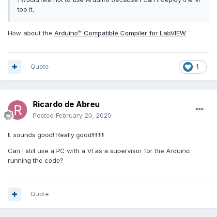
too it,
How about the
Arduino™ Compatible Compiler for LabVIEW
Quote
1
Ricardo de Abreu
Posted
February 20, 2020
It sounds good! Really good!!!!!!!!!
Can I still use a PC with a VI as a supervisor for the Arduino
running the code?
Quote