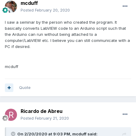
mcduff
Posted
February 20, 2020
I saw a seminar by the person who created the program. It
basically converts LabVIEW code to an Arduino script such that
the Arduino can run without being attached to a
computer/LabVIEW etc. I believe you can still communicate with a
PC if desired.
mcduff
Quote
Ricardo de Abreu
Posted
February 21, 2020
On 2/20/2020 at 9:03 PM,
mcduff
said: