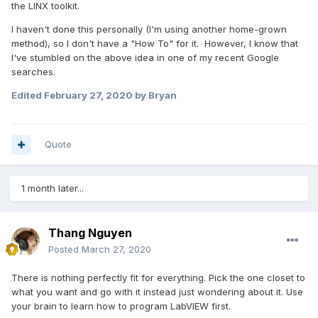
the LINX toolkit.
I haven't done this personally (I'm using another home-grown
method), so I don't have a "How To" for it. However, I know that
I've stumbled on the above idea in one of my recent Google
searches.
Edited
February 27, 2020
by Bryan
Quote
1 month later...
Thang Nguyen
Posted
March 27, 2020
There is nothing perfectly fit for everything. Pick the one closet to
what you want and go with it instead just wondering about it. Use
your brain to learn how to program LabVIEW first.