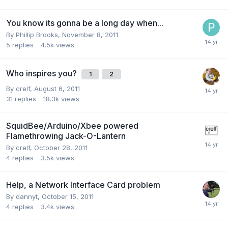
You know its gonna be a long day when...
By
Phillip Brooks
,
November 8, 2011
5
replies
4.5k
views
Who inspires you?
1
2
By
crelf
,
August 6, 2011
31
replies
18.3k
views
SquidBee/Arduino/Xbee powered
Flamethrowing Jack-O-Lantern
By
crelf
,
October 28, 2011
4
replies
3.5k
views
Help, a Network Interface Card problem
By
dannyt
,
October 15, 2011
4
replies
3.4k
views