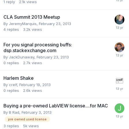
1
reply
2.1k
views
CLA Summit 2013 Meetup
By
JeremyMarquis
,
February 23, 2013
4
replies
3.2k
views
For you signal processing buffs:
dsp.stackexchange.com
By
JackDunaway
,
February 23, 2013
0
replies
2.7k
views
Harlem Shake
By
crelf
,
February 19, 2013
0
replies
2.6k
views
Buying a pre-owned LabVIEW license....for MAC
By
B Rad
,
February 3, 2013
pre owned used license
3
replies
5k
views