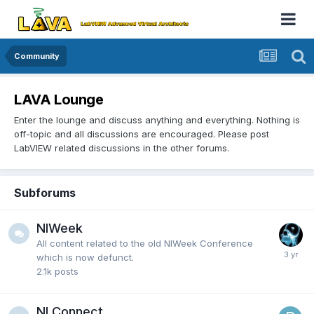
Community
LAVA Lounge
Enter the lounge and discuss anything and everything. Nothing is
off-topic and all discussions are encouraged. Please post
LabVIEW related discussions in the other forums.
Subforums
NIWeek
All content related to the old NIWeek Conference
which is now defunct.
2.1k
posts
NI Connect