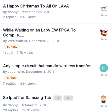
A Happy Christmas To All On LAVA
By
dannyt
,
December 25, 2011
2
replies
2.4k
views
While Waiting on an LabVIEW FPGA To
Compile.....
By
Wire Warrior
,
December 20, 2011
punchy
1
reply
2.7k
views
Any simple circuit that can do wireless transfer
By
superhero
,
December 3, 2011
circuit
7
replies
4.6k
views
So Ipad2 or Samsung Tab
1
2
By
dannyt
,
October 31, 2011
29
replies
12.7k
views