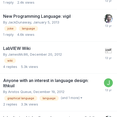
1
reply
2.4k
views
New Programming Language: vigil
By
JackDunaway
,
January 5, 2013
joke
language
1
reply
4.6k
views
LabVIEW Wiki
By
JamesMc86
,
December 20, 2012
wiki
4
replies
5.3k
views
Anyone with an interest in language design:
Ithkuil
By
Aristos Queue
,
December 19, 2012
(and 1 more)
graphical language
language
2
replies
3.3k
views