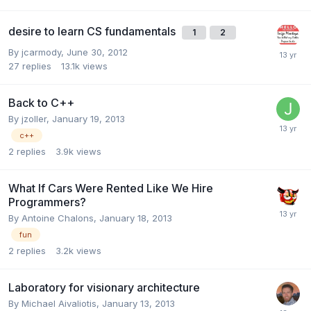
desire to learn CS fundamentals
1
2
By
jcarmody
,
June 30, 2012
27
replies
13.1k
views
Back to C++
By
jzoller
,
January 19, 2013
c++
2
replies
3.9k
views
What If Cars Were Rented Like We Hire
Programmers?
By
Antoine Chalons
,
January 18, 2013
fun
2
replies
3.2k
views
Laboratory for visionary architecture
By
Michael Aivaliotis
,
January 13, 2013