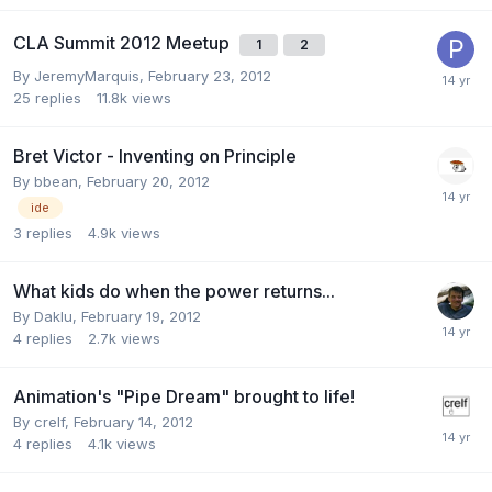
CLA Summit 2012 Meetup
1
2
By
JeremyMarquis
,
February 23, 2012
25
replies
11.8k
views
Bret Victor - Inventing on Principle
By
bbean
,
February 20, 2012
ide
3
replies
4.9k
views
What kids do when the power returns...
By
Daklu
,
February 19, 2012
4
replies
2.7k
views
Animation's "Pipe Dream" brought to life!
By
crelf
,
February 14, 2012
4
replies
4.1k
views