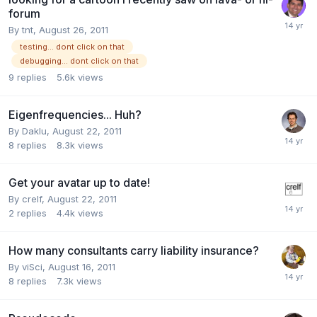
forum
By
tnt
,
August 26, 2011
testing... dont click on that
debugging... dont click on that
9
replies
5.6k
views
Eigenfrequencies... Huh?
By
Daklu
,
August 22, 2011
8
replies
8.3k
views
Get your avatar up to date!
By
crelf
,
August 22, 2011
2
replies
4.4k
views
How many consultants carry liability insurance?
By
viSci
,
August 16, 2011
8
replies
7.3k
views