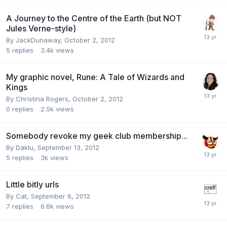
A Journey to the Centre of the Earth (but NOT
Jules Verne-style)
By
JackDunaway
,
October 2, 2012
5
replies
3.4k
views
My graphic novel, Rune: A Tale of Wizards and
Kings
By
Christina Rogers
,
October 2, 2012
0
replies
2.5k
views
Somebody revoke my geek club membership...
By
Daklu
,
September 13, 2012
5
replies
3k
views
Little bitly urls
By
Cat
,
September 6, 2012
7
replies
6.6k
views