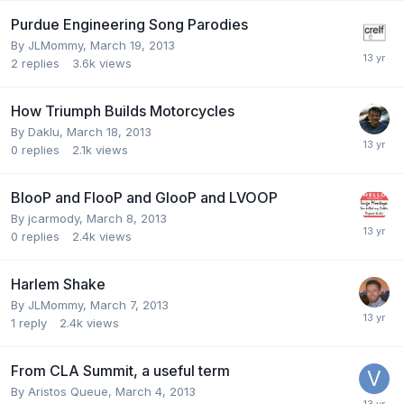
Purdue Engineering Song Parodies
By
JLMommy
,
March 19, 2013
2
replies
3.6k
views
How Triumph Builds Motorcycles
By
Daklu
,
March 18, 2013
0
replies
2.1k
views
BlooP and FlooP and GlooP and LVOOP
By
jcarmody
,
March 8, 2013
0
replies
2.4k
views
Harlem Shake
By
JLMommy
,
March 7, 2013
1
reply
2.4k
views
From CLA Summit, a useful term
By
Aristos Queue
,
March 4, 2013