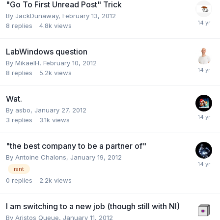
"Go To First Unread Post" Trick
By
JackDunaway
,
February 13, 2012
8
replies
4.8k
views
LabWindows question
By
MikaelH
,
February 10, 2012
8
replies
5.2k
views
Wat.
By
asbo
,
January 27, 2012
3
replies
3.1k
views
"the best company to be a partner of"
By
Antoine Chalons
,
January 19, 2012
rant
0
replies
2.2k
views
I am switching to a new job (though still with NI)
By
Aristos Queue
,
January 11, 2012