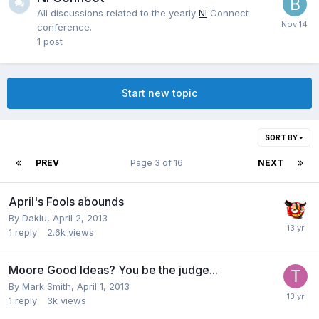
All discussions related to the yearly
NI
Connect
conference.
1
post
Start new topic
SORT BY
PREV
Page 3 of 16
NEXT
April's Fools abounds
By
Daklu
,
April 2, 2013
1
reply
2.6k
views
Moore Good Ideas? You be the judge...
By
Mark Smith
,
April 1, 2013
1
reply
3k
views