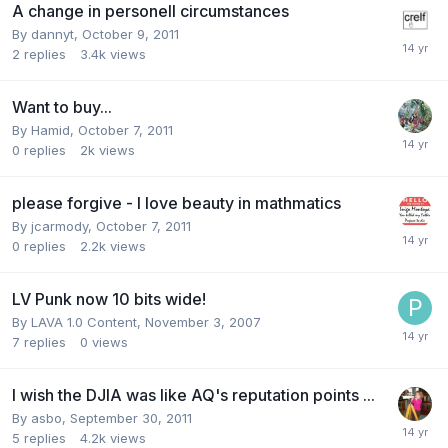
A change in personell circumstances
By
dannyt
,
October 9, 2011
2
replies
3.4k
views
Want to buy...
By
Hamid
,
October 7, 2011
0
replies
2k
views
please forgive - I love beauty in mathmatics
By
jcarmody
,
October 7, 2011
0
replies
2.2k
views
LV Punk now 10 bits wide!
By
LAVA 1.0 Content
,
November 3, 2007
7
replies
0
views
I wish the DJIA was like AQ's reputation points ...
By
asbo
,
September 30, 2011
5
replies
4.2k
views