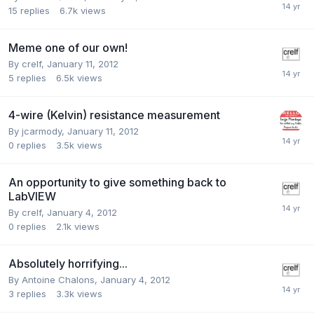
15
replies
6.7k
views
Meme one of our own!
By
crelf
,
January 11, 2012
5
replies
6.5k
views
4-wire (Kelvin) resistance measurement
By
jcarmody
,
January 11, 2012
0
replies
3.5k
views
An opportunity to give something back to
LabVIEW
By
crelf
,
January 4, 2012
0
replies
2.1k
views
Absolutely horrifying...
By
Antoine Chalons
,
January 4, 2012
3
replies
3.3k
views