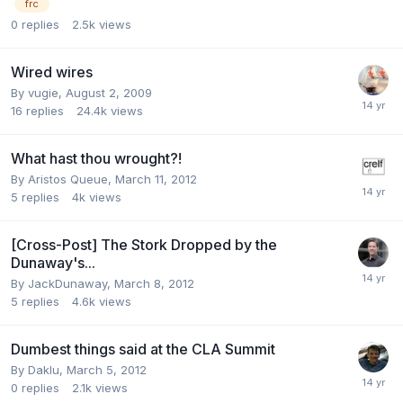
frc
0
replies
2.5k
views
Wired wires
By
vugie
,
August 2, 2009
16
replies
24.4k
views
What hast thou wrought?!
By
Aristos Queue
,
March 11, 2012
5
replies
4k
views
[Cross-Post] The Stork Dropped by the
Dunaway's...
By
JackDunaway
,
March 8, 2012
5
replies
4.6k
views
Dumbest things said at the CLA Summit
By
Daklu
,
March 5, 2012
0
replies
2.1k
views