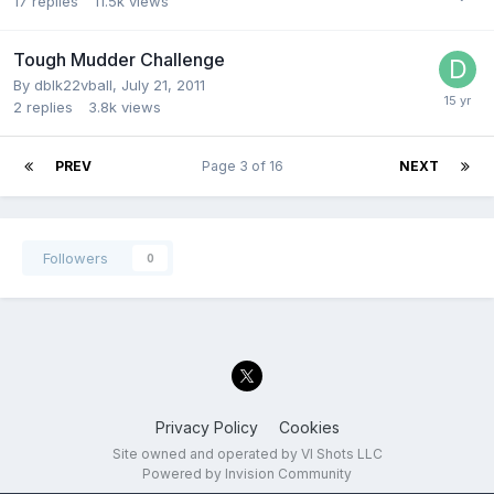
17
replies
11.5k
views
Tough Mudder Challenge
By
dblk22vball
,
July 21, 2011
2
replies
3.8k
views
PREV
Page 3 of 16
NEXT
Followers
0
Privacy Policy
Cookies
Site owned and operated by VI Shots LLC
Powered by Invision Community