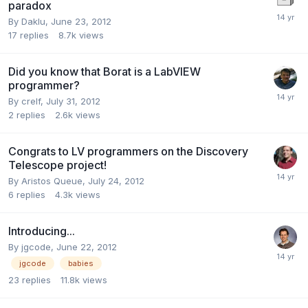
paradox
By
Daklu
,
June 23, 2012
17
replies
8.7k
views
Did you know that Borat is a LabVIEW
programmer?
By
crelf
,
July 31, 2012
2
replies
2.6k
views
Congrats to LV programmers on the Discovery
Telescope project!
By
Aristos Queue
,
July 24, 2012
6
replies
4.3k
views
Introducing...
By
jgcode
,
June 22, 2012
jgcode
babies
23
replies
11.8k
views