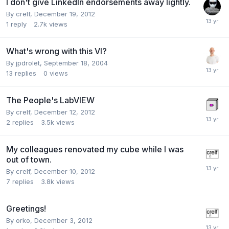
I don't give LinkedIn endorsements away lightly.
By
crelf
,
December 19, 2012
1
reply
2.7k
views
What's wrong with this VI?
By
jpdrolet
,
September 18, 2004
13
replies
0
views
The People's LabVIEW
By
crelf
,
December 12, 2012
2
replies
3.5k
views
My colleagues renovated my cube while I was
out of town.
By
crelf
,
December 10, 2012
7
replies
3.8k
views
Greetings!
By
orko
,
December 3, 2012