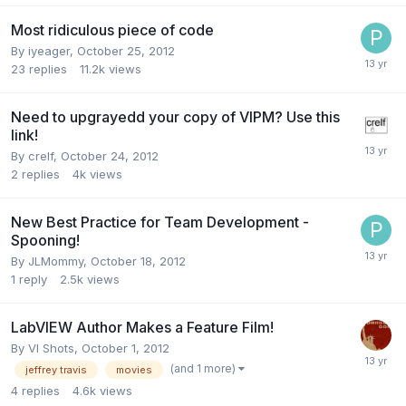
Most ridiculous piece of code
By
iyeager
,
October 25, 2012
23
replies
11.2k
views
Need to upgrayedd your copy of VIPM? Use this
link!
By
crelf
,
October 24, 2012
2
replies
4k
views
New Best Practice for Team Development -
Spooning!
By
JLMommy
,
October 18, 2012
1
reply
2.5k
views
LabVIEW Author Makes a Feature Film!
By
VI Shots
,
October 1, 2012
(and 1 more)
jeffrey travis
movies
4
replies
4.6k
views