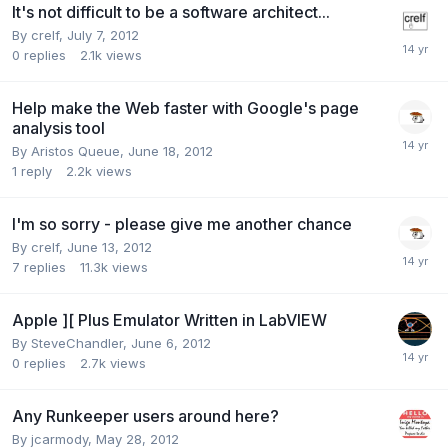
It's not difficult to be a software architect...
By
crelf
,
July 7, 2012
0
replies
2.1k
views
Help make the Web faster with Google's page
analysis tool
By
Aristos Queue
,
June 18, 2012
1
reply
2.2k
views
I'm so sorry - please give me another chance
By
crelf
,
June 13, 2012
7
replies
11.3k
views
Apple ][ Plus Emulator Written in LabVIEW
By
SteveChandler
,
June 6, 2012
0
replies
2.7k
views
Any Runkeeper users around here?
By
jcarmody
,
May 28, 2012