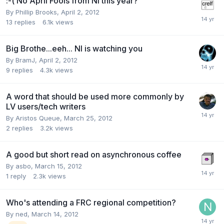
:-( No April Fools from NI this year?
By
Phillip Brooks
,
April 2, 2012
13
replies
6.1k
views
Big Brothe...eeh... NI is watching you
By
BramJ
,
April 2, 2012
9
replies
4.3k
views
A word that should be used more commonly by
LV users/tech writers
By
Aristos Queue
,
March 25, 2012
2
replies
3.2k
views
A good but short read on asynchronous coffee
By
asbo
,
March 15, 2012
1
reply
2.3k
views
Who's attending a FRC regional competition?
By
ned
,
March 14, 2012