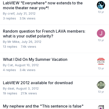
LabVIEW "Everywhere" now extends to the
movie theater near you*!
By
crelf
,
July 31, 2012
3
replies
3.5k
views
Random question for French LAVA members:
what is your outlet polarity?
By
Mr Mike
,
July 26, 2012
13
replies
7.4k
views
What I Did On My Summer Vacation
By
Cat
,
August 10, 2012
4
replies
3.4k
views
LabVIEW 2012 available for download
By
daal
,
August 3, 2012
19
replies
21.1k
views
My nephew and the "This sentence is false"