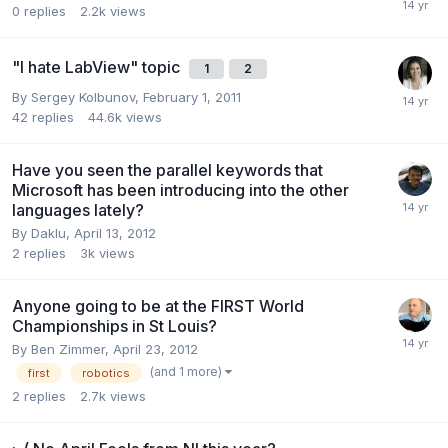
0
replies
2.2k
views
"I hate LabView" topic
1
2
By
Sergey Kolbunov
,
February 1, 2011
42
replies
44.6k
views
Have you seen the parallel keywords that
Microsoft has been introducing into the other
languages lately?
By
Daklu
,
April 13, 2012
2
replies
3k
views
Anyone going to be at the FIRST World
Championships in St Louis?
By
Ben Zimmer
,
April 23, 2012
(and 1 more)
first
robotics
2
replies
2.7k
views