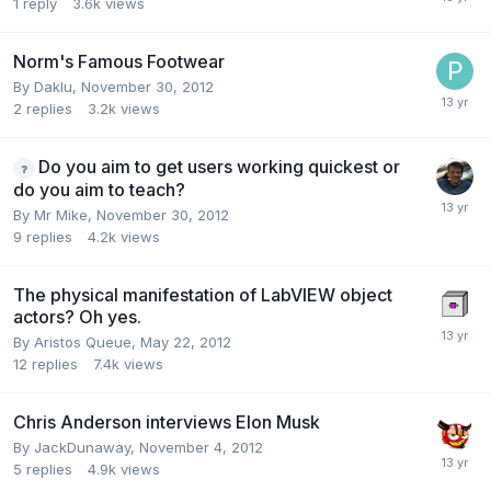
1
reply
3.6k
views
Norm's Famous Footwear
By
Daklu
,
November 30, 2012
2
replies
3.2k
views
Do you aim to get users working quickest or
do you aim to teach?
By
Mr Mike
,
November 30, 2012
9
replies
4.2k
views
The physical manifestation of LabVIEW object
actors? Oh yes.
By
Aristos Queue
,
May 22, 2012
12
replies
7.4k
views
Chris Anderson interviews Elon Musk
By
JackDunaway
,
November 4, 2012
5
replies
4.9k
views