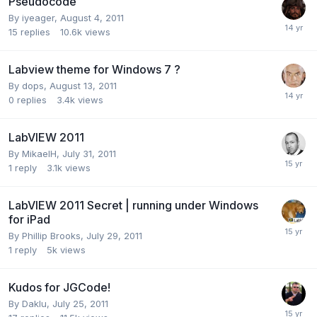
Pseudocode
By
iyeager
,
August 4, 2011
15
replies
10.6k
views
Labview theme for Windows 7 ?
By
dops
,
August 13, 2011
0
replies
3.4k
views
LabVIEW 2011
By
MikaelH
,
July 31, 2011
1
reply
3.1k
views
LabVIEW 2011 Secret | running under Windows
for iPad
By
Phillip Brooks
,
July 29, 2011
1
reply
5k
views
Kudos for JGCode!
By
Daklu
,
July 25, 2011