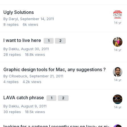
Ugly Solutions
By
Daryl
,
September 14, 2011
8
replies
6k
views
I want to live here
1
2
By
Daklu
,
August 30, 2011
28
replies
18.8k
views
Graphic design tools for Mac, any suggestions ?
By
CRoebuck
,
September 21, 2011
4
replies
4.2k
views
LAVA catch phrase
1
2
By
Daklu
,
August 9, 2011
30
replies
18.5k
views
looking for a cartoon I recently saw on lava- or ni-