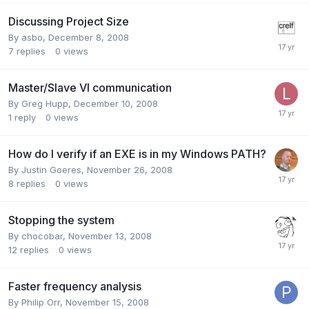
Discussing Project Size
By
asbo
,
December 8, 2008
7
replies
0
views
Master/Slave VI communication
By
Greg Hupp
,
December 10, 2008
1
reply
0
views
How do I verify if an EXE is in my Windows PATH?
By
Justin Goeres
,
November 26, 2008
8
replies
0
views
Stopping the system
By
chocobar
,
November 13, 2008
12
replies
0
views
Faster frequency analysis
By
Philip Orr
,
November 15, 2008