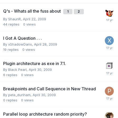
Q's - Whats all the fuss about
1
2
By
ShaunR
,
April 22, 2009
44
replies
0
views
I Got A Question . . .
By
xShadowDanx
,
April 28, 2009
19
replies
0
views
Plugin architecture as exe in 7.1.
By
Black Pearl
,
April 30, 2009
6
replies
0
views
Breakpoints and Call Sequence in New Thread
By
pete_dunham
,
April 30, 2009
0
replies
0
views
Parallel loop architecture random priority?