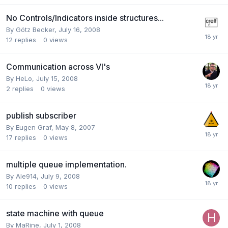
No Controls/Indicators inside structures...
By
Götz Becker
,
July 16, 2008
12
replies
0
views
Communication across VI's
By
HeLo
,
July 15, 2008
2
replies
0
views
publish subscriber
By
Eugen Graf
,
May 8, 2007
17
replies
0
views
multiple queue implementation.
By
Ale914
,
July 9, 2008
10
replies
0
views
state machine with queue
By
MaRine
,
July 1, 2008