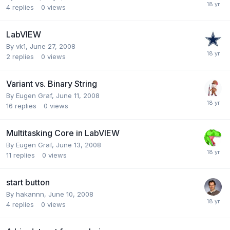
4
replies
0
views
LabVIEW
By
vk1
,
June 27, 2008
2
replies
0
views
Variant vs. Binary String
By
Eugen Graf
,
June 11, 2008
16
replies
0
views
Multitasking Core in LabVIEW
By
Eugen Graf
,
June 13, 2008
11
replies
0
views
start button
By
hakannn
,
June 10, 2008
4
replies
0
views