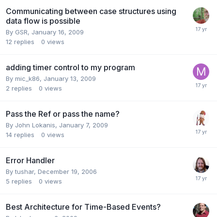
Communicating between case structures using
data flow is possible
By
GSR
,
January 16, 2009
12
replies
0
views
adding timer control to my program
By
mic_k86
,
January 13, 2009
2
replies
0
views
Pass the Ref or pass the name?
By
John Lokanis
,
January 7, 2009
14
replies
0
views
Error Handler
By
tushar
,
December 19, 2006
5
replies
0
views
Best Architecture for Time-Based Events?