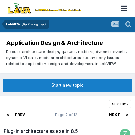
LabVIEW (By Category)
Application Design & Architecture
Discuss architecture design, queues, notifiers, dynamic events,
dynamic VI calls, modular architectures etc. and any issues
related to application design and development in LabVIEW.
Start new topic
SORT BY
PREV
Page 7 of 12
NEXT
Plug-in architecture as exe in 8.5