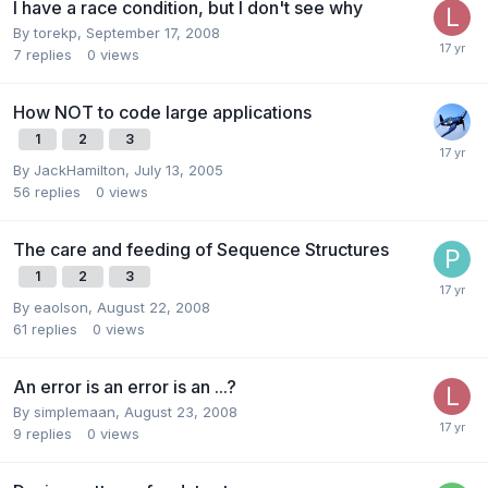
I have a race condition, but I don't see why
By
torekp
,
September 17, 2008
7
replies
0
views
How NOT to code large applications
1
2
3
By
JackHamilton
,
July 13, 2005
56
replies
0
views
The care and feeding of Sequence Structures
1
2
3
By
eaolson
,
August 22, 2008
61
replies
0
views
An error is an error is an ...?
By
simplemaan
,
August 23, 2008
9
replies
0
views