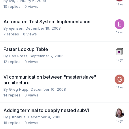
By
lvb
,
January 6, 2009
10
replies
0
views
Automated Test System Implementation
By
ejensen
,
December 19, 2008
7
replies
0
views
Faster Lookup Table
By
Dan Press
,
September 7, 2006
12
replies
0
views
VI communication between "master/slave"
architecture
By
Greg Hupp
,
December 10, 2008
14
replies
0
views
Adding terminal to deeply nested subVI
By
jjurbanus
,
December 4, 2008
16
replies
0
views