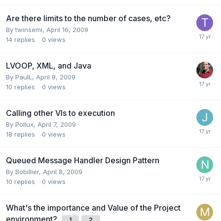
Are there limits to the number of cases, etc?
By
twinsemi
,
April 16, 2009
14
replies
0
views
LVOOP, XML, and Java
By
PaulL
,
April 8, 2009
10
replies
0
views
Calling other VIs to execution
By
Pollux
,
April 7, 2009
18
replies
0
views
Queued Message Handler Design Pattern
By
Bobillier
,
April 8, 2009
10
replies
0
views
What's the importance and Value of the Project
environment?
1
2