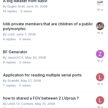
A big dataset from subvi
By
Eugen Graf
,
June 10, 2008
14
replies
0
views
lvlib private members that are children of a public
polymorphic
By
crelf
,
June 7, 2008
4
replies
0
views
BF Generator
By
JasonXCX
,
May 30, 2008
8
replies
0
views
Application for reading multiple serial ports
By
SharkM
,
May 27, 2008
7
replies
0
views
how to shared a FGV between 2 LVprojs ?
By
LAVA 1.0 Content
,
May 31, 2008