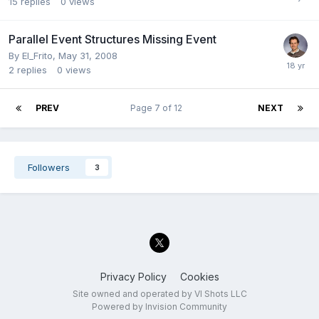
15
replies
0
views
Parallel Event Structures Missing Event
By
El_Frito
,
May 31, 2008
2
replies
0
views
PREV
Page 7 of 12
NEXT
Followers
3
Privacy Policy
Cookies
Site owned and operated by VI Shots LLC
Powered by Invision Community