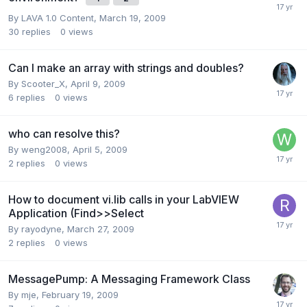
By
LAVA 1.0 Content
,
March 19, 2009
30
replies
0
views
Can I make an array with strings and doubles?
By
Scooter_X
,
April 9, 2009
6
replies
0
views
who can resolve this?
By
weng2008
,
April 5, 2009
2
replies
0
views
How to document vi.lib calls in your LabVIEW
Application (Find>>Select
By
rayodyne
,
March 27, 2009
2
replies
0
views
MessagePump: A Messaging Framework Class
By
mje
,
February 19, 2009