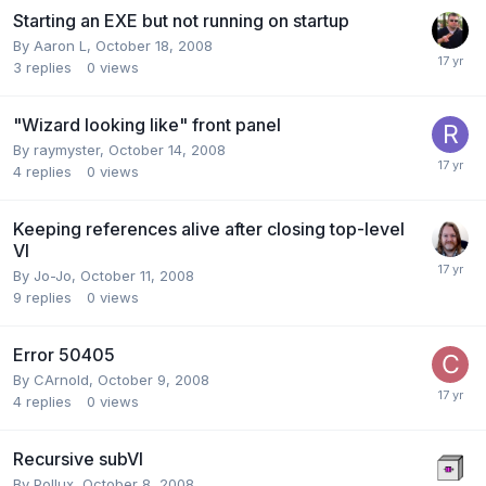
Starting an EXE but not running on startup
By
Aaron L
,
October 18, 2008
3
replies
0
views
"Wizard looking like" front panel
By
raymyster
,
October 14, 2008
4
replies
0
views
Keeping references alive after closing top-level
VI
By
Jo-Jo
,
October 11, 2008
9
replies
0
views
Error 50405
By
CArnold
,
October 9, 2008
4
replies
0
views
Recursive subVI
By
Pollux
,
October 8, 2008