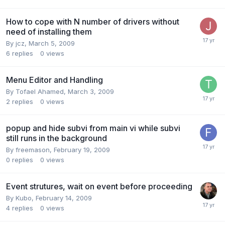
How to cope with N number of drivers without
need of installing them
By
jcz
,
March 5, 2009
6
replies
0
views
Menu Editor and Handling
By
Tofael Ahamed
,
March 3, 2009
2
replies
0
views
popup and hide subvi from main vi while subvi
still runs in the background
By
freemason
,
February 19, 2009
0
replies
0
views
Event strutures, wait on event before proceeding
By
Kubo
,
February 14, 2009
4
replies
0
views