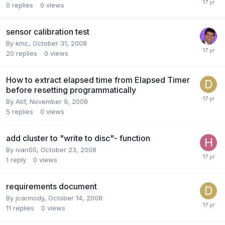
0
replies
0
views
sensor calibration test
By
kmc
,
October 31, 2008
20
replies
0
views
How to extract elapsed time from Elapsed Timer
before resetting programmatically
By
Atif
,
November 9, 2008
5
replies
0
views
add cluster to "write to disc"- function
By
ivan00
,
October 23, 2008
1
reply
0
views
requirements document
By
jcarmody
,
October 14, 2008
11
replies
0
views