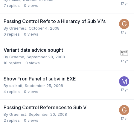
7
replies
0
views
Passing Control Refs to a Hierarcy of Sub Vi's
By
GraemeJ
,
October 4, 2008
0
replies
0
views
Variant data advice sought
By
Graeme
,
September 28, 2008
10
replies
0
views
Show Fron Panel of subvi in EXE
By
salikatt
,
September 25, 2008
4
replies
0
views
Passing Control References to Sub VI
By
GraemeJ
,
September 20, 2008
2
replies
0
views