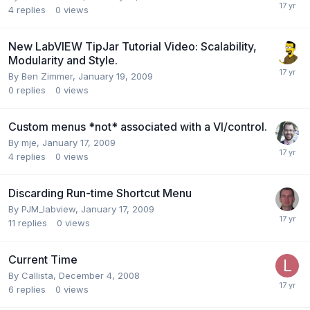
4
replies
0
views
New LabVIEW TipJar Tutorial Video: Scalability,
Modularity and Style.
By
Ben Zimmer
,
January 19, 2009
0
replies
0
views
Custom menus *not* associated with a VI/control.
By
mje
,
January 17, 2009
4
replies
0
views
Discarding Run-time Shortcut Menu
By
PJM_labview
,
January 17, 2009
11
replies
0
views
Current Time
By
Callista
,
December 4, 2008
6
replies
0
views