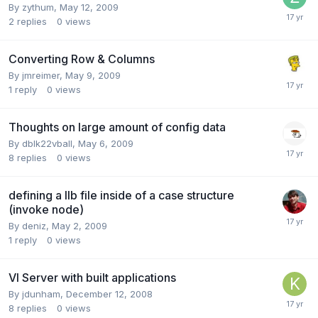
By
zythum
,
May 12, 2009
2
replies
0
views
Converting Row & Columns
By
jmreimer
,
May 9, 2009
1
reply
0
views
Thoughts on large amount of config data
By
dblk22vball
,
May 6, 2009
8
replies
0
views
defining a llb file inside of a case structure
(invoke node)
By
deniz
,
May 2, 2009
1
reply
0
views
VI Server with built applications
By
jdunham
,
December 12, 2008
8
replies
0
views