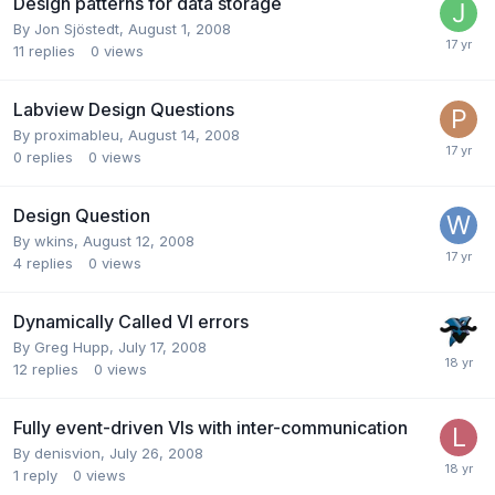
Design patterns for data storage
By
Jon Sjöstedt
,
August 1, 2008
11
replies
0
views
Labview Design Questions
By
proximableu
,
August 14, 2008
0
replies
0
views
Design Question
By
wkins
,
August 12, 2008
4
replies
0
views
Dynamically Called VI errors
By
Greg Hupp
,
July 17, 2008
12
replies
0
views
Fully event-driven VIs with inter-communication
By
denisvion
,
July 26, 2008
1
reply
0
views