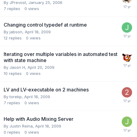
By
JPrevost
,
January 25, 2006
7
replies
0
views
Changing control typedef at runtime
By
jabson
,
April 18, 2009
12
replies
0
views
Iterating over multiple variables in automated test
with state machine
By
Jason H
,
April 20, 2009
10
replies
0
views
LV and LV-executable on 2 machines
By
torekp
,
April 18, 2009
7
replies
0
views
Help with Audio Mixing Server
By
Justin Reina
,
April 18, 2009
0
replies
0
views