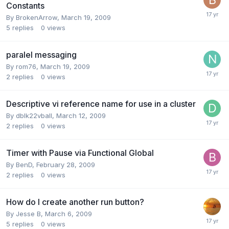
Constants
By
BrokenArrow
,
March 19, 2009
5
replies
0
views
paralel messaging
By
rom76
,
March 19, 2009
2
replies
0
views
Descriptive vi reference name for use in a cluster
By
dblk22vball
,
March 12, 2009
2
replies
0
views
Timer with Pause via Functional Global
By
BenD
,
February 28, 2009
2
replies
0
views
How do I create another run button?
By
Jesse B
,
March 6, 2009
5
replies
0
views