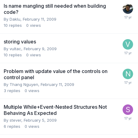
Is name mangling still needed when building
code?
By
Daklu
,
February 11, 2009
10
replies
0
views
storing values
By
vultac
,
February 9, 2009
10
replies
0
views
Problem with update value of the controls on
control panel
By
Thang Nguyen
,
February 11, 2009
3
replies
0
views
Multiple While+Event-Nested Structures Not
Behaving As Expected
By
stever
,
February 5, 2009
6
replies
0
views