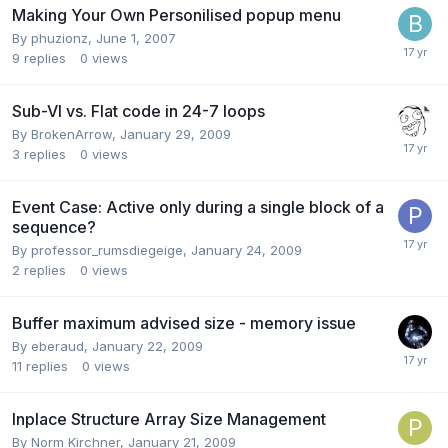
Making Your Own Personilised popup menu
By
phuzionz
,
June 1, 2007
9
replies
0
views
Sub-VI vs. Flat code in 24-7 loops
By
BrokenArrow
,
January 29, 2009
3
replies
0
views
Event Case: Active only during a single block of a
sequence?
By
professor_rumsdiegeige
,
January 24, 2009
2
replies
0
views
Buffer maximum advised size - memory issue
By
eberaud
,
January 22, 2009
11
replies
0
views
Inplace Structure Array Size Management
By
Norm Kirchner
,
January 21, 2009