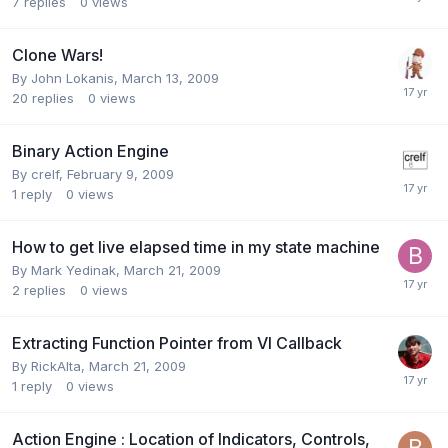
7
replies
0
views
Clone Wars!
By
John Lokanis
,
March 13, 2009
20
replies
0
views
Binary Action Engine
By
crelf
,
February 9, 2009
1
reply
0
views
How to get live elapsed time in my state machine
By
Mark Yedinak
,
March 21, 2009
2
replies
0
views
Extracting Function Pointer from VI Callback
By
RickAlta
,
March 21, 2009
1
reply
0
views
Action Engine : Location of Indicators, Controls,