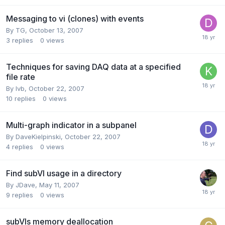
Messaging to vi (clones) with events
By
TG
,
October 13, 2007
3
replies
0
views
Techniques for saving DAQ data at a specified
file rate
By
lvb
,
October 22, 2007
10
replies
0
views
Multi-graph indicator in a subpanel
By
DaveKielpinski
,
October 22, 2007
4
replies
0
views
Find subVI usage in a directory
By
JDave
,
May 11, 2007
9
replies
0
views
subVIs memory deallocation