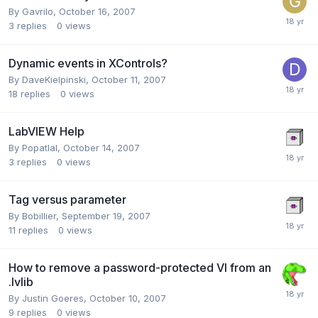
By
Gavrilo
,
October 16, 2007
3
replies
0
views
Dynamic events in XControls?
By
DaveKielpinski
,
October 11, 2007
18
replies
0
views
LabVIEW Help
By
Popatlal
,
October 14, 2007
3
replies
0
views
Tag versus parameter
By
Bobillier
,
September 19, 2007
11
replies
0
views
How to remove a password-protected VI from an
.lvlib
By
Justin Goeres
,
October 10, 2007
9
replies
0
views