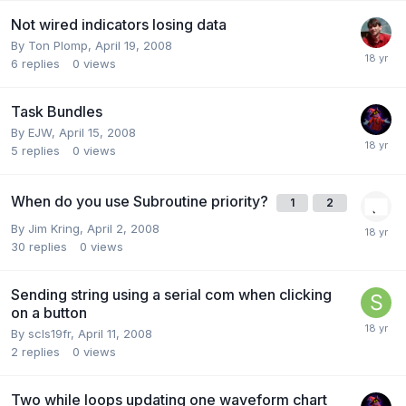
Not wired indicators losing data
By
Ton Plomp
,
April 19, 2008
6
replies
0
views
Task Bundles
By
EJW
,
April 15, 2008
5
replies
0
views
When do you use Subroutine priority?
1
2
By
Jim Kring
,
April 2, 2008
30
replies
0
views
Sending string using a serial com when clicking
on a button
By
scls19fr
,
April 11, 2008
2
replies
0
views
Two while loops updating one waveform chart