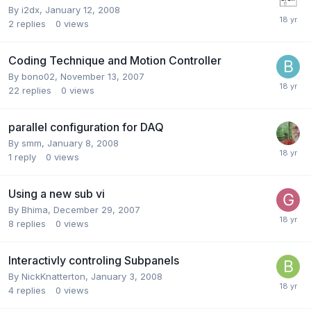
By
i2dx
,
January 12, 2008
2
replies
0
views
Coding Technique and Motion Controller
By
bono02
,
November 13, 2007
22
replies
0
views
parallel configuration for DAQ
By
smm
,
January 8, 2008
1
reply
0
views
Using a new sub vi
By
Bhima
,
December 29, 2007
8
replies
0
views
Interactivly controling Subpanels
By
NickKnatterton
,
January 3, 2008
4
replies
0
views