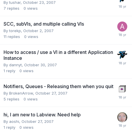
By
tushar
,
October 23, 2007
7
replies
0
views
SCC, subVIs, and multiple calling VIs
By
torekp
,
October 2, 2007
11
replies
0
views
How to access / use a VI in a different Application
Instance
By
dannyt
,
October 30, 2007
1
reply
0
views
Notifiers, Queues - Releasing them when you quit
By
BrokenArrow
,
October 27, 2007
5
replies
0
views
hi, I am new to Labview. Need help
By
aoshi
,
October 27, 2007
1
reply
0
views