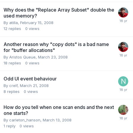
Why does the "Replace Array Subset" double the
used memory?
By
atilla
,
February 15, 2008
12
replies
0
views
Another reason why "copy dots" is a bad name
for "buffer allocations"
By
Aristos Queue
,
March 23, 2008
18
replies
0
views
Odd UI event behaviour
By
crelf
,
March 21, 2008
8
replies
0
views
How do you tell when one scan ends and the next
one starts?
By
carleton_hanson
,
March 13, 2008
1
reply
0
views