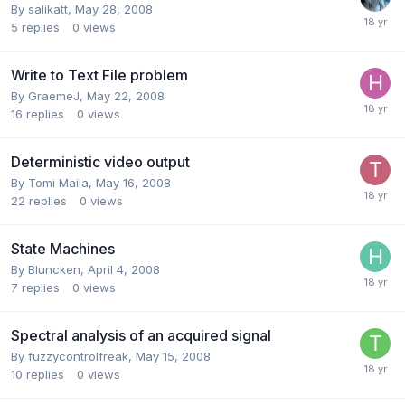
By
salikatt
,
May 28, 2008
5
replies
0
views
Write to Text File problem
By
GraemeJ
,
May 22, 2008
16
replies
0
views
Deterministic video output
By
Tomi Maila
,
May 16, 2008
22
replies
0
views
State Machines
By
Bluncken
,
April 4, 2008
7
replies
0
views
Spectral analysis of an acquired signal
By
fuzzycontrolfreak
,
May 15, 2008
10
replies
0
views