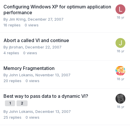
Configuring Windows XP for optimum application
performance
By
Jim Kring
,
December 27, 2007
16
replies
0
views
Abort a called VI and continue
By
jbrohan
,
December 22, 2007
4
replies
0
views
Memory Fragmentation
By
John Lokanis
,
November 13, 2007
20
replies
0
views
Best way to pass data to a dynamic VI?
1
2
By
John Lokanis
,
December 13, 2007
25
replies
0
views