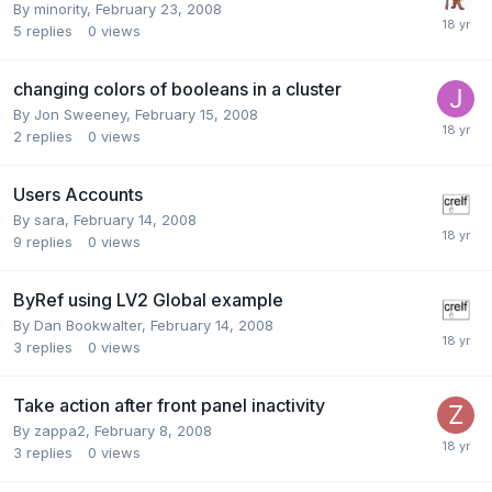
By
minority
,
February 23, 2008
5
replies
0
views
changing colors of booleans in a cluster
By
Jon Sweeney
,
February 15, 2008
2
replies
0
views
Users Accounts
By
sara
,
February 14, 2008
9
replies
0
views
ByRef using LV2 Global example
By
Dan Bookwalter
,
February 14, 2008
3
replies
0
views
Take action after front panel inactivity
By
zappa2
,
February 8, 2008
3
replies
0
views