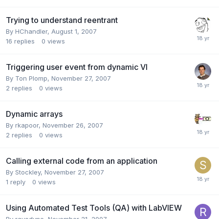
Trying to understand reentrant
By
HChandler
,
August 1, 2007
16
replies
0
views
Triggering user event from dynamic VI
By
Ton Plomp
,
November 27, 2007
2
replies
0
views
Dynamic arrays
By
rkapoor
,
November 26, 2007
2
replies
0
views
Calling external code from an application
By
Stockley
,
November 27, 2007
1
reply
0
views
Using Automated Test Tools (QA) with LabVIEW
By
rayodyne
,
November 21, 2007