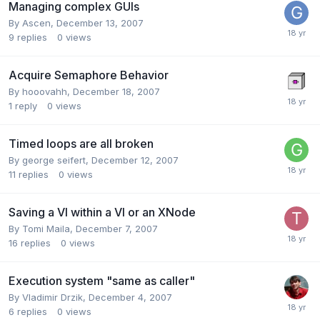
Managing complex GUIs
By
Ascen
,
December 13, 2007
9
replies
0
views
Acquire Semaphore Behavior
By
hooovahh
,
December 18, 2007
1
reply
0
views
Timed loops are all broken
By
george seifert
,
December 12, 2007
11
replies
0
views
Saving a VI within a VI or an XNode
By
Tomi Maila
,
December 7, 2007
16
replies
0
views
Execution system "same as caller"
By
Vladimir Drzik
,
December 4, 2007
6
replies
0
views