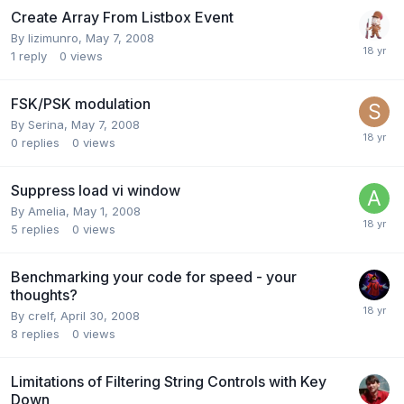
Create Array From Listbox Event
By
lizimunro
,
May 7, 2008
1
reply
0
views
FSK/PSK modulation
By
Serina
,
May 7, 2008
0
replies
0
views
Suppress load vi window
By
Amelia
,
May 1, 2008
5
replies
0
views
Benchmarking your code for speed - your
thoughts?
By
crelf
,
April 30, 2008
8
replies
0
views
Limitations of Filtering String Controls with Key
Down