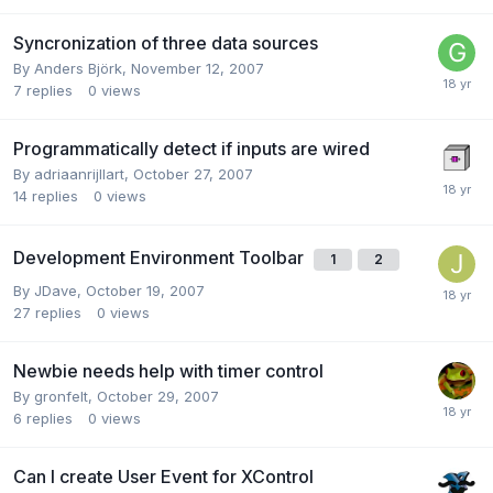
Syncronization of three data sources
By
Anders Björk
,
November 12, 2007
7
replies
0
views
Programmatically detect if inputs are wired
By
adriaanrijllart
,
October 27, 2007
14
replies
0
views
Development Environment Toolbar
1
2
By
JDave
,
October 19, 2007
27
replies
0
views
Newbie needs help with timer control
By
gronfelt
,
October 29, 2007
6
replies
0
views
Can I create User Event for XControl