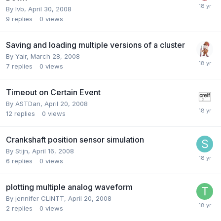
By
lvb
,
April 30, 2008
9
replies
0
views
Saving and loading multiple versions of a cluster
By
Yair
,
March 28, 2008
7
replies
0
views
Timeout on Certain Event
By
ASTDan
,
April 20, 2008
12
replies
0
views
Crankshaft position sensor simulation
By
Stijn
,
April 16, 2008
6
replies
0
views
plotting multiple analog waveform
By
jennifer CLINTT
,
April 20, 2008
2
replies
0
views