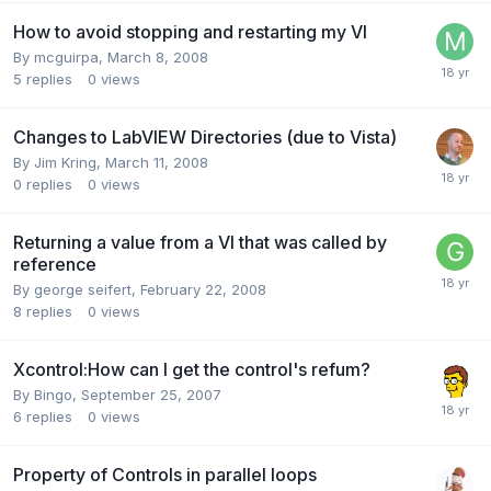
How to avoid stopping and restarting my VI
By
mcguirpa
,
March 8, 2008
5
replies
0
views
Changes to LabVIEW Directories (due to Vista)
By
Jim Kring
,
March 11, 2008
0
replies
0
views
Returning a value from a VI that was called by
reference
By
george seifert
,
February 22, 2008
8
replies
0
views
Xcontrol:How can I get the control's refum?
By
Bingo
,
September 25, 2007
6
replies
0
views
Property of Controls in parallel loops