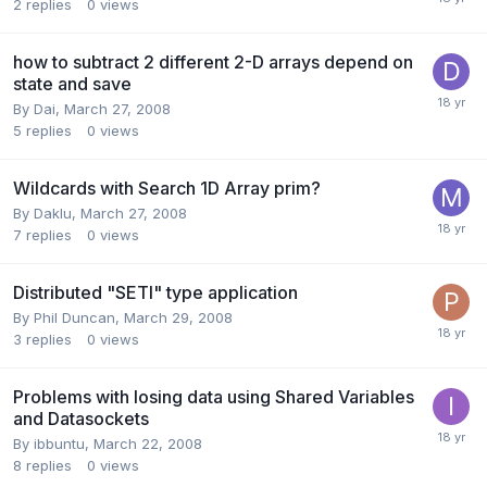
2
replies
0
views
how to subtract 2 different 2-D arrays depend on
state and save
By
Dai
,
March 27, 2008
5
replies
0
views
Wildcards with Search 1D Array prim?
By
Daklu
,
March 27, 2008
7
replies
0
views
Distributed "SETI" type application
By
Phil Duncan
,
March 29, 2008
3
replies
0
views
Problems with losing data using Shared Variables
and Datasockets
By
ibbuntu
,
March 22, 2008
8
replies
0
views