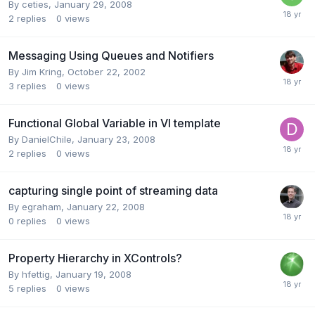
By
ceties
,
January 29, 2008
2
replies
0
views
Messaging Using Queues and Notifiers
By
Jim Kring
,
October 22, 2002
3
replies
0
views
Functional Global Variable in VI template
By
DanielChile
,
January 23, 2008
2
replies
0
views
capturing single point of streaming data
By
egraham
,
January 22, 2008
0
replies
0
views
Property Hierarchy in XControls?
By
hfettig
,
January 19, 2008
5
replies
0
views