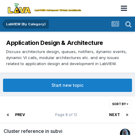
LabVIEW (By Category)
Application Design & Architecture
Discuss architecture design, queues, notifiers, dynamic events,
dynamic VI calls, modular architectures etc. and any issues
related to application design and development in LabVIEW.
Start new topic
SORT BY
PREV
Page 8 of 12
NEXT
Cluster reference in subvi