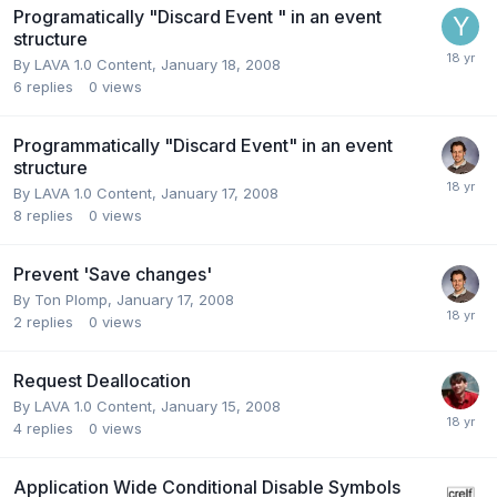
Programatically "Discard Event " in an event
structure
By
LAVA 1.0 Content
,
January 18, 2008
6
replies
0
views
Programmatically "Discard Event" in an event
structure
By
LAVA 1.0 Content
,
January 17, 2008
8
replies
0
views
Prevent 'Save changes'
By
Ton Plomp
,
January 17, 2008
2
replies
0
views
Request Deallocation
By
LAVA 1.0 Content
,
January 15, 2008
4
replies
0
views
Application Wide Conditional Disable Symbols