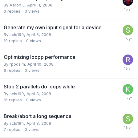
By
Aaron L
,
April 11, 2008
3
replies
0
views
Generate my own input signal for a device
By
scls19fr
,
April 6, 2008
19
replies
0
views
Optimizing loopp performance
By
rpodsim
,
April 10, 2008
6
replies
0
views
Stop 2 parallels do loops while
By
scls19fr
,
April 8, 2008
16
replies
0
views
Break/abort a long sequence
By
scls19fr
,
April 8, 2008
7
replies
0
views