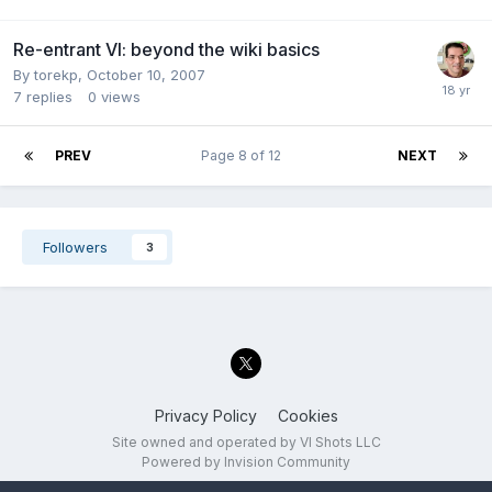
Re-entrant VI: beyond the wiki basics
By
torekp
,
October 10, 2007
7
replies
0
views
PREV
Page 8 of 12
NEXT
Followers
3
Privacy Policy
Cookies
Site owned and operated by VI Shots LLC
Powered by Invision Community