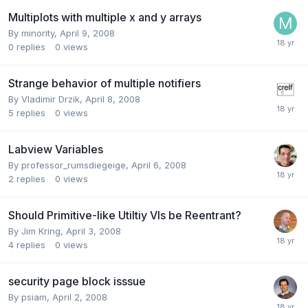
Multiplots with multiple x and y arrays
By
minority
,
April 9, 2008
0
replies
0
views
Strange behavior of multiple notifiers
By
Vladimir Drzik
,
April 8, 2008
5
replies
0
views
Labview Variables
By
professor_rumsdiegeige
,
April 6, 2008
2
replies
0
views
Should Primitive-like Utiltiy VIs be Reentrant?
By
Jim Kring
,
April 3, 2008
4
replies
0
views
security page block isssue
By
psiam
,
April 2, 2008