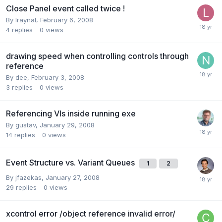
Close Panel event called twice !
By
lraynal
,
February 6, 2008
4
replies
0
views
drawing speed when controlling controls through
reference
By
dee
,
February 3, 2008
3
replies
0
views
Referencing VIs inside running exe
By
gustav
,
January 29, 2008
14
replies
0
views
Event Structure vs. Variant Queues
1
2
By
jfazekas
,
January 27, 2008
29
replies
0
views
xcontrol error /object reference invalid error/