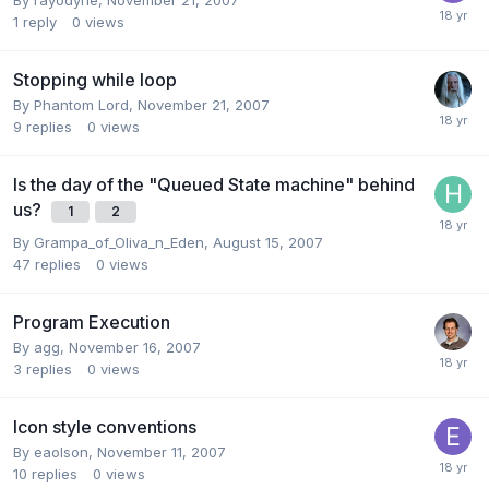
1
reply
0
views
Stopping while loop
By
Phantom Lord
,
November 21, 2007
9
replies
0
views
Is the day of the "Queued State machine" behind
us?
1
2
By
Grampa_of_Oliva_n_Eden
,
August 15, 2007
47
replies
0
views
Program Execution
By
agg
,
November 16, 2007
3
replies
0
views
Icon style conventions
By
eaolson
,
November 11, 2007
10
replies
0
views