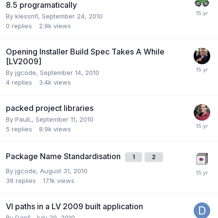
8.5 programatically
By
klessm1
,
September 24, 2010
0
replies
2.9k
views
Opening Installer Build Spec Takes A While
[LV2009]
By
jgcode
,
September 14, 2010
4
replies
3.4k
views
packed project libraries
By
PaulL
,
September 11, 2010
5
replies
8.9k
views
Package Name Standardisation
1
2
By
jgcode
,
August 31, 2010
38
replies
17.1k
views
VI paths in a LV 2009 built application
By
DanS
,
July 29, 2010