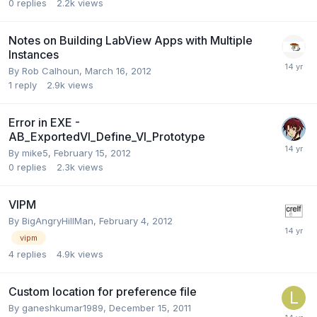
0
replies
2.2k
views
Notes on Building LabView Apps with Multiple
Instances
By
Rob Calhoun
,
March 16, 2012
1
reply
2.9k
views
Error in EXE -
AB_ExportedVI_Define_VI_Prototype
By
mike5
,
February 15, 2012
0
replies
2.3k
views
VIPM
By
BigAngryHillMan
,
February 4, 2012
vipm
4
replies
4.9k
views
Custom location for preference file
By
ganeshkumar1989
,
December 15, 2011