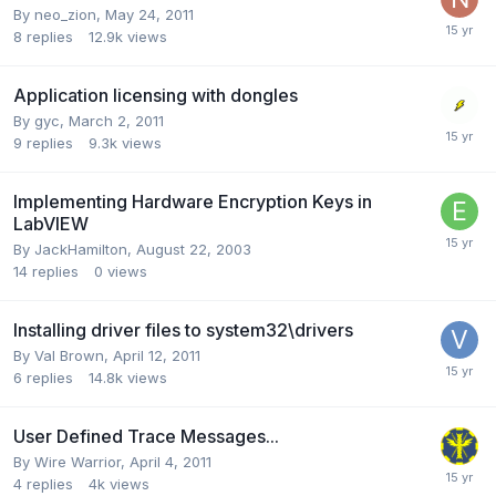
By
neo_zion
,
May 24, 2011
8
replies
12.9k
views
Application licensing with dongles
By
gyc
,
March 2, 2011
9
replies
9.3k
views
Implementing Hardware Encryption Keys in
LabVIEW
By
JackHamilton
,
August 22, 2003
14
replies
0
views
Installing driver files to system32\drivers
By
Val Brown
,
April 12, 2011
6
replies
14.8k
views
User Defined Trace Messages...
By
Wire Warrior
,
April 4, 2011
4
replies
4k
views