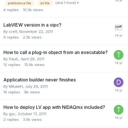
(and 1 more)
preference file
ini file
4
replies
10.3k
views
LabVIEW version in a vipc?
By
crelf
,
November 22, 2011
0
replies
2.3k
views
How to call a plug-in object from an executable?
By
PaulL
,
April 28, 2011
12
replies
15.6k
views
Application builder never finishes
By
MikaelH
,
July 29, 2011
10
replies
8k
views
How to deploy LV app with NIDAQmx included?
By
gyc
,
October 17, 2011
2
replies
3.9k
views