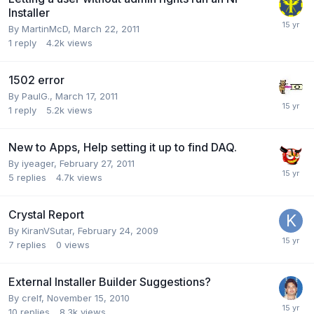
Installer
By
MartinMcD
,
March 22, 2011
1
reply
4.2k
views
1502 error
By
PaulG.
,
March 17, 2011
1
reply
5.2k
views
New to Apps, Help setting it up to find DAQ.
By
iyeager
,
February 27, 2011
5
replies
4.7k
views
Crystal Report
By
KiranVSutar
,
February 24, 2009
7
replies
0
views
External Installer Builder Suggestions?
By
crelf
,
November 15, 2010
10
replies
8.3k
views