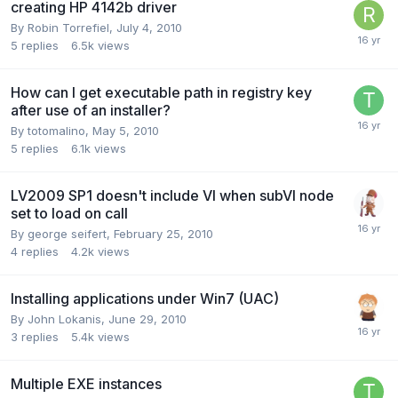
creating HP 4142b driver
By
Robin Torrefiel
,
July 4, 2010
5
replies
6.5k
views
How can I get executable path in registry key
after use of an installer?
By
totomalino
,
May 5, 2010
5
replies
6.1k
views
LV2009 SP1 doesn't include VI when subVI node
set to load on call
By
george seifert
,
February 25, 2010
4
replies
4.2k
views
Installing applications under Win7 (UAC)
By
John Lokanis
,
June 29, 2010
3
replies
5.4k
views
Multiple EXE instances