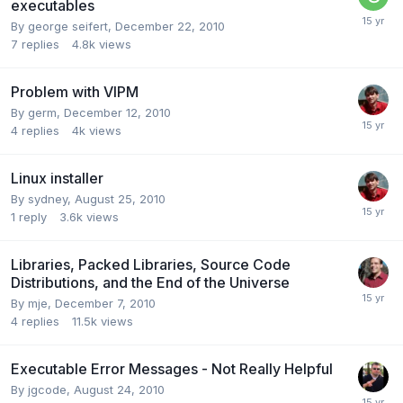
executables
By
george seifert
,
December 22, 2010
7
replies
4.8k
views
Problem with VIPM
By
germ
,
December 12, 2010
4
replies
4k
views
Linux installer
By
sydney
,
August 25, 2010
1
reply
3.6k
views
Libraries, Packed Libraries, Source Code
Distributions, and the End of the Universe
By
mje
,
December 7, 2010
4
replies
11.5k
views
Executable Error Messages - Not Really Helpful
By
jgcode
,
August 24, 2010