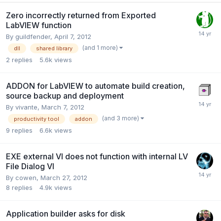
Zero incorrectly returned from Exported
LabVIEW function
By
guildfender
,
April 7, 2012
(and 1 more)
dll
shared library
2
replies
5.6k
views
ADDON for LabVIEW to automate build creation,
source backup and deployment
By
vivante
,
March 7, 2012
(and 3 more)
productivity tool
addon
9
replies
6.6k
views
EXE external VI does not function with internal LV
File Dialog VI
By
cowen
,
March 27, 2012
8
replies
4.9k
views
Application builder asks for disk