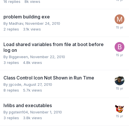
16
replies
8k
views
problem building exe
By
Madhav
,
November 24, 2010
2
replies
3.1k
views
Load shared variables from file at boot before
log on
By
Biggeveen
,
November 22, 2010
3
replies
4.8k
views
Class Control Icon Not Shown in Run Time
By
jgcode
,
August 27, 2010
8
replies
5.7k
views
lvlibs and executables
By
pgstein104
,
November 1, 2010
3
replies
3.8k
views