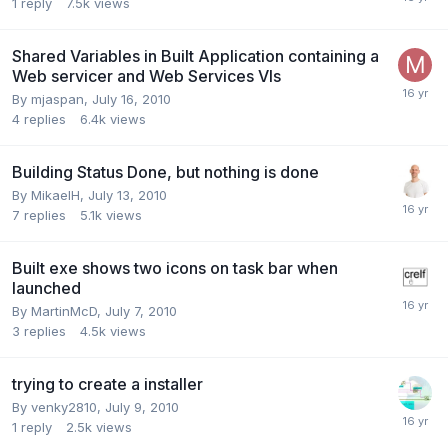
1
reply
7.5k
views
Shared Variables in Built Application containing a
Web servicer and Web Services VIs
By
mjaspan
,
July 16, 2010
4
replies
6.4k
views
Building Status Done, but nothing is done
By
MikaelH
,
July 13, 2010
7
replies
5.1k
views
Built exe shows two icons on task bar when
launched
By
MartinMcD
,
July 7, 2010
3
replies
4.5k
views
trying to create a installer
By
venky2810
,
July 9, 2010
1
reply
2.5k
views