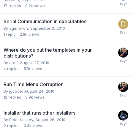
17
replies
8.2k
views
Serial Communication in executables
By
agentv on
,
September 3, 2010
1
reply
2.8k
views
Where do you put the templates in your
distributions?
By
crelf
,
August 27, 2010
4
replies
5.1k
views
Run Time Menu Corruption
By
jgcode
,
August 24, 2010
12
replies
8.9k
views
Installer that runs other installers
By
Peter Laskey
,
August 26, 2010
2
replies
3.4k
views