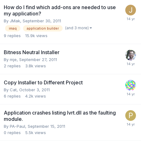
How do I find which add-ons are needed to use
my application?
By
JMak
,
September 30, 2011
(and 3 more)
imaq
application builder
9
replies
15.9k
views
Bitness Neutral Installer
By
mje
,
September 27, 2011
2
replies
3.8k
views
Copy Installer to Different Project
By
Cat
,
October 3, 2011
6
replies
4.2k
views
Application crashes listing lvrt.dll as the faulting
module.
By
PA-Paul
,
September 15, 2011
0
replies
5.5k
views