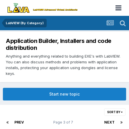
LabVIEW (By Category)
Application Builder, Installers and code
distribution
Anything and everything related to building EXE's with LabVIEW.
You can also discuss methods and problems with application
installs, protecting your application using dongles and license
keys.
Start new topic
SORT BY
PREV
Page 3 of 7
NEXT