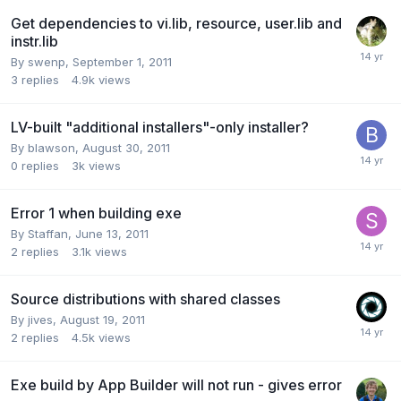
Get dependencies to vi.lib, resource, user.lib and
instr.lib
By
swenp
,
September 1, 2011
3
replies
4.9k
views
LV-built "additional installers"-only installer?
By
blawson
,
August 30, 2011
0
replies
3k
views
Error 1 when building exe
By
Staffan
,
June 13, 2011
2
replies
3.1k
views
Source distributions with shared classes
By
jives
,
August 19, 2011
2
replies
4.5k
views
Exe build by App Builder will not run - gives error