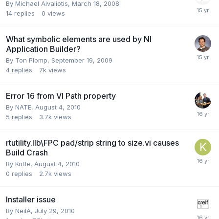
By
Michael Aivaliotis
,
March 18, 2008
14
replies
0
views
What symbolic elements are used by NI
Application Builder?
By
Ton Plomp
,
September 19, 2009
4
replies
7k
views
Error 16 from VI Path property
By
NATE
,
August 4, 2010
5
replies
3.7k
views
rtutility.llb\FPC pad/strip string to size.vi causes
Build Crash
By
KoBe
,
August 4, 2010
0
replies
2.7k
views
Installer issue
By
NeilA
,
July 29, 2010