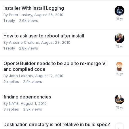
Installer With Install Logging
By
Peter Laskey
,
August 26, 2010
1
reply
2.6k
views
How to ask user to reboot after install
By
Antoine Chalons
,
August 23, 2010
1
reply
2.8k
views
OpenG Builder needs to be able to re-merge VI
and compiled code
By
John Lokanis
,
August 12, 2010
2
replies
2.4k
views
finding dependencies
By
NATE
,
August 1, 2010
3
replies
3.3k
views
Destination directory is not relative in build spec?