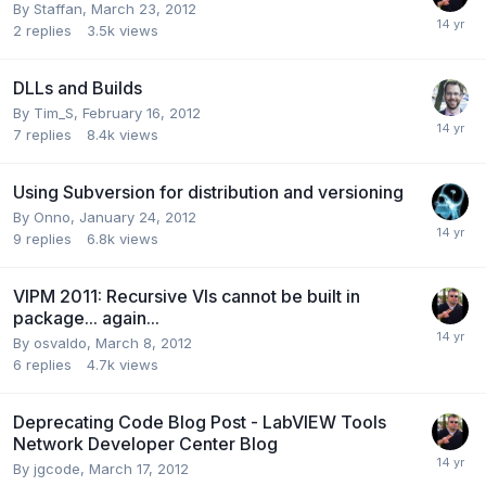
By
Staffan
,
March 23, 2012
2
replies
3.5k
views
DLLs and Builds
By
Tim_S
,
February 16, 2012
7
replies
8.4k
views
Using Subversion for distribution and versioning
By
Onno
,
January 24, 2012
9
replies
6.8k
views
VIPM 2011: Recursive VIs cannot be built in
package... again...
By
osvaldo
,
March 8, 2012
6
replies
4.7k
views
Deprecating Code Blog Post - LabVIEW Tools
Network Developer Center Blog
By
jgcode
,
March 17, 2012