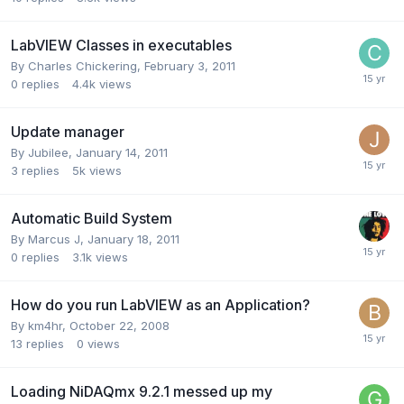
LabVIEW Classes in executables
By
Charles Chickering
,
February 3, 2011
0
replies
4.4k
views
Update manager
By
Jubilee
,
January 14, 2011
3
replies
5k
views
Automatic Build System
By
Marcus J
,
January 18, 2011
0
replies
3.1k
views
How do you run LabVIEW as an Application?
By
km4hr
,
October 22, 2008
13
replies
0
views
Loading NiDAQmx 9.2.1 messed up my