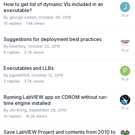
How to get list of dymanic VIs included in an
executable?
By
george seifert
,
October 28, 2010
10
replies
7.4k
views
Suggestions for deployment best practices
By
loserboy
,
October 22, 2010
0
replies
2.7k
views
Executables and LLBs
By
pgstein104
,
October 12, 2010
2
replies
3.7k
views
Running LabVIEW app on CDROM without run-
time engine installed
By
Jim Kring
,
September 28, 2010
10
replies
16.2k
views
Save LabVIEW Project and contents from 2010 to