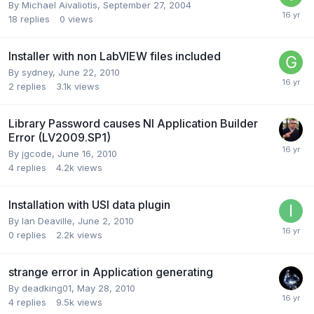
By
Michael Aivaliotis
,
September 27, 2004
18
replies
0
views
Installer with non LabVIEW files included
By
sydney
,
June 22, 2010
2
replies
3.1k
views
Library Password causes NI Application Builder
Error (LV2009.SP1)
By
jgcode
,
June 16, 2010
4
replies
4.2k
views
Installation with USI data plugin
By
Ian Deaville
,
June 2, 2010
0
replies
2.2k
views
strange error in Application generating
By
deadking01
,
May 28, 2010
4
replies
9.5k
views