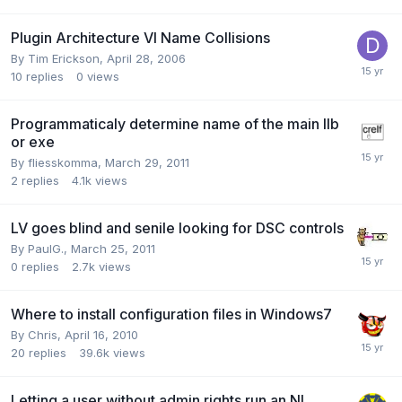
Plugin Architecture VI Name Collisions
By
Tim Erickson
,
April 28, 2006
10
replies
0
views
Programmaticaly determine name of the main llb
or exe
By
fliesskomma
,
March 29, 2011
2
replies
4.1k
views
LV goes blind and senile looking for DSC controls
By
PaulG.
,
March 25, 2011
0
replies
2.7k
views
Where to install configuration files in Windows7
By
Chris
,
April 16, 2010
20
replies
39.6k
views
Letting a user without admin rights run an NI