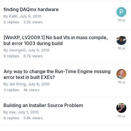
finding DAQmx hardware
By
PatK
,
July 9, 2010
2
replies
3.2k
views
[WinXP, LV2009.1] No bad VIs in mass compile,
but error 1003 during build
By
GeorgeG
,
July 9, 2010
9
replies
6.7k
views
Any way to change the Run-Time Engine missing
error text in built EXEs?
By
Jim Kring
,
July 8, 2010
3
replies
4k
views
Building an Installer Source Problem
By
mje
,
July 1, 2010
6
replies
5.8k
views