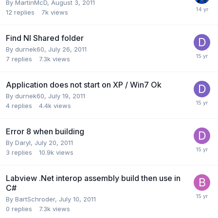
By
MartinMcD
,
August 3, 2011
12
replies
7k
views
Find NI Shared folder
By
durnek60
,
July 26, 2011
7
replies
7.3k
views
Application does not start on XP / Win7 Ok
By
durnek60
,
July 19, 2011
4
replies
4.4k
views
Error 8 when building
By
Daryl
,
July 20, 2011
3
replies
10.9k
views
Labview .Net interop assembly build then use in
C#
By
BartSchroder
,
July 10, 2011
0
replies
7.3k
views