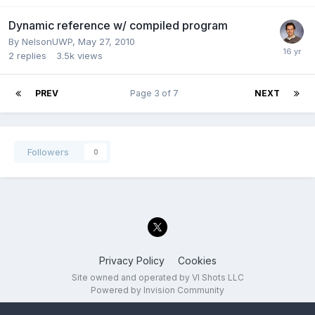
Dynamic reference w/ compiled program
By
NelsonUWP
,
May 27, 2010
2
replies
3.5k
views
PREV
Page 3 of 7
NEXT
Followers
0
Privacy Policy
Cookies
Site owned and operated by VI Shots LLC
Powered by Invision Community