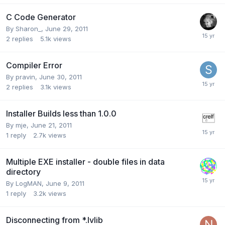
C Code Generator
By
Sharon_
,
June 29, 2011
2
replies
5.1k
views
Compiler Error
By
pravin
,
June 30, 2011
2
replies
3.1k
views
Installer Builds less than 1.0.0
By
mje
,
June 21, 2011
1
reply
2.7k
views
Multiple EXE installer - double files in data
directory
By
LogMAN
,
June 9, 2011
1
reply
3.2k
views
Disconnecting from *.lvlib