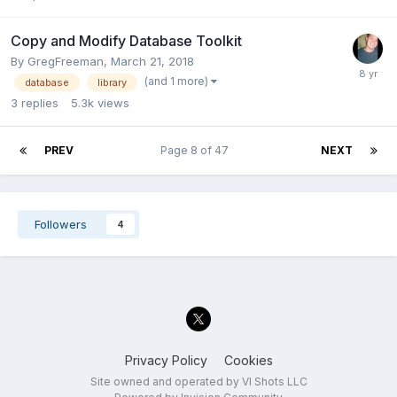
Copy and Modify Database Toolkit
By
GregFreeman
,
March 21, 2018
(and 1 more)
database
library
3
replies
5.3k
views
PREV
Page 8 of 47
NEXT
Followers
4
Privacy Policy
Cookies
Site owned and operated by VI Shots LLC