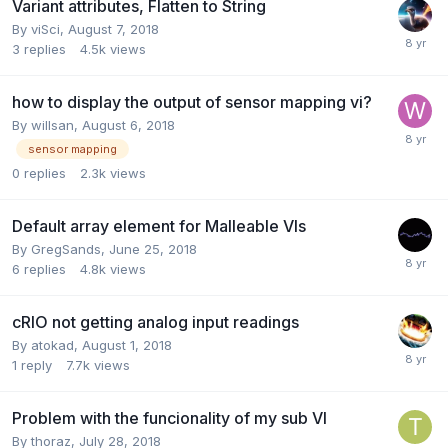
Variant attributes, Flatten to String
By
viSci
,
August 7, 2018
3
replies
4.5k
views
how to display the output of sensor mapping vi?
By
willsan
,
August 6, 2018
sensor mapping
0
replies
2.3k
views
Default array element for Malleable VIs
By
GregSands
,
June 25, 2018
6
replies
4.8k
views
cRIO not getting analog input readings
By
atokad
,
August 1, 2018
1
reply
7.7k
views
Problem with the funcionality of my sub VI
By
thoraz
,
July 28, 2018