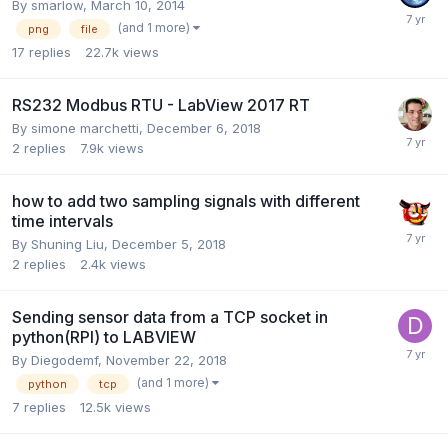
By
smarlow
,
March 10, 2014
(and 1 more)
png
file
17
replies
22.7k
views
RS232 Modbus RTU - LabView 2017 RT
By
simone marchetti
,
December 6, 2018
2
replies
7.9k
views
how to add two sampling signals with different
time intervals
By
Shuning Liu
,
December 5, 2018
2
replies
2.4k
views
Sending sensor data from a TCP socket in
python(RPI) to LABVIEW
By
Diegodemf
,
November 22, 2018
(and 1 more)
python
tcp
7
replies
12.5k
views