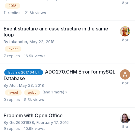
2018
11
replies
21.6k
views
Event structure and case structure in the same
loop
By
takanoha
,
May 22, 2018
event
7
replies
16.9k
views
ADO270.CHM Error for mySQL
labview 2017 64 bit
Database
By
Atul
,
May 23, 2018
(and 1 more)
mysql
odbc
0
replies
5.3k
views
Problem with Open Office
By
Gio26031988
,
February 17, 2016
9
replies
10.9k
views