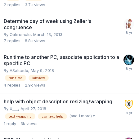
2
replies
3.7k
views
Determine day of week using Zeller's
congruence
By
Oakromulo
,
March 13, 2013
7
replies
8.8k
views
Run time to another PC, associate application to a
specific PC
By
ASalcedo
,
May 9, 2018
run time
labview
4
replies
2.9k
views
help with object description resizing/wrapping
By
X___
,
April 27, 2018
(and 1 more)
text wrapping
context help
1
reply
3k
views