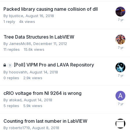
Packed library causing name collision of dll
By
bjustice
,
August 16, 2018
1
reply
4k
views
Tree Data Structures In LabVIEW
By
JamesMc86
,
December 11, 2012
11
replies
15.6k
views
[Poll] VIPM Pro and LAVA Repository
By
hooovahh
,
August 14, 2018
0
replies
2.9k
views
cRIO voltage from NI 9264 is wrong
By
atokad
,
August 14, 2018
5
replies
5.9k
views
Counting from last number in LabVIEW
By
roberto1719
,
August 8, 2018