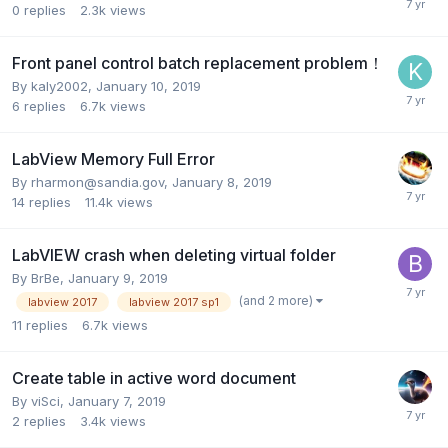
0
replies
2.3k
views
Front panel control batch replacement problem！
By
kaly2002
,
January 10, 2019
6
replies
6.7k
views
LabView Memory Full Error
By
rharmon@sandia.gov
,
January 8, 2019
14
replies
11.4k
views
LabVIEW crash when deleting virtual folder
By
BrBe
,
January 9, 2019
(and 2 more)
labview 2017
labview 2017 sp1
11
replies
6.7k
views
Create table in active word document
By
viSci
,
January 7, 2019
2
replies
3.4k
views