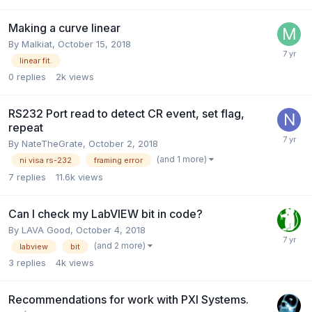
Making a curve linear
By
Malkiat
,
October 15, 2018
linear fit.
0
replies
2k
views
RS232 Port read to detect CR event, set flag,
repeat
By
NateTheGrate
,
October 2, 2018
(and 1 more)
ni visa rs-232
framing error
7
replies
11.6k
views
Can I check my LabVIEW bit in code?
By
LAVA Good
,
October 4, 2018
(and 2 more)
labview
bit
3
replies
4k
views
Recommendations for work with PXI Systems.