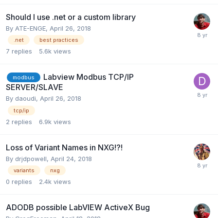
Should I use .net or a custom library
By
ATE-ENGE
,
April 26, 2018
.net
best practices
7
replies
5.6k
views
Labview Modbus TCP/IP
modbus
SERVER/SLAVE
By
daoudi
,
April 26, 2018
tcp/ip
2
replies
6.9k
views
Loss of Variant Names in NXG!?!
By
drjdpowell
,
April 24, 2018
variants
nxg
0
replies
2.4k
views
ADODB possible LabVIEW ActiveX Bug