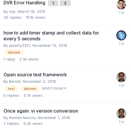
DVR Error Handling
1
2
By
mje
,
March 18, 2010
39
replies
19.1k
views
how to add timer stamp and collect data for
every 5 seconds
By
qwerty3321
,
November 13, 2018
labview
1
reply
2.3k
views
Open source test framework
By
Benoit
,
November 2, 2018
(and 2 more)
test
labview
0
replies
3.7k
views
Once again: vi version conversion
By
Nomen.Nescio
,
November 1, 2018
7
replies
9.3k
views