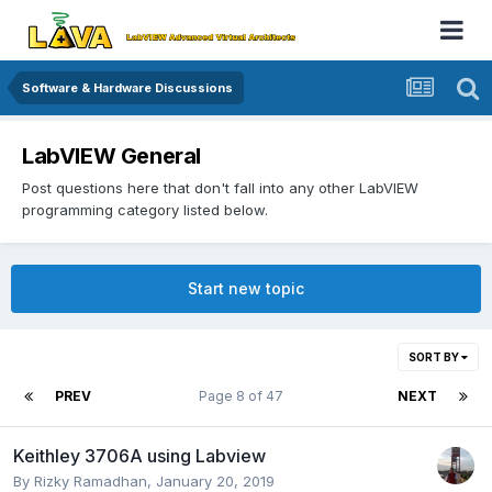
Software & Hardware Discussions
LabVIEW General
Post questions here that don't fall into any other LabVIEW
programming category listed below.
Start new topic
SORT BY
PREV
Page 8 of 47
NEXT
Keithley 3706A using Labview
By
Rizky Ramadhan
,
January 20, 2019