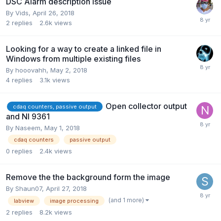
DSC Alarm description issue
By
Vids
,
April 26, 2018
2
replies
2.6k
views
Looking for a way to create a linked file in
Windows from multiple existing files
By
hooovahh
,
May 2, 2018
4
replies
3.1k
views
Open collector output
cdaq counters, passive output
and NI 9361
By
Naseem
,
May 1, 2018
cdaq counters
passive output
0
replies
2.4k
views
Remove the the background form the image
By
Shaun07
,
April 27, 2018
(and 1 more)
labview
image processing
2
replies
8.2k
views