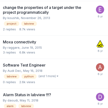
change the properties of a target under the
project programmatically
By
koushik
,
November 26, 2013
project
labview
2
replies
8.7k
views
Moxa connectivity
By
raggare
,
June 19, 2015
3
replies
6.8k
views
Software Test Engineer
By
Audi Dec
,
May 16, 2018
(and 1 more)
labview
python
0
replies
2.6k
views
Alarm Status in labview !!!?
By
daoudi
,
May 11, 2018
alarm
labview