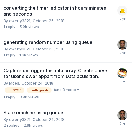
converting the timer indicator in hours minutes
and seconds
By
qwerty3321
,
October 26, 2018
1
reply
5.9k
views
generating random number using queue
By
qwerty3321
,
October 26, 2018
1
reply
1.9k
views
Capture on trigger fast into array. Create curve
for user slower appart from Data acuisition.
By
Moes
,
October 24, 2018
(and 3 more)
ni-9237
multi graph
1
reply
3.8k
views
State machine using queue
By
qwerty3321
,
October 24, 2018
2
replies
2.9k
views