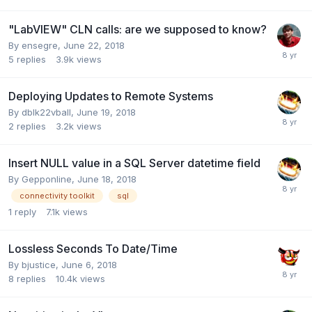
"LabVIEW" CLN calls: are we supposed to know?
By
ensegre
,
June 22, 2018
5
replies
3.9k
views
Deploying Updates to Remote Systems
By
dblk22vball
,
June 19, 2018
2
replies
3.2k
views
Insert NULL value in a SQL Server datetime field
By
Gepponline
,
June 18, 2018
connectivity toolkit
sql
1
reply
7.1k
views
Lossless Seconds To Date/Time
By
bjustice
,
June 6, 2018
8
replies
10.4k
views