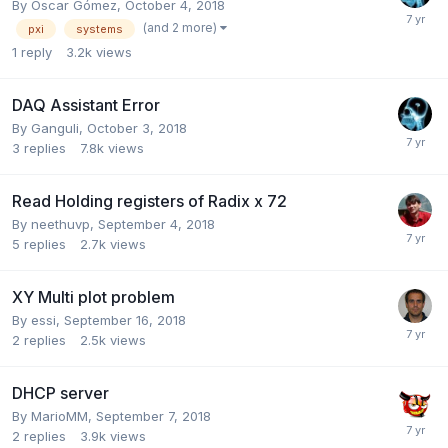
By
Óscar Gómez
,
October 4, 2018
(and 2 more)
pxi
systems
1
reply
3.2k
views
DAQ Assistant Error
By
Ganguli
,
October 3, 2018
3
replies
7.8k
views
Read Holding registers of Radix x 72
By
neethuvp
,
September 4, 2018
5
replies
2.7k
views
XY Multi plot problem
By
essi
,
September 16, 2018
2
replies
2.5k
views
DHCP server
By
MarioMM
,
September 7, 2018
2
replies
3.9k
views