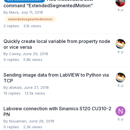
command “ExtendedSegmentedMotion”
By
Mavs
,
July 11, 2018
extendedsegmentedmotion
2
replies
3.1k
views
Quickly create local variable from property node
or vice versa
By
Casey
,
June 29, 2018
4
replies
5.8k
views
Sending image data from LabVIEW to Python via
TCP
By
atokad
,
June 27, 2018
19
replies
13.5k
views
Labview connection with Sinamics S120 CU310-2
PN
By
Nouaman
,
June 26, 2018
0
replies
2.3k
views