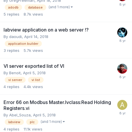
By
GregFreeman
,
April 18, 2018
(and 1 more)
adodb
database
5
replies
8.7k
views
labview application on a web server !?
By
daoudi
,
April 14, 2018
application builder
3
replies
5.7k
views
VI server exported list of VI
By
Benoit
,
April 5, 2018
vi server
vi list
4
replies
4.4k
views
Error 66 on Modbus Master.lvclass:Read Holding
Registers.vi
By
Abel_Souza
,
April 5, 2018
(and 1 more)
labview
plc
4
replies
11.1k
views