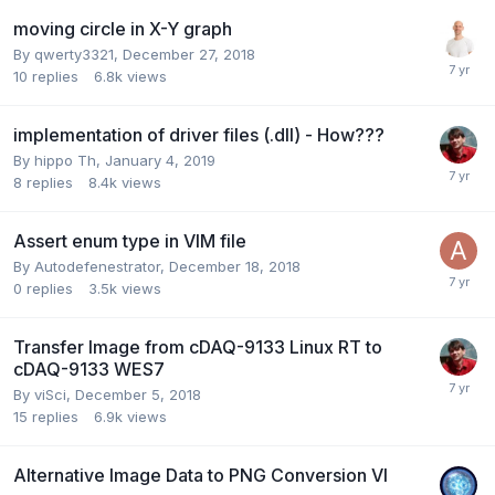
moving circle in X-Y graph
By
qwerty3321
,
December 27, 2018
10
replies
6.8k
views
implementation of driver files (.dll) - How???
By
hippo Th
,
January 4, 2019
8
replies
8.4k
views
Assert enum type in VIM file
By
Autodefenestrator
,
December 18, 2018
0
replies
3.5k
views
Transfer Image from cDAQ-9133 Linux RT to
cDAQ-9133 WES7
By
viSci
,
December 5, 2018
15
replies
6.9k
views
Alternative Image Data to PNG Conversion VI