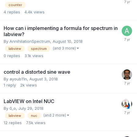
counter
4
replies
4.4k
views
How can i implementing a formula for spectrum in
labview?
By
AnnihilationSpectrum
,
August 10, 2018
(and 3 more)
labview
spectrum
0
replies
3.1k
views
control a distorted sine wave
By
ayoub11n
,
August 3, 2018
1
reply
2k
views
LabVIEW on Intel NUC
By
0_o
,
July 29, 2018
(and 2 more)
labview
nuc
12
replies
7.5k
views