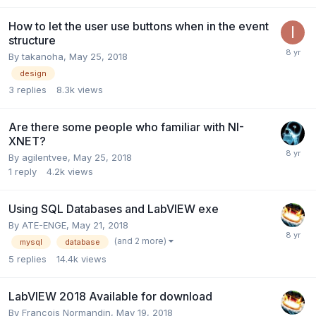
How to let the user use buttons when in the event
structure
By
takanoha
,
May 25, 2018
design
3
replies
8.3k
views
Are there some people who familiar with NI-
XNET?
By
agilentvee
,
May 25, 2018
1
reply
4.2k
views
Using SQL Databases and LabVIEW exe
By
ATE-ENGE
,
May 21, 2018
(and 2 more)
mysql
database
5
replies
14.4k
views
LabVIEW 2018 Available for download
By
Francois Normandin
,
May 19, 2018