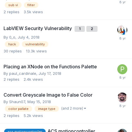
sub vi
filter
2
replies
3.5k
views
LabVIEW Security Vulnerability
1
2
By
0_o
,
July 4, 2018
hack
vulnerability
30
replies
13.3k
views
Placing an XNode on the Functions Palette
By
paul_cardinale
,
July 17, 2018
2
replies
2.4k
views
Convert Greyscale Image to False Color
By
Shaun07
,
May 15, 2018
(and 2 more)
color pallate
image type
2
replies
5.2k
views
ACS motioncontroller
acs motioncontroller