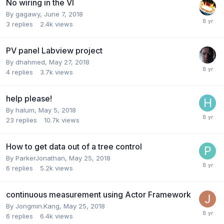
No wiring in the VI
By
gagawy
,
June 7, 2018
3
replies
2.4k
views
PV panel Labview project
By
dhahmed
,
May 27, 2018
4
replies
3.7k
views
help please!
By
halum
,
May 5, 2018
23
replies
10.7k
views
How to get data out of a tree control
By
ParkerJonathan
,
May 25, 2018
6
replies
5.2k
views
continuous measurement using Actor Framework
By
Jongmin.Kang
,
May 25, 2018
6
replies
6.4k
views