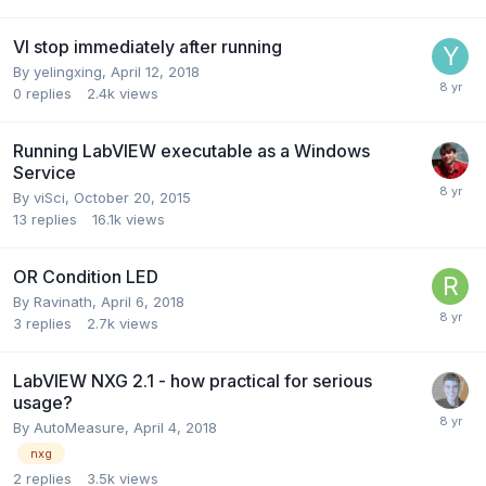
VI stop immediately after running
By
yelingxing
,
April 12, 2018
0
replies
2.4k
views
Running LabVIEW executable as a Windows
Service
By
viSci
,
October 20, 2015
13
replies
16.1k
views
OR Condition LED
By
Ravinath
,
April 6, 2018
3
replies
2.7k
views
LabVIEW NXG 2.1 - how practical for serious
usage?
By
AutoMeasure
,
April 4, 2018
nxg
2
replies
3.5k
views