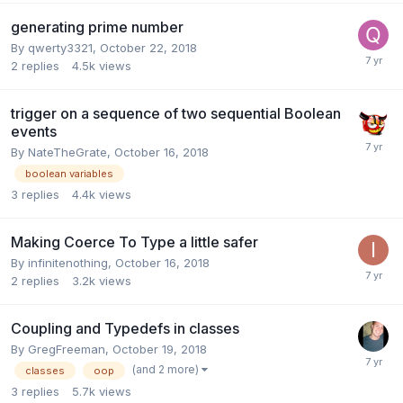
generating prime number
By
qwerty3321
,
October 22, 2018
2
replies
4.5k
views
trigger on a sequence of two sequential Boolean
events
By
NateTheGrate
,
October 16, 2018
boolean variables
3
replies
4.4k
views
Making Coerce To Type a little safer
By
infinitenothing
,
October 16, 2018
2
replies
3.2k
views
Coupling and Typedefs in classes
By
GregFreeman
,
October 19, 2018
(and 2 more)
classes
oop
3
replies
5.7k
views