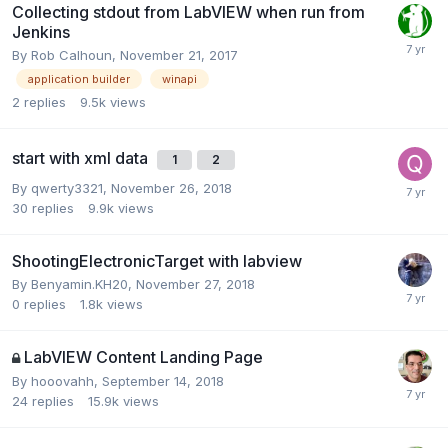
Collecting stdout from LabVIEW when run from
Jenkins
By
Rob Calhoun
,
November 21, 2017
application builder
winapi
2
replies
9.5k
views
start with xml data
1
2
By
qwerty3321
,
November 26, 2018
30
replies
9.9k
views
ShootingElectronicTarget with labview
By
Benyamin.KH20
,
November 27, 2018
0
replies
1.8k
views
LabVIEW Content Landing Page
By
hooovahh
,
September 14, 2018
24
replies
15.9k
views