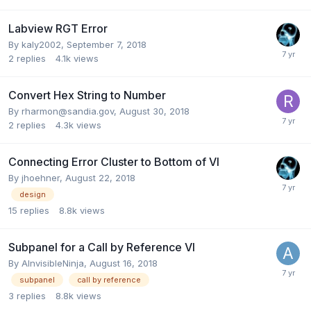
Labview RGT Error
By
kaly2002
,
September 7, 2018
2
replies
4.1k
views
Convert Hex String to Number
By
rharmon@sandia.gov
,
August 30, 2018
2
replies
4.3k
views
Connecting Error Cluster to Bottom of VI
By
jhoehner
,
August 22, 2018
design
15
replies
8.8k
views
Subpanel for a Call by Reference VI
By
AInvisibleNinja
,
August 16, 2018
subpanel
call by reference
3
replies
8.8k
views